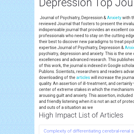
Depression Top Jou
Journal of Psychiatry, Depression &
Anxiety
with t
reviewed Journal that fosters to present the inval
indispensable journal that provides an excellent c
professionals who need to stay on the cutting edge 
their best to discover new paradigms to treat psych
expertise.Journal of Psychiatry, Depression &
Anxi
psychiatry, depression and anxiety. This is the on
excellences and advanced research. This published 
of this work, the journal is indexed in Google sch
Publons. Scientists, researchers and readers advan
downloading of the
articles
will increase the journa
quality. An assertion of ill-treatment, and certainl
center of extreme stakes in which the mechanisms 
arousing guilt and anxiety. This assertion, included
and friendly listening when it is not an act of prote
and outs of a situation as we
High Impact List of Articles
Complexity of differentiating cerebral-renal