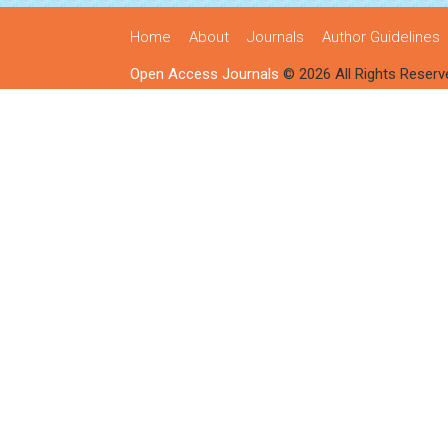
Home
About
Journals
Author Guidelines
Open Access Journals
© 2026 All Rights Reserv