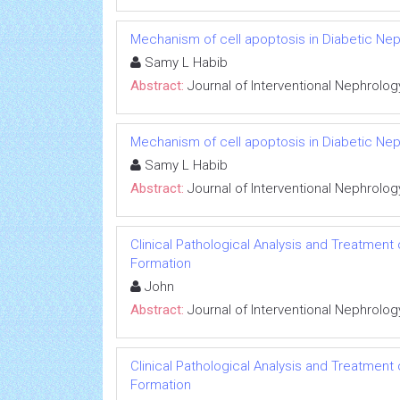
Mechanism of cell apoptosis in Diabetic Ne
Samy L Habib
Abstract:
Journal of Interventional Nephrolog
Mechanism of cell apoptosis in Diabetic Ne
Samy L Habib
Abstract:
Journal of Interventional Nephrolog
Clinical Pathological Analysis and Treatment
Formation
John
Abstract:
Journal of Interventional Nephrolog
Clinical Pathological Analysis and Treatment
Formation