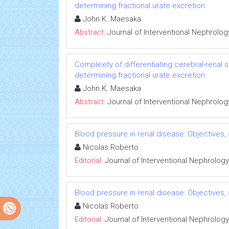
determining fractional urate excretion
John K. Maesaka
Abstract:
Journal of Interventional Nephrolog
Complexity of differentiating cerebral-renal
determining fractional urate excretion
John K. Maesaka
Abstract:
Journal of Interventional Nephrolog
Blood pressure in renal disease: Objectives
Nicolas Roberto
Editorial:
Journal of Interventional Nephrology
Blood pressure in renal disease: Objectives
Nicolas Roberto
Editorial:
Journal of Interventional Nephrology