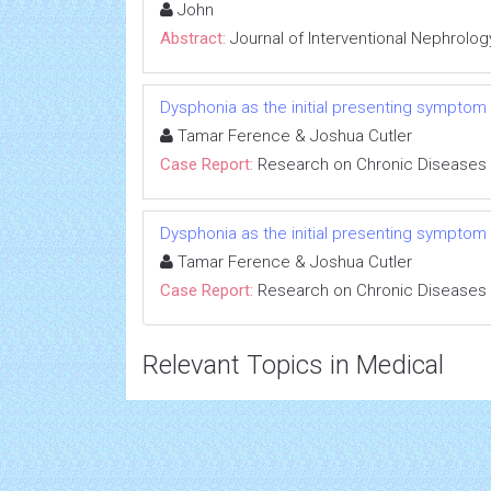
John
Abstract:
Journal of Interventional Nephrolog
Dysphonia as the initial presenting symptom
Tamar Ference & Joshua Cutler
Case Report:
Research on Chronic Diseases
Dysphonia as the initial presenting symptom
Tamar Ference & Joshua Cutler
Case Report:
Research on Chronic Diseases
Relevant Topics in Medical