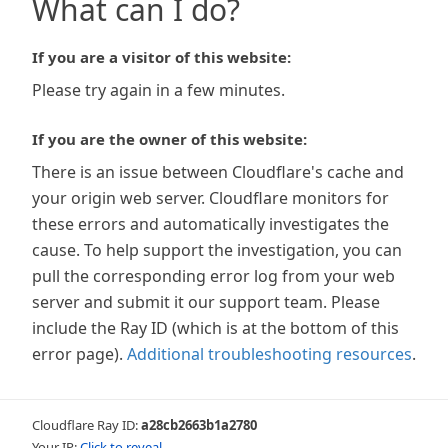
What can I do?
If you are a visitor of this website:
Please try again in a few minutes.
If you are the owner of this website:
There is an issue between Cloudflare's cache and
your origin web server. Cloudflare monitors for
these errors and automatically investigates the
cause. To help support the investigation, you can
pull the corresponding error log from your web
server and submit it our support team. Please
include the Ray ID (which is at the bottom of this
error page).
Additional troubleshooting resources
.
Cloudflare Ray ID:
a28cb2663b1a2780
Your IP:
Click to reveal