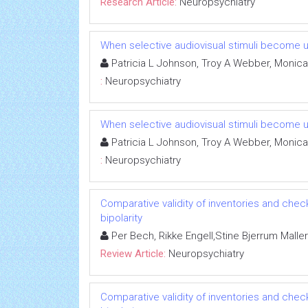
Research Article:
Neuropsychiatry
When selective audiovisual stimuli become u
Patricia L Johnson, Troy A Webber, Monica
:
Neuropsychiatry
When selective audiovisual stimuli become u
Patricia L Johnson, Troy A Webber, Monica
:
Neuropsychiatry
Comparative validity of inventories and check
bipolarity
Per Bech, Rikke Engell,Stine Bjerrum Maller
Review Article:
Neuropsychiatry
Comparative validity of inventories and check