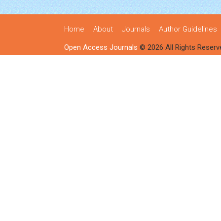
Home
About
Journals
Author Guidelines
Open Access Journals
© 2026 All Rights Reserv