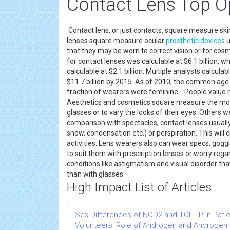
Contact Lens Top O
Contact lens, or just contacts, square measure ski
lenses square measure ocular
prosthetic devices
u
that they may be worn to correct vision or for cos
for contact lenses was calculable at $6.1 billion,
calculable at $2.1 billion. Multiple analysts calcul
$11.7 billion by 2015. As of 2010, the common age 
fraction of wearers were feminine. People value m
Aesthetics and cosmetics square measure the most
glasses or to vary the looks of their eyes. Others w
comparison with spectacles, contact lenses usually 
snow, condensation etc.) or perspiration. This will
activities. Lens wearers also can wear specs, goggl
to suit them with prescription lenses or worry reg
conditions like astigmatism and visual disorder th
than with glasses.
High Impact List of Articles
Sex Differences of NOD2 and TOLLIP in Pati
Volunteers: Role of Androgen and Androgen