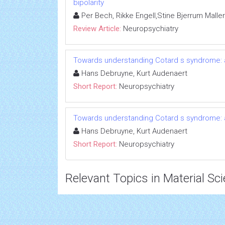
bipolarity
Per Bech, Rikke Engell,Stine Bjerrum Maller
Review Article:
Neuropsychiatry
Towards understanding Cotard s syndrome: 
Hans Debruyne, Kurt Audenaert
Short Report:
Neuropsychiatry
Towards understanding Cotard s syndrome: 
Hans Debruyne, Kurt Audenaert
Short Report:
Neuropsychiatry
Relevant Topics in Material Sc