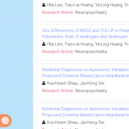
I-Na Lee, Tiao-Lai Huang, Ya-Ling Huang, 
Research Article:
Neuropsychiatry
Sex Differences of NOD2 and TOLLIP in Pati
Volunteers: Role of Androgen and Androgen
I-Na Lee, Tiao-Lai Huang, Ya-Ling Huang, 
Research Article:
Neuropsychiatry
Nonlinear Diagnoses on Autonomic Imbalance
Proposed Scheme Based Upon Heartbeat I
Yuo-Hsien Shiau, Jia-Hong Sie
Research Article:
Neuropsychiatry
Nonlinear Diagnoses on Autonomic Imbalance
Proposed Scheme Based Upon Heartbeat I
Yuo-Hsien Shiau, Jia-Hong Sie