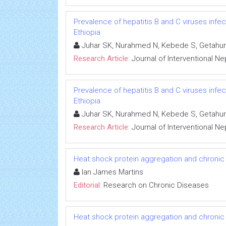
Prevalence of hepatitis B and C viruses infe
Ethiopia
Juhar SK, Nurahmed N, Kebede S, Getahun
Research Article:
Journal of Interventional N
Prevalence of hepatitis B and C viruses infe
Ethiopia
Juhar SK, Nurahmed N, Kebede S, Getahun
Research Article:
Journal of Interventional N
Heat shock protein aggregation and chronic
Ian James Martins
Editorial:
Research on Chronic Diseases
Heat shock protein aggregation and chronic