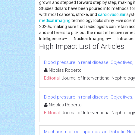
grown and stepped forward step by step, making it
Studies dollars have been poured into methods for n
with most cancers, stroke, and
cardiovascular
syste
medical imaging
technology looks shiny. Five scient
2020s, making sure that radiologists can retain ac
and sufferers to pick out the most effective reme
Intelligence â— Nuclear Imaging â— Intraop
High Impact List of Articles
Blood pressure in renal disease: Objectives
Nicolas Roberto
Editorial:
Journal of Interventional Nephrology
Blood pressure in renal disease: Objectives
Nicolas Roberto
Editorial:
Journal of Interventional Nephrology
Mechanism of cell apoptosis in Diabetic Ne