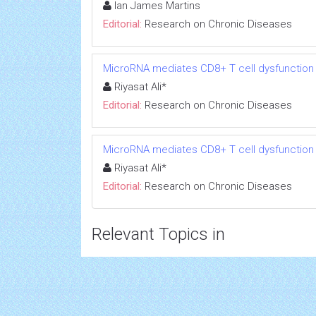
Ian James Martins
Editorial:
Research on Chronic Diseases
MicroRNA mediates CD8+ T cell dysfunction in
Riyasat Ali*
Editorial:
Research on Chronic Diseases
MicroRNA mediates CD8+ T cell dysfunction in
Riyasat Ali*
Editorial:
Research on Chronic Diseases
Relevant Topics in