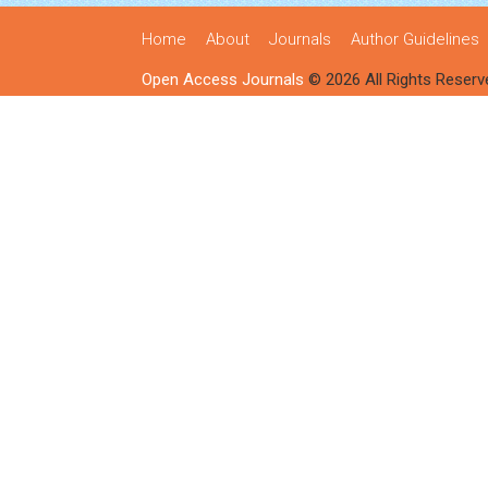
Home
About
Journals
Author Guidelines
Open Access Journals
© 2026 All Rights Reserv