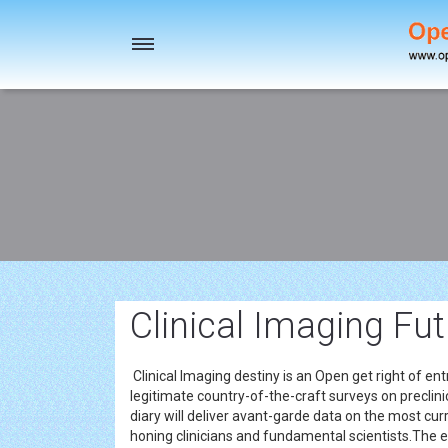
Toggle
navigation
Clinical Imaging Fu
Clinical Imaging destiny is an Open get right of ent
legitimate country-of-the-craft surveys on preclini
diary will deliver avant-garde data on the most cu
honing clinicians and fundamental scientists.The e