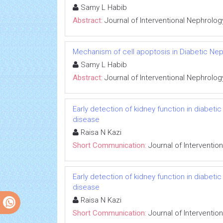
Samy L Habib
Abstract:
Journal of Interventional Nephrolog
Mechanism of cell apoptosis in Diabetic Ne
Samy L Habib
Abstract:
Journal of Interventional Nephrolog
Early detection of kidney function in diabet
disease
Raisa N Kazi
Short Communication:
Journal of Interventio
Early detection of kidney function in diabet
disease
Raisa N Kazi
Short Communication:
Journal of Interventio