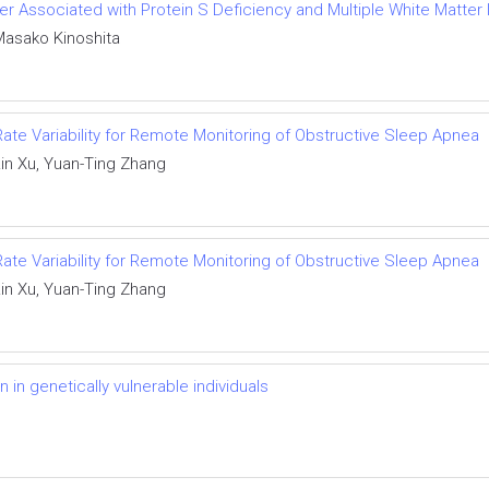
der Associated with Protein S Deficiency and Multiple White Matter
Masako Kinoshita
 Rate Variability for Remote Monitoring of Obstructive Sleep Apnea
in Xu, Yuan-Ting Zhang
 Rate Variability for Remote Monitoring of Obstructive Sleep Apnea
in Xu, Yuan-Ting Zhang
in genetically vulnerable individuals