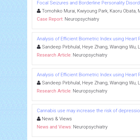
Focal Seizures and Borderline Personality Disor
Tomohiko Murai, Kwiyoung Park, Kaoru Obata, 
Case Report:
Neuropsychiatry
Analysis of Efficient Biometric Index using Heart
Sandeep Pirbhulal, Heye Zhang, Wanqing Wu, L
Research Article:
Neuropsychiatry
Analysis of Efficient Biometric Index using Heart
Sandeep Pirbhulal, Heye Zhang, Wanqing Wu, L
Research Article:
Neuropsychiatry
Cannabis use may increase the risk of depression 
News & Views
News and Views:
Neuropsychiatry