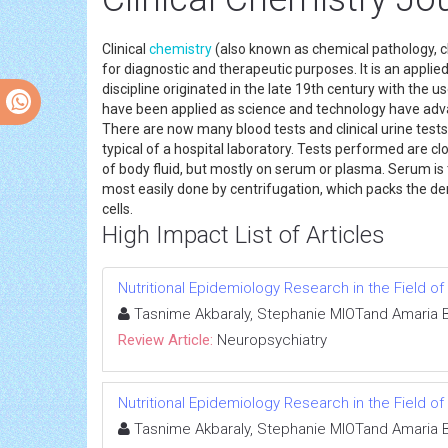
Clinical
chemistry
(also known as chemical pathology, cl
for diagnostic and therapeutic purposes. It is an appli
discipline originated in the late 19th century with the
have been applied as science and technology have adv
There are now many blood tests and clinical urine test
typical of a hospital laboratory. Tests performed are 
of body fluid, but mostly on serum or plasma. Serum is t
most easily done by centrifugation, which packs the d
cells.
High Impact List of Articles
Nutritional Epidemiology Research in the Field 
Tasnime Akbaraly, Stephanie MIOTand Amaria 
Review Article:
Neuropsychiatry
Nutritional Epidemiology Research in the Field 
Tasnime Akbaraly, Stephanie MIOTand Amaria 