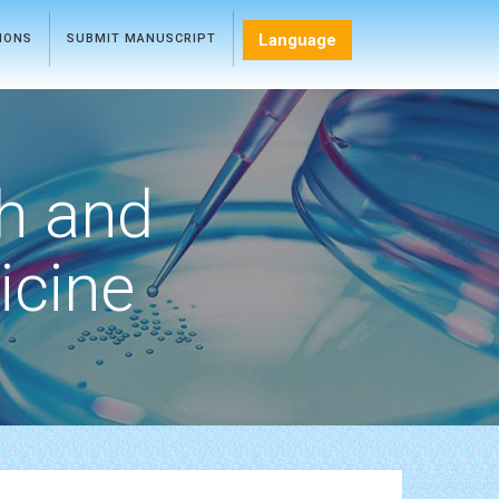
Language
TIONS
SUBMIT MANUSCRIPT
h and
icine