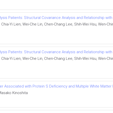
ialysis Patients: Structural Covariance Analysis and Relationship w
hia-Yi Lien, Wei-Che Lin, Chen-Chang Lee, Shih-Wei Hsu, Wen-Chin 
ialysis Patients: Structural Covariance Analysis and Relationship w
hia-Yi Lien, Wei-Che Lin, Chen-Chang Lee, Shih-Wei Hsu, Wen-Chin 
der Associated with Protein S Deficiency and Multiple White Matter
Masako Kinoshita