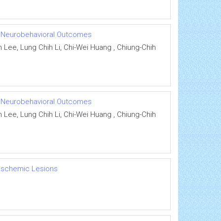
ith Neurobehavioral Outcomes
Lee, Lung Chih Li, Chi-Wei Huang , Chiung-Chih
ith Neurobehavioral Outcomes
Lee, Lung Chih Li, Chi-Wei Huang , Chiung-Chih
 Ischemic Lesions