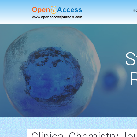
H
S
Clinical Chemistry Jo