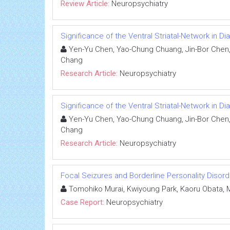
Review Article:
Neuropsychiatry
Significance of the Ventral Striatal-Network in D
Yen-Yu Chen, Yao-Chung Chuang, Jin-Bor Chen, C
Chang
Research Article:
Neuropsychiatry
Significance of the Ventral Striatal-Network in D
Yen-Yu Chen, Yao-Chung Chuang, Jin-Bor Chen, C
Chang
Research Article:
Neuropsychiatry
Focal Seizures and Borderline Personality Disor
Tomohiko Murai, Kwiyoung Park, Kaoru Obata, 
Case Report:
Neuropsychiatry