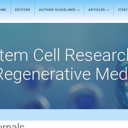
OME
EDITORS
AUTHOR GUIDELINES
ARTICLES
CITA
tem Cell Researc
Regenerative Med
urnals