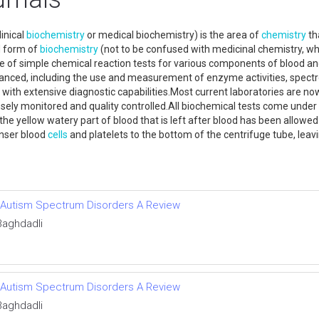
inical
biochemistry
or medical biochemistry) is the area of
chemistry
th
ed form of
biochemistry
(not to be confused with medicinal chemistry, wh
 use of simple chemical reaction tests for various components of blood a
anced, including the use and measurement of enzyme activities, spect
s with extensive diagnostic capabilities.Most current laboratories ar
closely monitored and quality controlled.All biochemical tests come und
he yellow watery part of blood that is left after blood has been allowed 
enser blood
cells
and platelets to the bottom of the centrifuge tube, leav
of Autism Spectrum Disorders A Review
Baghdadli
of Autism Spectrum Disorders A Review
Baghdadli