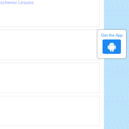
 Ischemic Lesions
Get the App