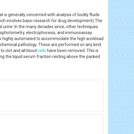
at is generally concerned with analysis of bodily fluids
ich involves basic research for drug development).The
nd urine. In the many decades since, other techniques
rophotometry, electrophoresis, and immunoassay.
e now highly automated to accommodate the high workload
er chemical pathology. These are performed on any kind
to clot and all blood
cells
have been removed. This is
ing the liquid serum fraction resting above the packed