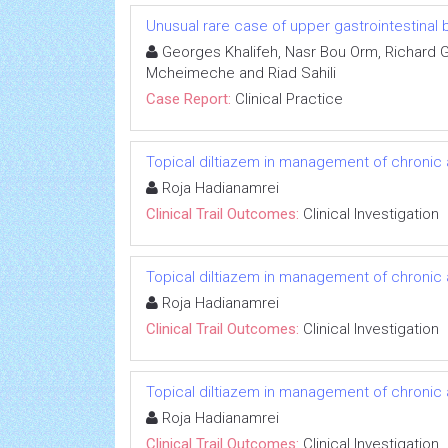
Unusual rare case of upper gastrointestinal 
Georges Khalifeh, Nasr Bou Orm, Richard 
Mcheimeche and Riad Sahili
Case Report:
Clinical Practice
Topical diltiazem in management of chronic an
Roja Hadianamrei
Clinical Trail Outcomes:
Clinical Investigation
Topical diltiazem in management of chronic an
Roja Hadianamrei
Clinical Trail Outcomes:
Clinical Investigation
Topical diltiazem in management of chronic an
Roja Hadianamrei
Clinical Trail Outcomes:
Clinical Investigation