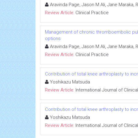
Aravinda Page, Jason M Ali, Jane Maraka, 
Review Article:
Clinical Practice
Management of chronic thromboembolic pulm
options
Aravinda Page, Jason M Ali, Jane Maraka, 
Review Article:
Clinical Practice
Contribution of total knee arthroplasty to i
Yoshikazu Matsuda
Review Article:
International Journal of Clini
Contribution of total knee arthroplasty to i
Yoshikazu Matsuda
Review Article:
International Journal of Clini