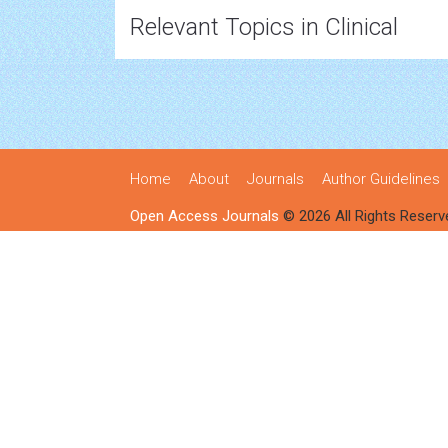
Relevant Topics in Clinical
Home
About
Journals
Author Guidelines
Open Access Journals
© 2026 All Rights Reserv