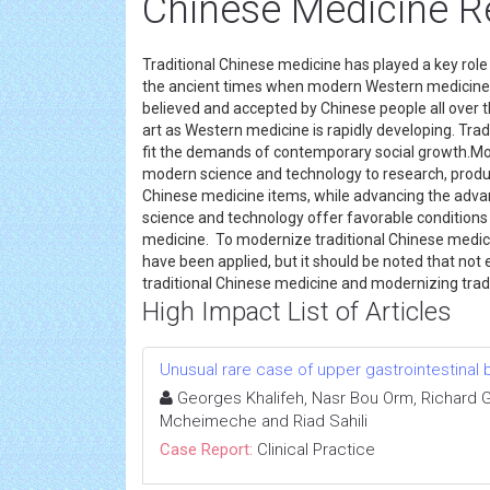
Chinese Medicine R
Traditional Chinese medicine has played a key role 
the ancient times when modern Western medicine in
believed and accepted by Chinese people all over th
art as Western medicine is rapidly developing. Tr
fit the demands of contemporary social growth.Mod
modern science and technology to research, produce
Chinese medicine items, while advancing the adva
science and technology offer favorable conditions 
medicine. To modernize traditional Chinese medi
have been applied, but it should be noted that not
traditional Chinese medicine and modernizing trad
High Impact List of Articles
Unusual rare case of upper gastrointestinal 
Georges Khalifeh, Nasr Bou Orm, Richard 
Mcheimeche and Riad Sahili
Case Report:
Clinical Practice