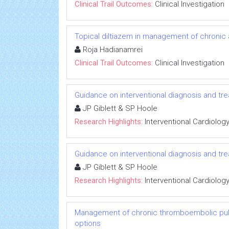
Clinical Trail Outcomes:
Clinical Investigation
Topical diltiazem in management of chronic an
Roja Hadianamrei
Clinical Trail Outcomes:
Clinical Investigation
Guidance on interventional diagnosis and tre
JP Giblett & SP Hoole
Research Highlights:
Interventional Cardiolog
Guidance on interventional diagnosis and tre
JP Giblett & SP Hoole
Research Highlights:
Interventional Cardiolog
Management of chronic thromboembolic pulm
options