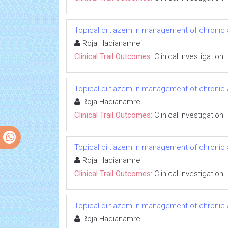
Topical diltiazem in management of chronic an
Roja Hadianamrei
Clinical Trail Outcomes:
Clinical Investigation
Topical diltiazem in management of chronic an
Roja Hadianamrei
Clinical Trail Outcomes:
Clinical Investigation
Topical diltiazem in management of chronic an
Roja Hadianamrei
Clinical Trail Outcomes:
Clinical Investigation
Topical diltiazem in management of chronic an
Roja Hadianamrei