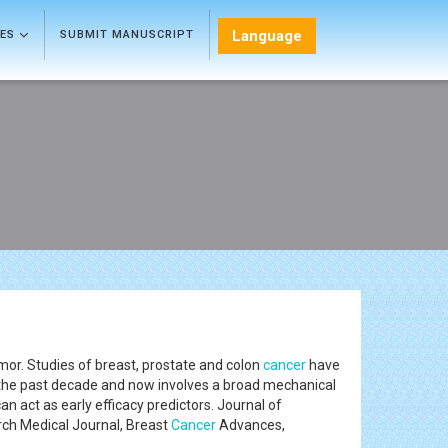
Language
LES
SUBMIT MANUSCRIPT
umor. Studies of breast, prostate and colon
cancer
have
 the past decade and now involves a broad mechanical
an act as early efficacy predictors. Journal of
ch Medical Journal, Breast
Cancer
Advances,