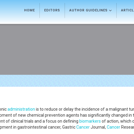
HOME
EDITORS
AUTHOR GUIDELINES
ARTIC
ronic
administration
is to reduce or delay the incidence of a malignant t
opment of new chemical prevention agents has significantly changed in
nt of clinical trials and a focus on defining
biomarkers
of action, which c
ment in gastrointestinal cancer, Gastric
Cancer
Journal,
Cancer
Resear