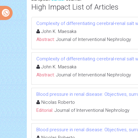
High Impact List of Articles
Complexity of differentiating cerebral-renal sal
John K. Maesaka
Abstract:
Journal of Interventional Nephrology
Complexity of differentiating cerebral-renal sal
John K. Maesaka
Abstract:
Journal of Interventional Nephrology
Blood pressure in renal disease: Objectives, su
Nicolas Roberto
Editorial:
Journal of Interventional Nephrology
Blood pressure in renal disease: Objectives, su
Nicolas Roberto