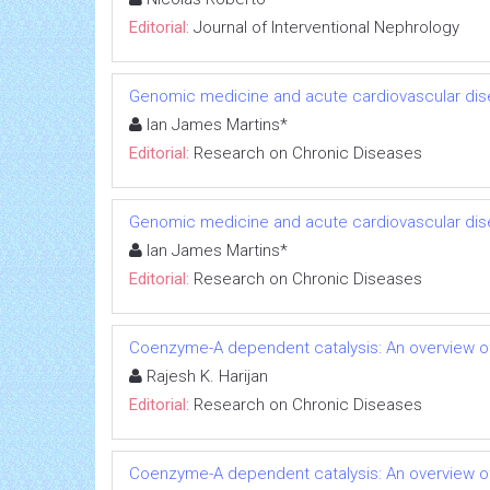
Editorial:
Journal of Interventional Nephrology
Genomic medicine and acute cardiovascular dis
Ian James Martins*
Editorial:
Research on Chronic Diseases
Genomic medicine and acute cardiovascular dis
Ian James Martins*
Editorial:
Research on Chronic Diseases
Coenzyme-A dependent catalysis: An overview of
Rajesh K. Harijan
Editorial:
Research on Chronic Diseases
Coenzyme-A dependent catalysis: An overview of