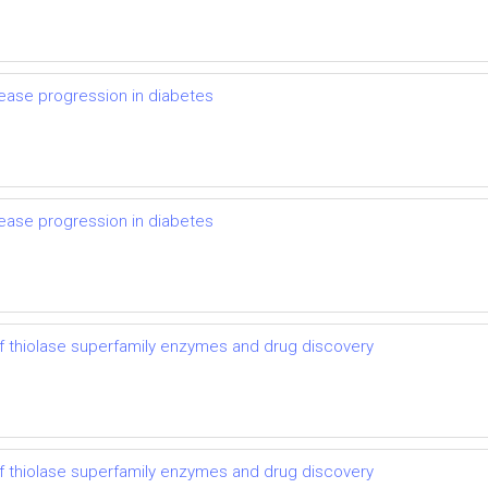
ease progression in diabetes
ease progression in diabetes
 thiolase superfamily enzymes and drug discovery
 thiolase superfamily enzymes and drug discovery