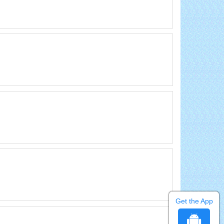
Get the App