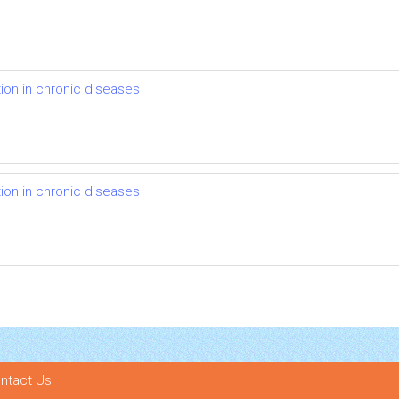
on in chronic diseases
on in chronic diseases
ntact Us