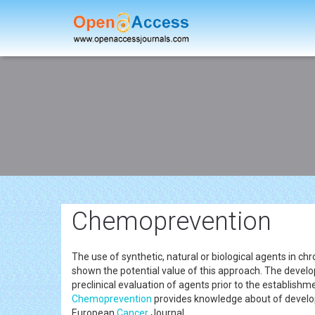
Chemoprevention
The use of synthetic, natural or biological agents in ch
shown the potential value of this approach. The devel
preclinical evaluation of agents prior to the establishme
Chemoprevention
provides knowledge about of develop
European
Cancer
Journal.