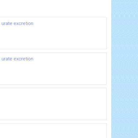
 urate excretion
 urate excretion