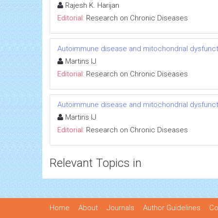
Rajesh K. Harijan
Editorial:
Research on Chronic Diseases
Autoimmune disease and mitochondrial dysfuncti
Martins IJ
Editorial:
Research on Chronic Diseases
Autoimmune disease and mitochondrial dysfuncti
Martins IJ
Editorial:
Research on Chronic Diseases
Relevant Topics in
Home
About
Journals
Author Guidelines
Co