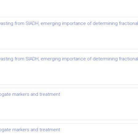
t wasting from SIADH, emerging importance of determining fractional
t wasting from SIADH, emerging importance of determining fractional
rrogate markers and treatment
rrogate markers and treatment