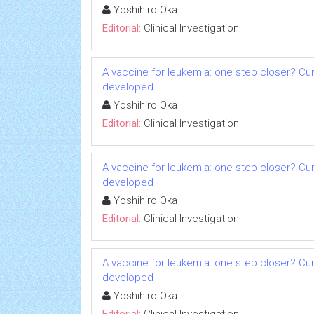
Yoshihiro Oka
Editorial:
Clinical Investigation
A vaccine for leukemia: one step closer? Cu
developed
Yoshihiro Oka
Editorial:
Clinical Investigation
A vaccine for leukemia: one step closer? Cu
developed
Yoshihiro Oka
Editorial:
Clinical Investigation
A vaccine for leukemia: one step closer? Cu
developed
Yoshihiro Oka