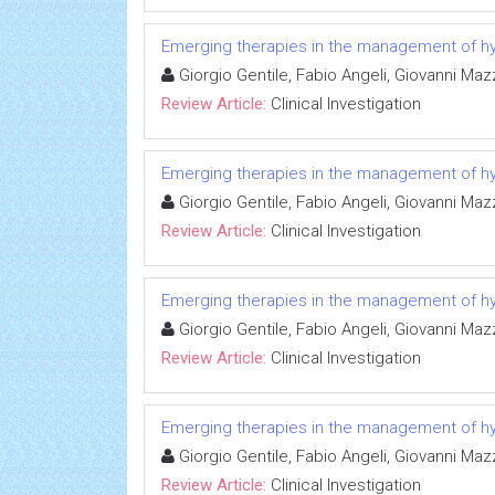
Emerging therapies in the management of hyp
Giorgio Gentile, Fabio Angeli, Giovanni Ma
Review Article:
Clinical Investigation
Emerging therapies in the management of hyp
Giorgio Gentile, Fabio Angeli, Giovanni Ma
Review Article:
Clinical Investigation
Emerging therapies in the management of hyp
Giorgio Gentile, Fabio Angeli, Giovanni Ma
Review Article:
Clinical Investigation
Emerging therapies in the management of hyp
Giorgio Gentile, Fabio Angeli, Giovanni Ma
Review Article:
Clinical Investigation