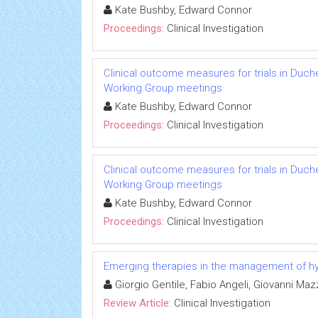
Kate Bushby, Edward Connor
Proceedings:
Clinical Investigation
Clinical outcome measures for trials in Duch
Working Group meetings
Kate Bushby, Edward Connor
Proceedings:
Clinical Investigation
Clinical outcome measures for trials in Duch
Working Group meetings
Kate Bushby, Edward Connor
Proceedings:
Clinical Investigation
Emerging therapies in the management of hyp
Giorgio Gentile, Fabio Angeli, Giovanni Ma
Review Article:
Clinical Investigation