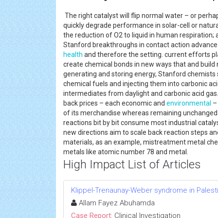
The right catalyst will flip normal water – or perha
quickly degrade performance in solar-cell or natura
the reduction of O2 to liquid in human respiratio
Stanford breakthroughs in contact action advance u
health
and therefore the setting. current efforts p
create chemical bonds in new ways that and build 
generating and storing energy, Stanford chemists
chemical fuels and injecting them into carbonic a
intermediates from daylight and carbonic acid gas
back prices – each economic and
environmental
– 
of its merchandise whereas remaining unchanged its
reactions bit by bit consume most industrial cataly
new directions aim to scale back reaction steps an
materials, as an example, mistreatment metal che
metals like atomic number 78 and metal.
High Impact List of Articles
Klippel-Trenaunay-Weber syndrome in Palesti
Allam Fayez Abuhamda
Case Report:
Clinical Investigation