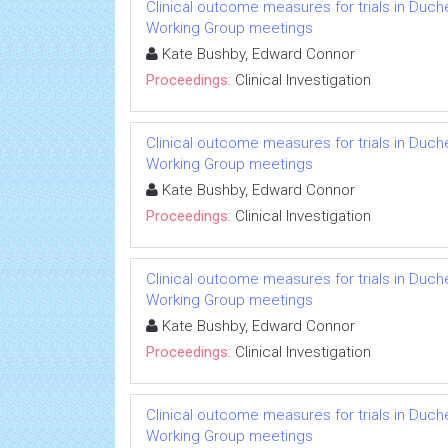
Clinical outcome measures for trials in Duch
Working Group meetings
Kate Bushby, Edward Connor
Proceedings:
Clinical Investigation
Clinical outcome measures for trials in Duch
Working Group meetings
Kate Bushby, Edward Connor
Proceedings:
Clinical Investigation
Clinical outcome measures for trials in Duch
Working Group meetings
Kate Bushby, Edward Connor
Proceedings:
Clinical Investigation
Clinical outcome measures for trials in Duch
Working Group meetings