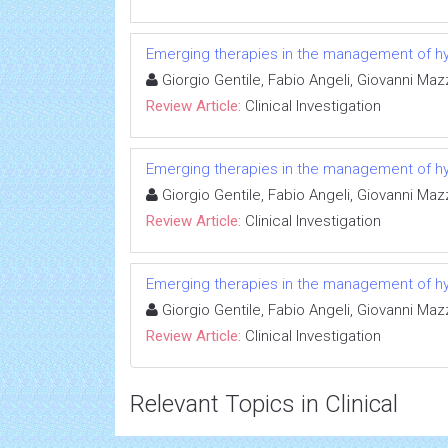
Emerging therapies in the management of hyp
Giorgio Gentile, Fabio Angeli, Giovanni Ma
Review Article:
Clinical Investigation
Emerging therapies in the management of hyp
Giorgio Gentile, Fabio Angeli, Giovanni Ma
Review Article:
Clinical Investigation
Emerging therapies in the management of hyp
Giorgio Gentile, Fabio Angeli, Giovanni Ma
Review Article:
Clinical Investigation
Relevant Topics in Clinical