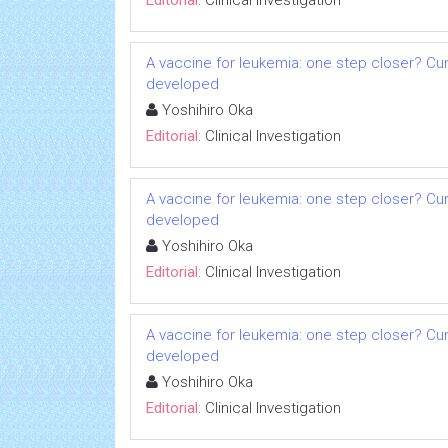
Editorial:
Clinical Investigation
A vaccine for leukemia: one step closer? Cu
developed
Yoshihiro Oka
Editorial:
Clinical Investigation
A vaccine for leukemia: one step closer? Cu
developed
Yoshihiro Oka
Editorial:
Clinical Investigation
A vaccine for leukemia: one step closer? Cu
developed
Yoshihiro Oka
Editorial:
Clinical Investigation