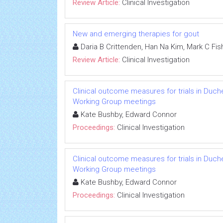
Review Article:
Clinical Investigation
New and emerging therapies for gout
Daria B Crittenden, Han Na Kim, Mark C Fish
Review Article:
Clinical Investigation
Clinical outcome measures for trials in Duch
Working Group meetings
Kate Bushby, Edward Connor
Proceedings:
Clinical Investigation
Clinical outcome measures for trials in Duch
Working Group meetings
Kate Bushby, Edward Connor
Proceedings:
Clinical Investigation