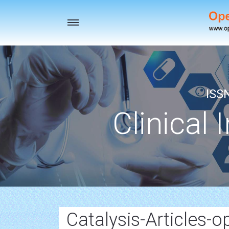
Toggle
navigation
ISS
Clinical 
Catalysis-Articles-