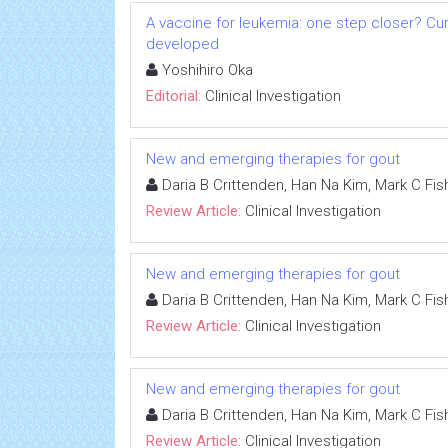
A vaccine for leukemia: one step closer? Cu
developed
Yoshihiro Oka
Editorial:
Clinical Investigation
New and emerging therapies for gout
Daria B Crittenden, Han Na Kim, Mark C Fish
Review Article:
Clinical Investigation
New and emerging therapies for gout
Daria B Crittenden, Han Na Kim, Mark C Fish
Review Article:
Clinical Investigation
New and emerging therapies for gout
Daria B Crittenden, Han Na Kim, Mark C Fish
Review Article:
Clinical Investigation