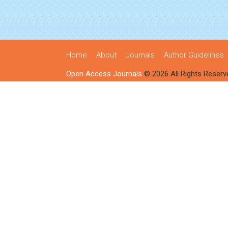
Home
About
Journals
Author Guidelines
Open Access Journals
© 2026 All Rights Reserv