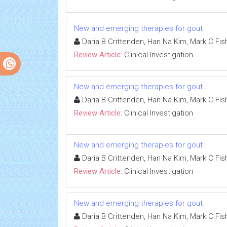
New and emerging therapies for gout
Daria B Crittenden, Han Na Kim, Mark C Fish
Review Article:
Clinical Investigation
New and emerging therapies for gout
Daria B Crittenden, Han Na Kim, Mark C Fish
Review Article:
Clinical Investigation
New and emerging therapies for gout
Daria B Crittenden, Han Na Kim, Mark C Fish
Review Article:
Clinical Investigation
New and emerging therapies for gout
Daria B Crittenden, Han Na Kim, Mark C Fish