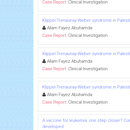
Case Report:
Clinical Investigation
Klippel-Trenaunay-Weber syndrome in Palesti
Allam Fayez Abuhamda
Case Report:
Clinical Investigation
Klippel-Trenaunay-Weber syndrome in Palesti
Allam Fayez Abuhamda
Case Report:
Clinical Investigation
Klippel-Trenaunay-Weber syndrome in Palesti
Allam Fayez Abuhamda
Case Report:
Clinical Investigation
A vaccine for leukemia: one step closer? Cu
developed