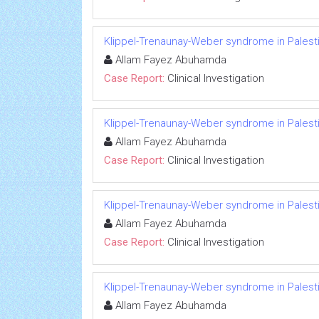
Klippel-Trenaunay-Weber syndrome in Palesti
Allam Fayez Abuhamda
Case Report:
Clinical Investigation
Klippel-Trenaunay-Weber syndrome in Palesti
Allam Fayez Abuhamda
Case Report:
Clinical Investigation
Klippel-Trenaunay-Weber syndrome in Palesti
Allam Fayez Abuhamda
Case Report:
Clinical Investigation
Klippel-Trenaunay-Weber syndrome in Palesti
Allam Fayez Abuhamda