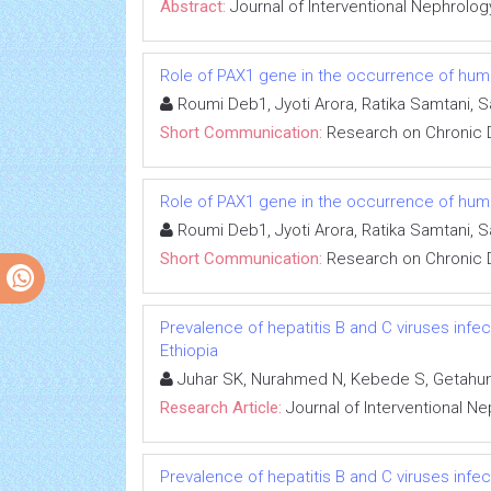
Abstract:
Journal of Interventional Nephrolog
Role of PAX1 gene in the occurrence of human
Roumi Deb1, Jyoti Arora, Ratika Samtani, 
Short Communication:
Research on Chronic 
Role of PAX1 gene in the occurrence of human
Roumi Deb1, Jyoti Arora, Ratika Samtani, 
Short Communication:
Research on Chronic 
Prevalence of hepatitis B and C viruses infe
Ethiopia
Juhar SK, Nurahmed N, Kebede S, Getahun
Research Article:
Journal of Interventional N
Prevalence of hepatitis B and C viruses infe