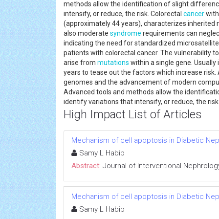
methods allow the identification of slight differen
intensify, or reduce, the risk. Colorectal
cancer
with
(approximately 44 years), characterizes inherited 
also moderate
syndrome
requirements can neglect
indicating the need for standardized microsatellit
patients with colorectal cancer. The vulnerability t
arise from
mutations
within a single gene. Usually
years to tease out the factors which increase risk
genomes and the advancement of modern computing
Advanced tools and methods allow the identificatio
identify variations that intensify, or reduce, the ris
High Impact List of Articles
Mechanism of cell apoptosis in Diabetic Ne
Samy L Habib
Abstract:
Journal of Interventional Nephrolog
Mechanism of cell apoptosis in Diabetic Ne
Samy L Habib