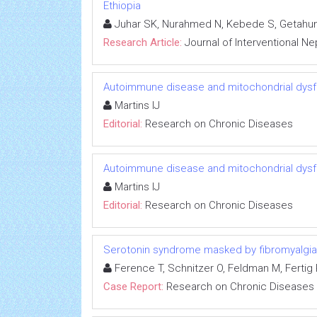
Ethiopia
Juhar SK, Nurahmed N, Kebede S, Getahun
Research Article:
Journal of Interventional N
Autoimmune disease and mitochondrial dysfu
Martins IJ
Editorial:
Research on Chronic Diseases
Autoimmune disease and mitochondrial dysfu
Martins IJ
Editorial:
Research on Chronic Diseases
Serotonin syndrome masked by fibromyalgia:
Ference T, Schnitzer O, Feldman M, Fertig R
Case Report:
Research on Chronic Diseases