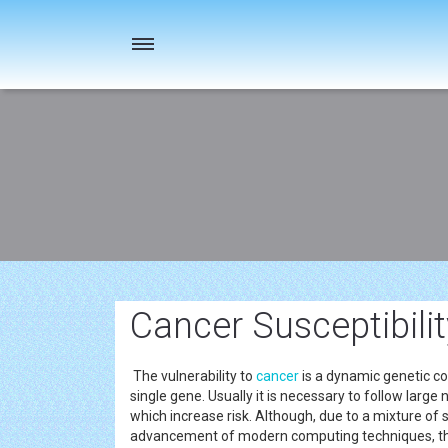
Toggle
navigation
Cancer Susceptibilit
The vulnerability to
cancer
is a dynamic genetic co
single gene. Usually it is necessary to follow larg
which increase risk. Although, due to a mixture 
advancement of modern computing techniques, the 