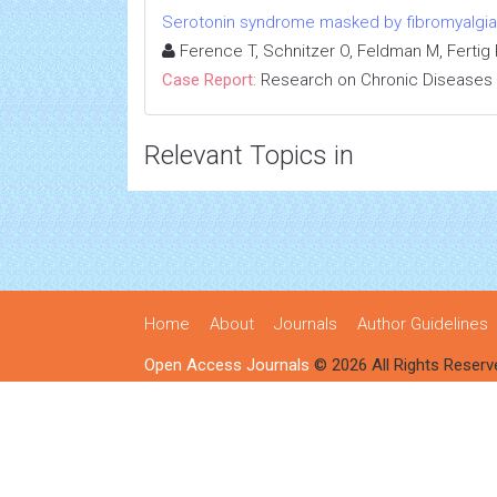
Serotonin syndrome masked by fibromyalgia:
Ference T, Schnitzer O, Feldman M, Fertig R
Case Report:
Research on Chronic Diseases
Relevant Topics in
Home
About
Journals
Author Guidelines
Open Access Journals
© 2026 All Rights Reserv