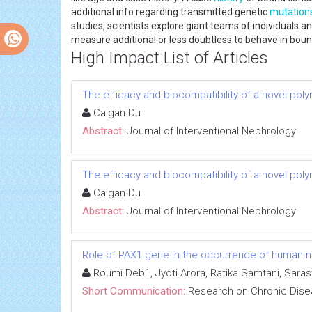
additional info regarding transmitted genetic
mutation
studies, scientists explore giant teams of individual
measure additional or less doubtless to behave in bou
High Impact List of Articles
The efficacy and biocompatibility of a novel poly
Caigan Du
Abstract:
Journal of Interventional Nephrology
The efficacy and biocompatibility of a novel poly
Caigan Du
Abstract:
Journal of Interventional Nephrology
Role of PAX1 gene in the occurrence of human neu
Roumi Deb1, Jyoti Arora, Ratika Samtani, Sara
Short Communication:
Research on Chronic Dis