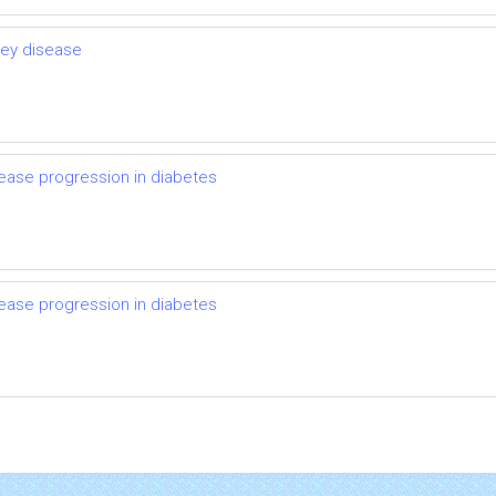
ney disease
ease progression in diabetes
ease progression in diabetes