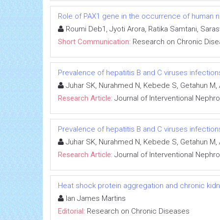
Role of PAX1 gene in the occurrence of human neu
Roumi Deb1, Jyoti Arora, Ratika Samtani, Sara
Short Communication:
Research on Chronic Dis
Prevalence of hepatitis B and C viruses infectio
Juhar SK, Nurahmed N, Kebede S, Getahun M, 
Research Article:
Journal of Interventional Nephr
Prevalence of hepatitis B and C viruses infectio
Juhar SK, Nurahmed N, Kebede S, Getahun M, 
Research Article:
Journal of Interventional Nephr
Heat shock protein aggregation and chronic kid
Ian James Martins
Editorial:
Research on Chronic Diseases