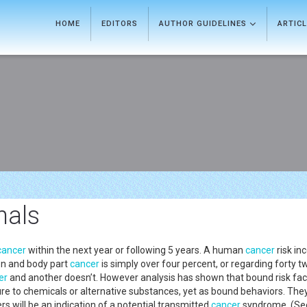
HOME
EDITORS
AUTHOR GUIDELINES
ARTIC
nals
cancer
within the next year or following 5 years. A human
cancer
risk in
lon and body part
cancer
is simply over four percent, or regarding forty 
er
and another doesn’t. However analysis has shown that bound risk facto
re to chemicals or alternative substances, yet as bound behaviors. Th
s will be an indication of a potential transmitted
cancer
syndrome. (See