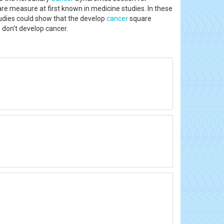
are measure at first known in medicine studies. In these
udies could show that the develop
cancer
square
 don't develop cancer.