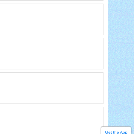
Get the App