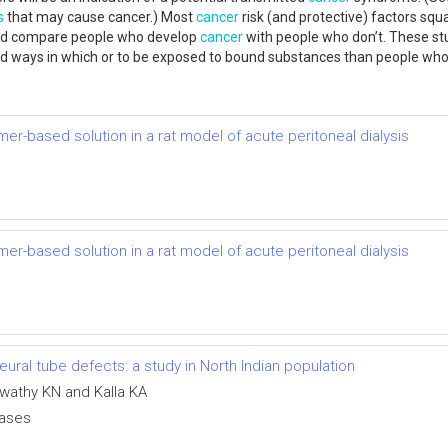
s
that may cause cancer.) Most
cancer
risk (and protective) factors squ
s and compare people who develop
cancer
with people who don’t. These st
nd ways in which or to be exposed to bound substances than people who
mer-based solution in a rat model of acute peritoneal dialysis
mer-based solution in a rat model of acute peritoneal dialysis
ral tube defects: a study in North Indian population
swathy KN and Kalla KA
eases