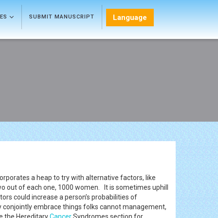
Language
LES
SUBMIT MANUSCRIPT
corporates a heap to try with alternative factors, like
two out of each one, 1000 women. It is sometimes uphill
rs could increase a person’s probabilities of
ey conjointly embrace things folks cannot management,
 the Hereditary
Cancer
Syndromes section for