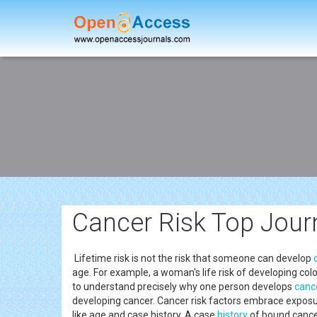
Cancer Risk Top Jour
Lifetime risk is not the risk that someone can develop
age. For example, a woman's life risk of developing co
to understand precisely why one person develops
canc
developing cancer. Cancer risk factors embrace exposu
like age and case history. A case
history
of bound cancer