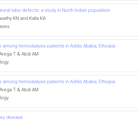
ral tube defects: a study in North Indian population
swathy KN and Kalla KA
eases
ns among hemodialysis patients in Addis Ababa, Ethiopia
Arega T & Abdi AM
ology
ns among hemodialysis patients in Addis Ababa, Ethiopia
Arega T & Abdi AM
ology
ney disease