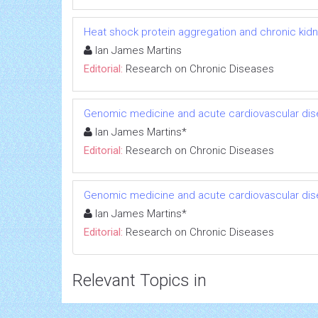
Heat shock protein aggregation and chronic kid
Ian James Martins
Editorial:
Research on Chronic Diseases
Genomic medicine and acute cardiovascular dis
Ian James Martins*
Editorial:
Research on Chronic Diseases
Genomic medicine and acute cardiovascular dis
Ian James Martins*
Editorial:
Research on Chronic Diseases
Relevant Topics in