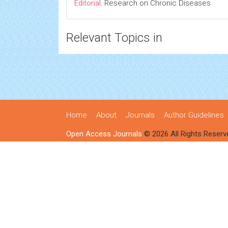
Editorial:
Research on Chronic Diseases
Relevant Topics in
Home
About
Journals
Author Guidelines
Open Access Journals
© 2026 All Rights Reserv