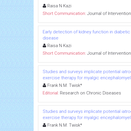
Raisa N Kazi
Short Communication:
Journal of Interventio
Early detection of kidney function in diabet
disease
Raisa N Kazi
Short Communication:
Journal of Interventio
Studies and surveys implicate potential iatr
exercise therapy for myalgic encephalomyeli
Frank N.M. Twisk*
Editorial:
Research on Chronic Diseases
Studies and surveys implicate potential iatr
exercise therapy for myalgic encephalomyeli
Frank N.M. Twisk*