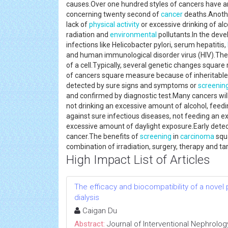
causes.Over one hundred styles of cancers have a
concerning twenty second of
cancer
deaths.Anothe
lack of
physical activity
or excessive drinking of al
radiation and
environmental
pollutants.In the dev
infections like Helicobacter pylori, serum hepatitis,
and human immunological disorder virus (HIV).The
of a cell.Typically, several genetic changes squa
of cancers square measure because of inheritable g
detected by sure signs and symptoms or
screenin
and confirmed by diagnostic test.Many cancers wil
not drinking an excessive amount of alcohol, feedin
against sure infectious diseases, not feeding an 
excessive amount of daylight exposure.Early dete
cancer.The benefits of
screening
in
carcinoma
squa
combination of irradiation, surgery, therapy and 
High Impact List of Articles
The efficacy and biocompatibility of a novel
dialysis
Caigan Du
Abstract:
Journal of Interventional Nephrolog