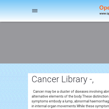
Toggle
navigation
Cancer Library -,
Cancer may be a cluster of diseases involving a
alternative elements of the body.These distinction
symptoms embody a lump, abnormal haemorrhage,
in internal organ movements.While these symptoms 