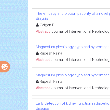
The efficacy and biocompatibility of a novel
dialysis
Caigan Du
Abstract:
Journal of Interventional Nephrolog
Magnesium physiology-hypo and hypermag
Rupesh Raina
Abstract:
Journal of Interventional Nephrolog
Magnesium physiology-hypo and hypermag
Rupesh Raina
Abstract:
Journal of Interventional Nephrolog
Early detection of kidney function in diabet
disease