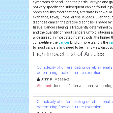
symptoms depend upon the particular type and gra
not very specific the subsequent can be found in pa
pores and skin modifications, alternate in bowel o
exchange, fever, lumps, or tissue loads. Even tho
diagnose cancer, the precise diagnosis is made by
tissue. Cancer staging is frequently determined b
and the quantity of most cancers unfold; staging a
widespread, in most staging methods, the higher t
competitive the
cancer
kind or more giant is the
ca
to most cancers and need to be in my view discus
High Impact List of Articles
Complexity of differentiating cerebral-renal
determining fractional urate excretion
John K. Maesaka
Abstract:
Journal of Interventional Nephrolog
Complexity of differentiating cerebral-renal
determining fractional urate excretion