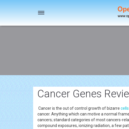
Toggle
navigation
Cancer Genes Revie
Cancer is the out of control growth of bizarre
cells
cancer. Anything which can motive a normal fram
cancers; standard categories of most cancers-relat
compound exposures, ionizing radiation, a few pa