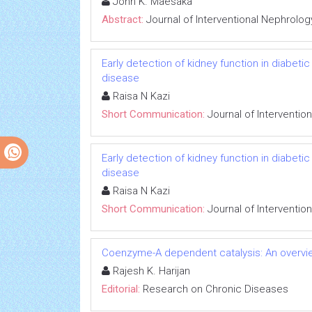
John K. Maesaka
Abstract:
Journal of Interventional Nephrolog
Early detection of kidney function in diabet
disease
Raisa N Kazi
Short Communication:
Journal of Interventio
Early detection of kidney function in diabet
disease
Raisa N Kazi
Short Communication:
Journal of Interventio
Coenzyme-A dependent catalysis: An overvie
Rajesh K. Harijan
Editorial:
Research on Chronic Diseases