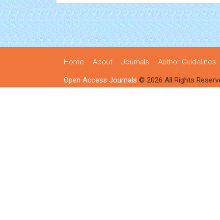
Home
About
Journals
Author Guidelines
Open Access Journals
© 2026 All Rights Reserv