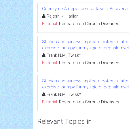
Coenzyme-A dependent catalysis: An overvie
Rajesh K. Harijan
Editorial:
Research on Chronic Diseases
Studies and surveys implicate potential iatr
exercise therapy for myalgic encephalomyeli
Frank N.M. Twisk*
Editorial:
Research on Chronic Diseases
Studies and surveys implicate potential iatr
exercise therapy for myalgic encephalomyeli
Frank N.M. Twisk*
Editorial:
Research on Chronic Diseases
Relevant Topics in