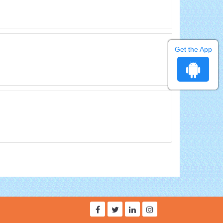
Get the App