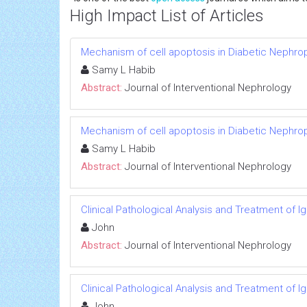
High Impact List of Articles
Mechanism of cell apoptosis in Diabetic Nephro
Samy L Habib
Abstract:
Journal of Interventional Nephrology
Mechanism of cell apoptosis in Diabetic Nephro
Samy L Habib
Abstract:
Journal of Interventional Nephrology
Clinical Pathological Analysis and Treatment of 
John
Abstract:
Journal of Interventional Nephrology
Clinical Pathological Analysis and Treatment of 
John