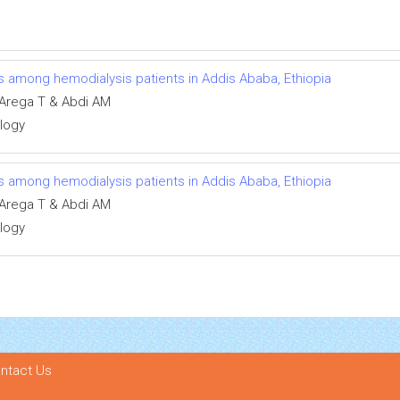
ns among hemodialysis patients in Addis Ababa, Ethiopia
Arega T & Abdi AM
ology
ns among hemodialysis patients in Addis Ababa, Ethiopia
Arega T & Abdi AM
ology
ntact Us