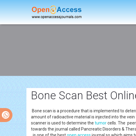
Bone Scan Best Onlin
Bone scan is a procedure that is implemented to deter
amount of radioactive material is injected into the vein
scanner is used to determine the
tumor
cells. The peer
towards the journal called Pancreatic Disorders & Ther
is one of the best
open access
journal so which aims t