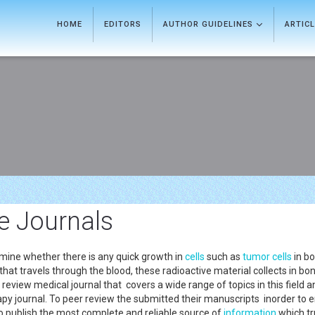
HOME
EDITORS
AUTHOR GUIDELINES
ARTIC
e Journals
mine whether there is any quick growth in
cells
such as
tumor
cells
in bo
 that travels through the blood, these radioactive material collects in b
 review medical journal that covers a wide range of topics in this field 
apy journal. To peer review the submitted their manuscripts inorder to 
o publish the most complete and reliable source of
information
which tru