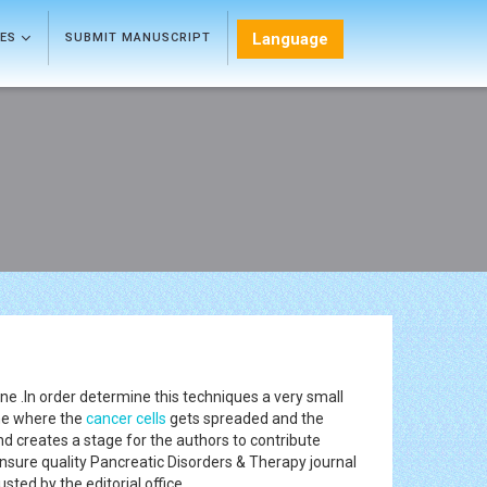
Language
LES
SUBMIT MANUSCRIPT
ne .In order determine this techniques a very small
one where the
cancer
cells
gets spreaded and the
and creates a stage for the authors to contribute
ensure quality Pancreatic Disorders & Therapy journal
sted by the editorial office.