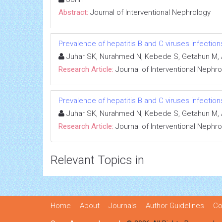
Abstract:
Journal of Interventional Nephrology
Prevalence of hepatitis B and C viruses infectio
Juhar SK, Nurahmed N, Kebede S, Getahun M, 
Research Article:
Journal of Interventional Nephr
Prevalence of hepatitis B and C viruses infectio
Juhar SK, Nurahmed N, Kebede S, Getahun M, 
Research Article:
Journal of Interventional Nephr
Relevant Topics in
Home
About
Journals
Author Guidelines
Co