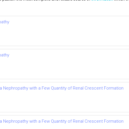
pathy
pathy
Iga Nephropathy with a Few Quantity of Renal Crescent Formation
Iga Nephropathy with a Few Quantity of Renal Crescent Formation