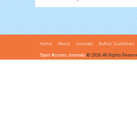
Home
About
Journals
Author Guidelines
Open Access Journals
© 2026 All Rights Reserv