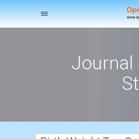
Toggle
navigation
Journal
St