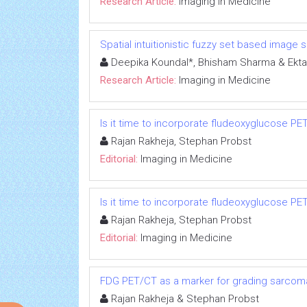
Research Article:
Imaging in Medicine
Spatial intuitionistic fuzzy set based image
Deepika Koundal*, Bhisham Sharma & Ekta
Research Article:
Imaging in Medicine
Is it time to incorporate fludeoxyglucose P
Rajan Rakheja, Stephan Probst
Editorial:
Imaging in Medicine
Is it time to incorporate fludeoxyglucose P
Rajan Rakheja, Stephan Probst
Editorial:
Imaging in Medicine
FDG PET/CT as a marker for grading sarcoma
Rajan Rakheja & Stephan Probst