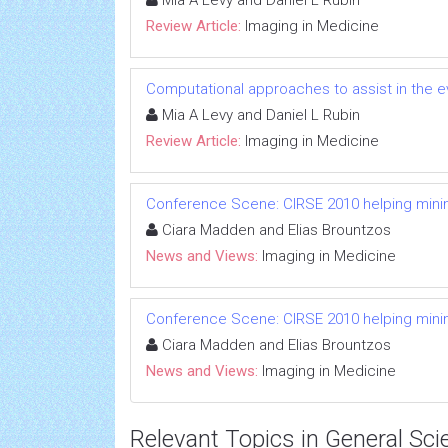
Mia A Levy and Daniel L Rubin
Review Article:
Imaging in Medicine
Computational approaches to assist in the 
Mia A Levy and Daniel L Rubin
Review Article:
Imaging in Medicine
Conference Scene: CIRSE 2010 helping minima
Ciara Madden and Elias Brountzos
News and Views:
Imaging in Medicine
Conference Scene: CIRSE 2010 helping minima
Ciara Madden and Elias Brountzos
News and Views:
Imaging in Medicine
Relevant Topics in General Sci