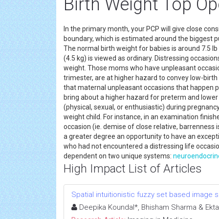
Birth Weight Top O
In the primary month, your PCP will give close cons
boundary, which is estimated around the biggest pu
The normal birth weight for babies is around 7.5 lb 
(4.5 kg) is viewed as ordinary. Distressing occasio
weight. Those moms who have unpleasant occasions
trimester, are at higher hazard to convey low-birth
that maternal unpleasant occasions that happen pre
bring about a higher hazard for preterm and lowe
(physical, sexual, or enthusiastic) during pregnanc
weight child. For instance, in an examination finis
occasion (ie. demise of close relative, barrenness 
a greater degree an opportunity to have an exceptio
who had not encountered a distressing life occasio
dependent on two unique systems:
neuroendocrin
High Impact List of Articles
Spatial intuitionistic fuzzy set based image
Deepika Koundal*, Bhisham Sharma & Ekta