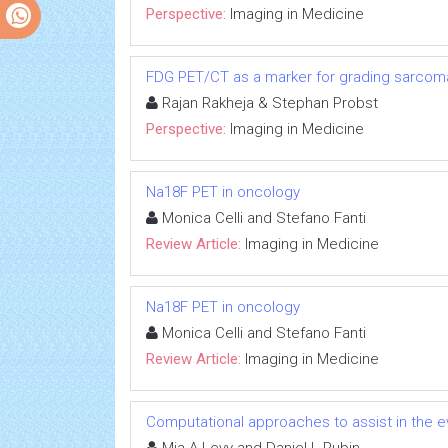
Perspective:
Imaging in Medicine
FDG PET/CT as a marker for grading sarcoma
Rajan Rakheja & Stephan Probst
Perspective:
Imaging in Medicine
Na18F PET in oncology
Monica Celli and Stefano Fanti
Review Article:
Imaging in Medicine
Na18F PET in oncology
Monica Celli and Stefano Fanti
Review Article:
Imaging in Medicine
Computational approaches to assist in the 