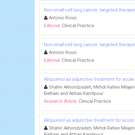
Non-small-cell lung cancer: targeted therapi
Antonio Rossi
Editorial:
Clinical Practice
Non-small-cell lung cancer: targeted therapi
Antonio Rossi
Editorial:
Clinical Practice
Allopurinol as adjunctive treatment for acute
Shahin Akhondzadeh, Mehdi Rafiee Milajer
Bathaei and Abbas Kamlipour
Research Article:
Clinical Practice
Allopurinol as adjunctive treatment for acute
Shahin Akhondzadeh, Mehdi Rafiee Milajer
Bathaei and Abbas Kamlipour