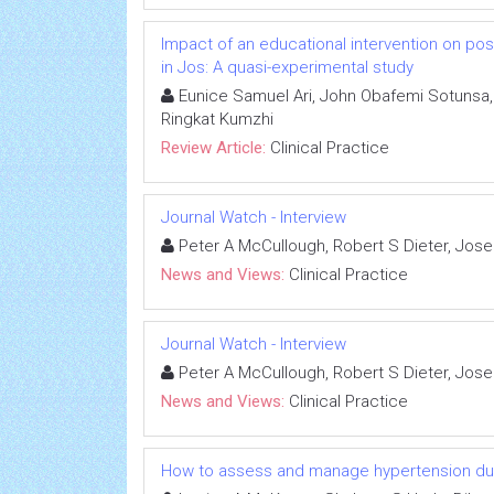
Impact of an educational intervention on p
in Jos: A quasi-experimental study
Eunice Samuel Ari, John Obafemi Sotunsa, 
Ringkat Kumzhi
Review Article:
Clinical Practice
Journal Watch - Interview
Peter A McCullough, Robert S Dieter, Jos
News and Views:
Clinical Practice
Journal Watch - Interview
Peter A McCullough, Robert S Dieter, Jos
News and Views:
Clinical Practice
How to assess and manage hypertension dur