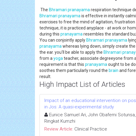
The
Bhramari
pranayama
respiration technique d
Bhramari
pranayama
is effective in instantly cal
exercises to free the mind of agitation, frustration
technique, it is practiced anyplace - at work or ho
during this
pranayama
resembles the standard buzz
You can conjointly apply
Bhramari
pranayama
lyin
pranayama
whereas lying down, simply create the
the ear. you'll be able to apply the
Bhramari
prana
from a
yoga
teacher, associate degreeyone from a 
requirement is that this
pranayama
ought to be do
soothes them particularly round the
brain
and fore
result.
High Impact List of Articles
Impact of an educational intervention on p
in Jos: A quasi-experimental study
Eunice Samuel Ari, John Obafemi Sotunsa, 
Ringkat Kumzhi
Review Article:
Clinical Practice