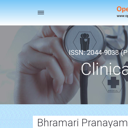
Toggle
navigation
ISSN: 2044-9038 (Pr
Clinic
Bhramari Pranayam