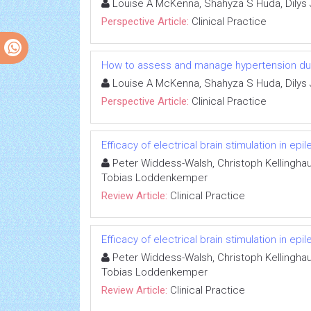
Louise A McKenna, Shahyza S Huda, Dilys 
Perspective Article:
Clinical Practice
How to assess and manage hypertension dur
Louise A McKenna, Shahyza S Huda, Dilys 
Perspective Article:
Clinical Practice
Efficacy of electrical brain stimulation in epi
Peter Widdess-Walsh, Christoph Kellinghau
Tobias Loddenkemper
Review Article:
Clinical Practice
Efficacy of electrical brain stimulation in epi
Peter Widdess-Walsh, Christoph Kellinghau
Tobias Loddenkemper
Review Article:
Clinical Practice