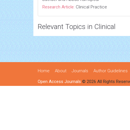
Research Article:
Clinical Practice
Relevant Topics in Clinical
Home
About
Journals
Author Guidelines
Open Access Journals
© 2026 All Rights Reserv