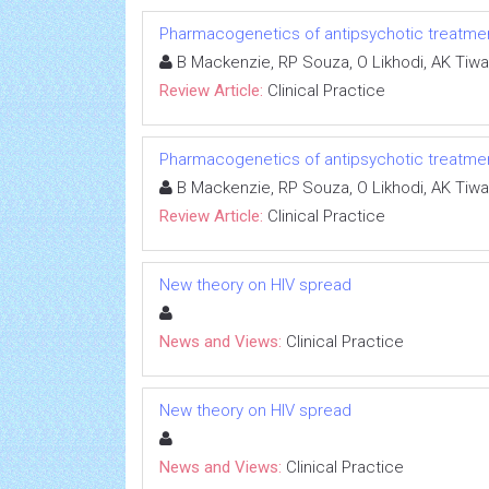
Pharmacogenetics of antipsychotic treatme
B Mackenzie, RP Souza, O Likhodi, AK Tiwar
Review Article:
Clinical Practice
Pharmacogenetics of antipsychotic treatme
B Mackenzie, RP Souza, O Likhodi, AK Tiwar
Review Article:
Clinical Practice
New theory on HIV spread
News and Views:
Clinical Practice
New theory on HIV spread
News and Views:
Clinical Practice