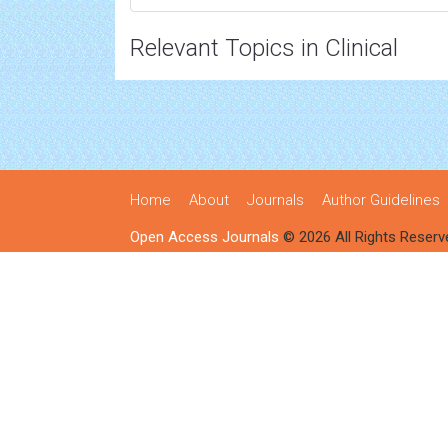
Relevant Topics in Clinical
Home
About
Journals
Author Guidelines
Open Access Journals
© 2026 All Rights Reserv