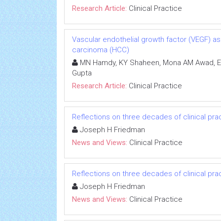
Research Article:
Clinical Practice
Vascular endothelial growth factor (VEGF) as
carcinoma (HCC)
MN Hamdy, KY Shaheen, Mona AM Awad, Ema
Gupta
Research Article:
Clinical Practice
Reflections on three decades of clinical prac
Joseph H Friedman
News and Views:
Clinical Practice
Reflections on three decades of clinical prac
Joseph H Friedman
News and Views:
Clinical Practice