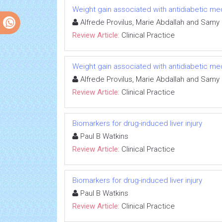
Weight gain associated with antidiabetic me
Alfrede Provilus, Marie Abdallah and Samy
Review Article:
Clinical Practice
Weight gain associated with antidiabetic me
Alfrede Provilus, Marie Abdallah and Samy
Review Article:
Clinical Practice
Biomarkers for drug-induced liver injury
Paul B Watkins
Review Article:
Clinical Practice
Biomarkers for drug-induced liver injury
Paul B Watkins
Review Article:
Clinical Practice