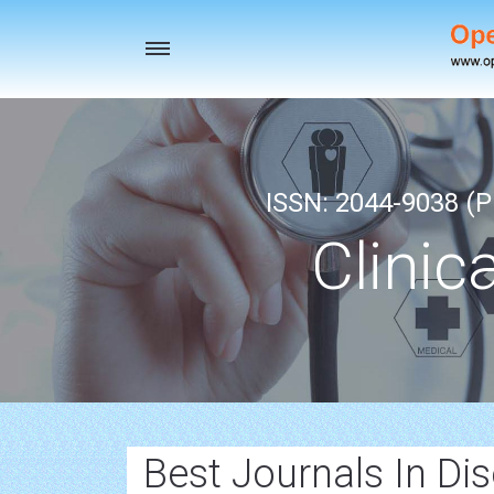
Toggle
navigation
ISSN: 2044-9038 (Pr
Clinic
Best Journals In Dis