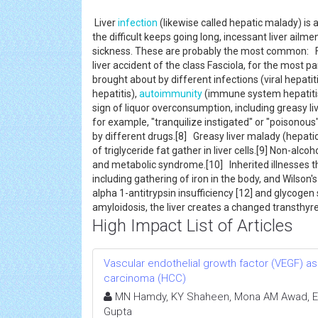
Liver
infection
(likewise called hepatic malady) is a
the difficult keeps going long, incessant liver ailme
sickness. These are probably the most common: Fas
liver accident of the class Fasciola, for the most part
brought about by different infections (viral hepatit
hepatitis),
autoimmunity
(immune system hepatitis) 
sign of liquor overconsumption, including greasy live
for example, "tranquilize instigated" or "poisonous" 
by different drugs.[8] Greasy liver malady (hepati
of triglyceride fat gather in liver cells.[9] Non-alcoh
and metabolic syndrome.[10] Inherited illnesses t
including gathering of iron in the body, and Wilson's
alpha 1-antitrypsin insufficiency [12] and glycogen 
amyloidosis, the liver creates a changed transthy
High Impact List of Articles
Vascular endothelial growth factor (VEGF) as
carcinoma (HCC)
MN Hamdy, KY Shaheen, Mona AM Awad, Ema
Gupta