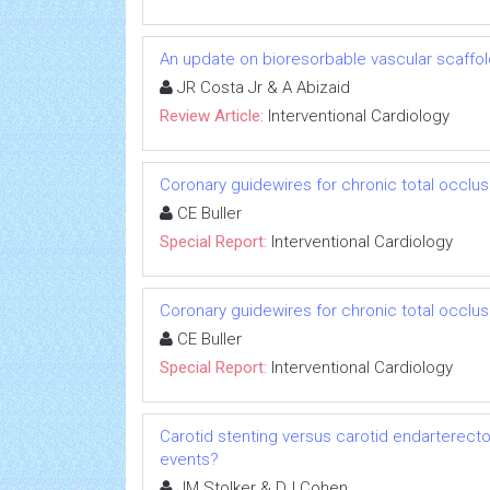
An update on bioresorbable vascular scaffo
JR Costa Jr & A Abizaid
Review Article:
Interventional Cardiology
Coronary guidewires for chronic total occlu
CE Buller
Special Report:
Interventional Cardiology
Coronary guidewires for chronic total occlu
CE Buller
Special Report:
Interventional Cardiology
Carotid stenting versus carotid endarterectom
events?
JM Stolker & DJ Cohen