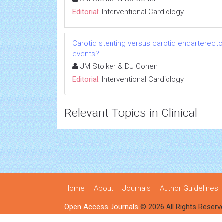
Editorial:
Interventional Cardiology
Carotid stenting versus carotid endarterectom
events?
JM Stolker & DJ Cohen
Editorial:
Interventional Cardiology
Relevant Topics in Clinical
Home
About
Journals
Author Guidelines
Open Access Journals
© 2026 All Rights Reserv