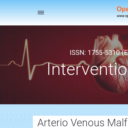
Toggle
navigation
ISSN: 1755-5310 (E
Interventi
Arterio Venous Mal