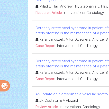
Coronary Disease
Milad El Hajj, Andrew Hill, Stephanie El Ha
Research Article:
Interventional Cardiology
Coronary artery steal syndrome in patient aft
artery stenting-is the maintenance of a pate
Rafal Januszek, Artur Dziewierz, Andrzej B
Case Report:
Interventional Cardiology
Coronary artery steal syndrome in patient aft
artery stenting-is the maintenance of a pate
Rafal Januszek, Artur Dziewierz, Andrzej B
Case Report:
Interventional Cardiology
An update on bioresorbable vascular scaffo
JR Costa Jr & A Abizaid
Review Article:
Interventional Cardiology