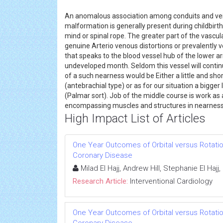
An anomalous association among conduits and vein
malformation is generally present during childbirth
mind or spinal rope. The greater part of the vascu
genuine Arterio venous distortions or prevalently v
that speaks to the blood vessel hub of the lower a
undeveloped month. Seldom this vessel will continue
of a such nearness would be Either a little and sh
(antebrachial type) or as for our situation a bigge
(Palmar sort). Job of the middle course is work as
encompassing muscles and structures in nearness 
High Impact List of Articles
One Year Outcomes of Orbital versus Rotatio
Coronary Disease
Milad El Hajj, Andrew Hill, Stephanie El Ha
Research Article:
Interventional Cardiology
One Year Outcomes of Orbital versus Rotatio