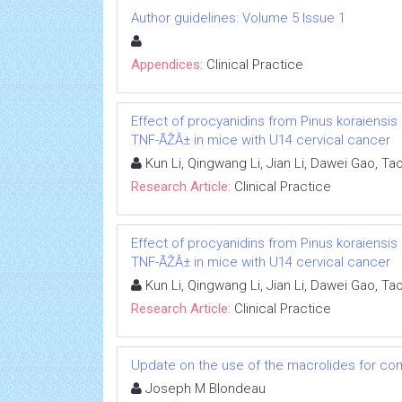
Author guidelines: Volume 5 Issue 1
Appendices:
Clinical Practice
Effect of procyanidins from Pinus koraiensis
TNF-ÃŽÂ± in mice with U14 cervical cancer
Kun Li, Qingwang Li, Jian Li, Dawei Gao, 
Research Article:
Clinical Practice
Effect of procyanidins from Pinus koraiensis
TNF-ÃŽÂ± in mice with U14 cervical cancer
Kun Li, Qingwang Li, Jian Li, Dawei Gao, 
Research Article:
Clinical Practice
Update on the use of the macrolides for com
Joseph M Blondeau