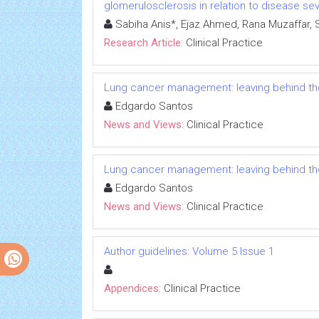
glomerulosclerosis in relation to disease sev
Sabiha Anis*, Ejaz Ahmed, Rana Muzaffar, 
Research Article:
Clinical Practice
Lung cancer management: leaving behind the
Edgardo Santos
News and Views:
Clinical Practice
Lung cancer management: leaving behind the
Edgardo Santos
News and Views:
Clinical Practice
Author guidelines: Volume 5 Issue 1
Appendices:
Clinical Practice