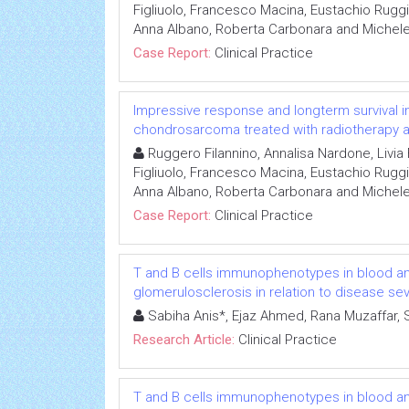
Figliuolo, Francesco Macina, Eustachio Ruggi
Anna Albano, Roberta Carbonara and Michel
Case Report:
Clinical Practice
Impressive response and longterm survival in
chondrosarcoma treated with radiotherapy and
Ruggero Filannino, Annalisa Nardone, Livi
Figliuolo, Francesco Macina, Eustachio Ruggi
Anna Albano, Roberta Carbonara and Michel
Case Report:
Clinical Practice
T and B cells immunophenotypes in blood and
glomerulosclerosis in relation to disease sev
Sabiha Anis*, Ejaz Ahmed, Rana Muzaffar, 
Research Article:
Clinical Practice
T and B cells immunophenotypes in blood and