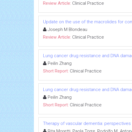
Review Article:
Clinical Practice
Update on the use of the macrolides for com
Joseph M Blondeau
Review Article:
Clinical Practice
Lung cancer drug resistance and DNA damag
Peilin Zhang
Short Report:
Clinical Practice
Lung cancer drug resistance and DNA damag
Peilin Zhang
Short Report:
Clinical Practice
Therapy of vascular dementia: perspectives
Rita Moretti, Paola Torre, Rodolfo M. Ant