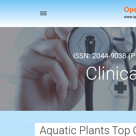
Toggle
navigation
ISSN: 2044-9038 (Pr
Clinic
Aquatic Plants Top