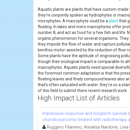
Aquatic plants are plants that have custom-made to
they're conjointly spoken as hydrophytes or macrop
microphytes. A macrophyte could be a
plant
that g
floating. In lakes and rivers macrophytes offer prot
number 8, and act as food for a few fish and life.
organic phenomenon for several organisms. They ne
they impede the flow of water and capture polluta
benthos motor-assisted by the reduction of flow 
Some plants have the aptitude of engrossing pollut
though their ecological impact is comparable to alt
macrophytes. Aquatic plants need special diversific
the foremost common adaptation is that the presen
floating leaves and finely compound leaves also are
that's often saturated with water. they're so a stan
of this field to submit there recent research wo
High Impact List of Articles
Impressive response and longterm survival in
chondrosarcoma treated with radiotherapy and
Ruggero Filannino, Annalisa Nardone, Livi