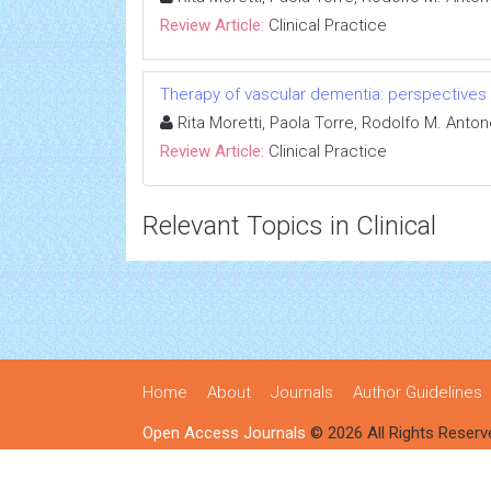
Review Article:
Clinical Practice
Therapy of vascular dementia: perspectives
Rita Moretti, Paola Torre, Rodolfo M. Ant
Review Article:
Clinical Practice
Relevant Topics in Clinical
Home
About
Journals
Author Guidelines
Open Access Journals
© 2026 All Rights Reserv