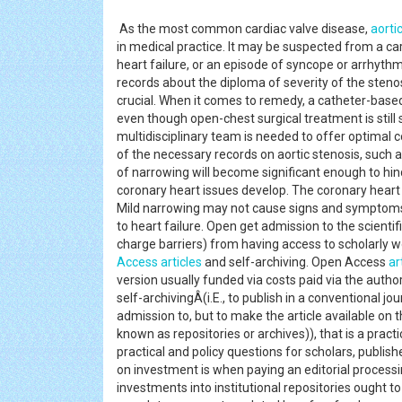
As the most common cardiac valve disease,
aorti
in medical practice. It may be suspected from a ca
heart failure, or an episode of syncope or arrhyth
records about the diploma of severity of the sten
crucial. When it comes to remedy, a catheter-base
even though open-chest surgical treatment is still
multidisciplinary team is needed to offer optimal co
of the necessary records on aortic stenosis, such 
of narrowing will become significant enough to hinde
coronary heart issues develop. The coronary heart
Mild narrowing may not cause signs and symptom
to heart failure. Open get admission to the scienti
charge barriers) from having access to scholarly 
Access
articles
and self-archiving. Open Access
ar
version usually funded via costs paid via the author
self-archivingÂ(i.E., to publish in a conventional 
admission to, but to make the article available on t
known as repositories or archives)), that is a pract
practical and policy questions for scholars, publish
on investment is when paying an editorial processi
investments into institutional repositories ought 