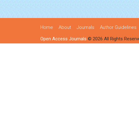
Home
About
Journals
Author Guidelines
Open Access Journals
© 2026 All Rights Reserv