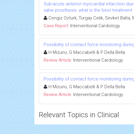
Sub-acute anterior myocardial infarction due t
valve prosthesis: what is the best treatment
Cengiz Ozturk, Turgay Celik, Sevket Balta, M
Case Report:
Interventional Cardiology
Possibility of contact force monitoring durin
H Mizuno, G Maccabelli & P Della Bella
Review Article:
Interventional Cardiology
Possibility of contact force monitoring durin
H Mizuno, G Maccabelli & P Della Bella
Review Article:
Interventional Cardiology
Relevant Topics in Clinical