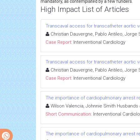
mandatory, as contemplated by a few funders.
High Impact List of Articles
Transcaval access for transcatheter aortic
Christian Dauvergne, Pablo Antileo, Jorge
Case Report:
Interventional Cardiology
Transcaval access for transcatheter aortic
Christian Dauvergne, Pablo Antileo, Jorge
Case Report:
Interventional Cardiology
The importance of cardiopulmonary arrest re
Wilson Valencia, Johnnie Smith Husbands 
Short Communication:
Interventional Cardiol
The importance of cardiopulmonary arrest re