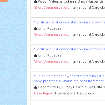
Wilson Valencia, Johnnie Smith Husbands 
Short Communication:
Interventional Cardiol
Significance of congenital coronary artery fi
Umut Kocabas
Short Communication:
Interventional Cardiol
Significance of congenital coronary artery fi
Umut Kocabas
Short Communication:
Interventional Cardiol
Sub-acute anterior myocardial infarction due t
valve prosthesis: what is the best treatment
Cengiz Ozturk, Turgay Celik, Sevket Balta, M
Case Report:
Interventional Cardiology