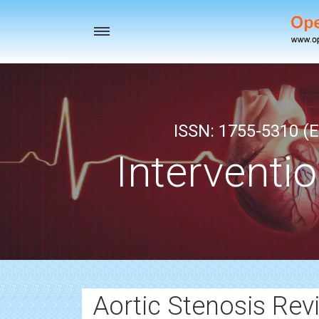
Toggle
navigation
ISSN: 1755-5310 (E
Interventi
Aortic Stenosis Revi