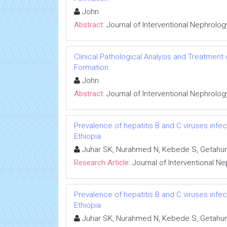
John
Abstract:
Journal of Interventional Nephrolog
Clinical Pathological Analysis and Treatment
Formation
John
Abstract:
Journal of Interventional Nephrolog
Prevalence of hepatitis B and C viruses infe
Ethiopia
Juhar SK, Nurahmed N, Kebede S, Getahun
Research Article:
Journal of Interventional N
Prevalence of hepatitis B and C viruses infe
Ethiopia
Juhar SK, Nurahmed N, Kebede S, Getahun