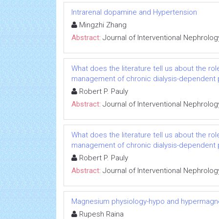
Intrarenal dopamine and Hypertension
Mingzhi Zhang
Abstract:
Journal of Interventional Nephrolog
What does the literature tell us about the rol
management of chronic dialysis-dependent 
Robert P. Pauly
Abstract:
Journal of Interventional Nephrolog
What does the literature tell us about the rol
management of chronic dialysis-dependent 
Robert P. Pauly
Abstract:
Journal of Interventional Nephrolog
Magnesium physiology-hypo and hypermag
Rupesh Raina