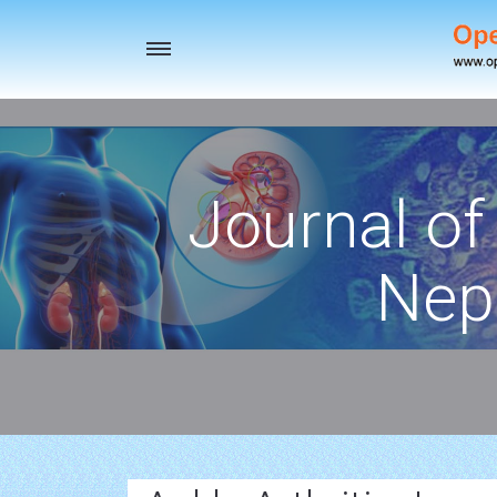
Toggle
navigation
Journal of
Nep