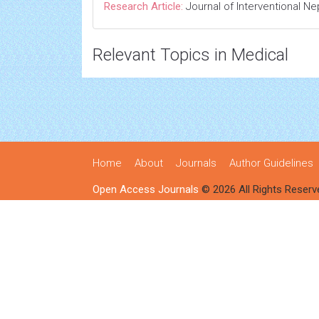
Research Article:
Journal of Interventional N
Relevant Topics in Medical
Home
About
Journals
Author Guidelines
Open Access Journals
© 2026 All Rights Reserv