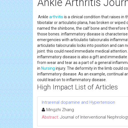
Ankle Arthritis Jour
Ankle
arthritis
is a clinical condition that raises in 
tibiotalar or articulatio plana, has broken or wiped
named the shinbone, the calf bone and therefore th
those bones. inflammatory disease is characterise
emergencies with articulatio talocruralis inflammator
articulatio talocruralis locks into position and can 
joint. this could need immediate medical attention. I
inflammatory disease is also a gift and immediate 
from wear and tear as a part of a general inflamma
in
Nursing
injury. The deformity in the limb could c
inflammatory disease. As an example, continual arti
could lead on to inflammatory disease.
High Impact List of Articles
Intrarenal dopamine and Hypertension
Mingzhi Zhang
Abstract:
Journal of Interventional Nephrolog