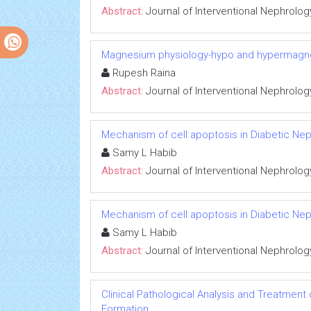
Abstract:
Journal of Interventional Nephrolog
Magnesium physiology-hypo and hypermag
Rupesh Raina
Abstract:
Journal of Interventional Nephrolog
Mechanism of cell apoptosis in Diabetic Ne
Samy L Habib
Abstract:
Journal of Interventional Nephrolog
Mechanism of cell apoptosis in Diabetic Ne
Samy L Habib
Abstract:
Journal of Interventional Nephrolog
Clinical Pathological Analysis and Treatment
Formation