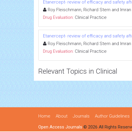
Etanercept- review of efficacy and safety afte
Roy Fleischmann, Richard Stern and Imran 
Drug Evaluation:
Clinical Practice
Etanercept- review of efficacy and safety afte
Roy Fleischmann, Richard Stern and Imran 
Drug Evaluation:
Clinical Practice
Relevant Topics in Clinical
Home
About
Journals
Author Guidelines
Open Access Journals
© 2026 All Rights Reserv