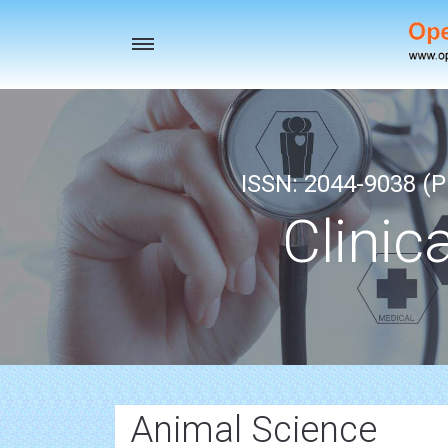
Toggle
navigation
ISSN: 2044-9038 (Pr
Clinic
Animal Science