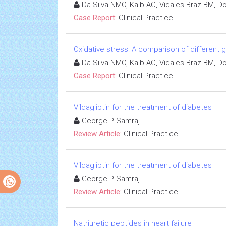
Da Silva NMO, Kalb AC, Vidales-Braz BM, D
Case Report:
Clinical Practice
Oxidative stress: A comparison of different g
Da Silva NMO, Kalb AC, Vidales-Braz BM, D
Case Report:
Clinical Practice
Vildagliptin for the treatment of diabetes
George P Samraj
Review Article:
Clinical Practice
Vildagliptin for the treatment of diabetes
George P Samraj
Review Article:
Clinical Practice
Natriuretic peptides in heart failure