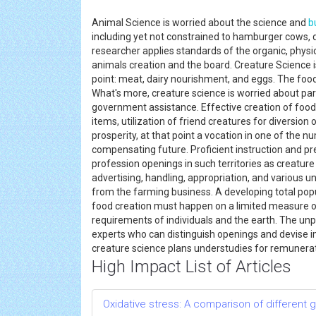
Animal Science is worried about the science and
b
including yet not constrained to hamburger cows, da
researcher applies standards of the organic, physic
animals creation and the board. Creature Science i
point: meat, dairy nourishment, and eggs. The foo
What's more, creature science is worried about part
government assistance. Effective creation of food 
items, utilization of friend creatures for diversion
prosperity, at that point a vocation in one of the 
compensating future. Proficient instruction and pre
profession openings in such territories as creature
advertising, handling, appropriation, and various 
from the farming business. A developing total pop
food creation must happen on a limited measure of
requirements of individuals and the earth. The unpr
experts who can distinguish openings and devise
creature science plans understudies for remuner
High Impact List of Articles
Oxidative stress: A comparison of different g