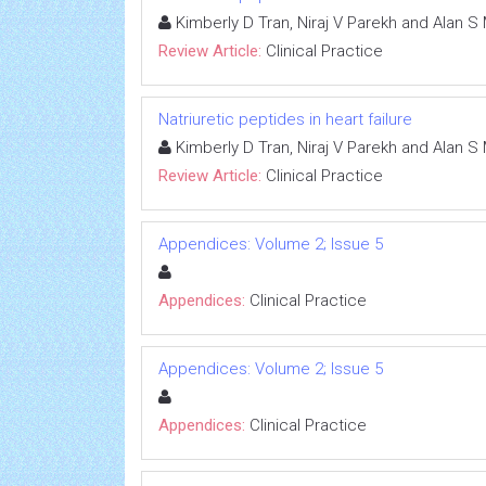
Kimberly D Tran, Niraj V Parekh and Alan S 
Review Article:
Clinical Practice
Natriuretic peptides in heart failure
Kimberly D Tran, Niraj V Parekh and Alan S 
Review Article:
Clinical Practice
Appendices: Volume 2; Issue 5
Appendices:
Clinical Practice
Appendices: Volume 2; Issue 5
Appendices:
Clinical Practice