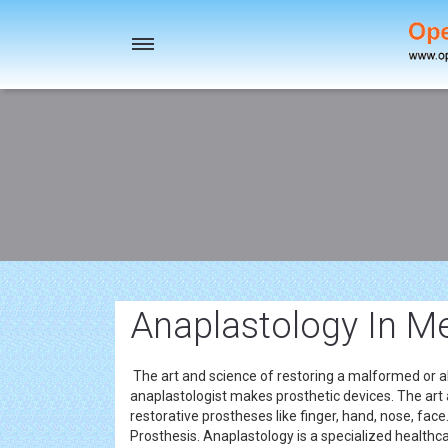
Toggle
navigation
Anaplastology In M
The art and science of restoring a malformed or ab
anaplastologist makes prosthetic devices. The art a
restorative prostheses like finger, hand, nose, fac
Prosthesis. Anaplastology is a specialized healthca