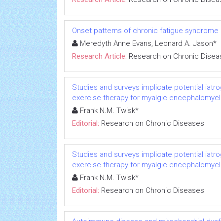
Onset patterns of chronic fatigue syndrome
Meredyth Anne Evans, Leonard A. Jason*
Research Article:
Research on Chronic Disea
Studies and surveys implicate potential iatr
exercise therapy for myalgic encephalomyeli
Frank N.M. Twisk*
Editorial:
Research on Chronic Diseases
Studies and surveys implicate potential iatr
exercise therapy for myalgic encephalomyeli
Frank N.M. Twisk*
Editorial:
Research on Chronic Diseases