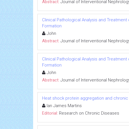
Abstract:
Journal of Interventional Nephrolog
Clinical Pathological Analysis and Treatment
Formation
John
Abstract:
Journal of Interventional Nephrolog
Clinical Pathological Analysis and Treatment
Formation
John
Abstract:
Journal of Interventional Nephrolog
Heat shock protein aggregation and chronic
Ian James Martins
Editorial:
Research on Chronic Diseases