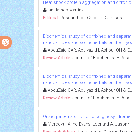
Heat shock protein aggregation and chronic
Ian James Martins
Editorial:
Research on Chronic Diseases
Biochemical study of combined and separat
nanoparticles and some herbals on the myoca
AbouZaid OAR, Abulyazid I, Ashour OH & EL
Review Article:
Journal of Biochemistry Rese
Biochemical study of combined and separat
nanoparticles and some herbals on the myoca
AbouZaid OAR, Abulyazid I, Ashour OH & EL
Review Article:
Journal of Biochemistry Rese
Onset patterns of chronic fatigue syndrome
Meredyth Anne Evans, Leonard A. Jason*
Research Article:
Research on Chronic Disea