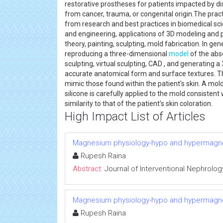
restorative prostheses for patients impacted by 
from cancer, trauma, or congenital origin.The prac
from research and best practices in biomedical sci
and engineering, applications of 3D modeling and pr
theory, painting, sculpting, mold fabrication. In ge
reproducing a three-dimensional
model
of the ab
sculpting, virtual sculpting, CAD , and generating 
accurate anatomical form and surface textures. T
mimic those found within the patient's skin. A mo
silicone is carefully applied to the mold consistent 
similarity to that of the patient's skin coloration
High Impact List of Articles
Magnesium physiology-hypo and hypermag
Rupesh Raina
Abstract:
Journal of Interventional Nephrolog
Magnesium physiology-hypo and hypermag
Rupesh Raina