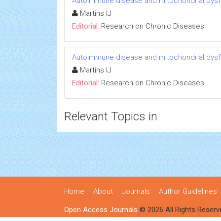
Autoimmune disease and mitochondrial dysfu
Martins IJ
Editorial:
Research on Chronic Diseases
Autoimmune disease and mitochondrial dysfu
Martins IJ
Editorial:
Research on Chronic Diseases
Relevant Topics in
Home
About
Journals
Author Guidelines
Open Access Journals
© 2026 All Rights Reserv