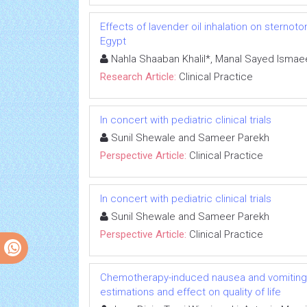
Effects of lavender oil inhalation on sternoto
Egypt
Nahla Shaaban Khalil*, Manal Sayed Ismae
Research Article:
Clinical Practice
In concert with pediatric clinical trials
Sunil Shewale and Sameer Parekh
Perspective Article:
Clinical Practice
In concert with pediatric clinical trials
Sunil Shewale and Sameer Parekh
Perspective Article:
Clinical Practice
Chemotherapy-induced nausea and vomiting i
estimations and effect on quality of life