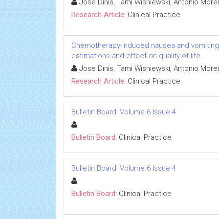
Jose Dinis, Tami Wisniewski, Antonio More
Research Article:
Clinical Practice
Chemotherapy-induced nausea and vomiting i
estimations and effect on quality of life
Jose Dinis, Tami Wisniewski, Antonio More
Research Article:
Clinical Practice
Bulletin Board: Volume 6 Issue 4
Bulletin Board:
Clinical Practice
Bulletin Board: Volume 6 Issue 4
Bulletin Board:
Clinical Practice