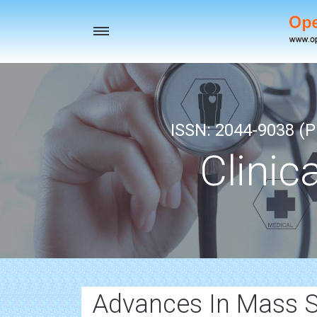
Toggle
navigation
ISSN: 2044-9038 (Pr
Clinic
Advances In Mass 