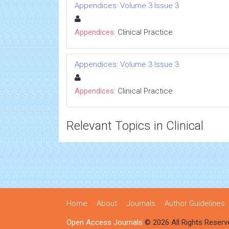
Appendices: Volume 3 Issue 3
Appendices:
Clinical Practice
Appendices: Volume 3 Issue 3
Appendices:
Clinical Practice
Relevant Topics in Clinical
Home
About
Journals
Author Guidelines
Open Access Journals
© 2026 All Rights Reserv