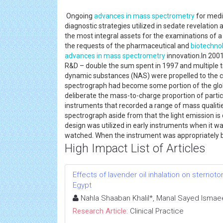
Ongoing
advances in mass spectrometry
for medi
diagnostic strategies utilized in sedate revelatio
the most integral assets for the examinations of
the requests of the pharmaceutical and
biotechno
advances in mass spectrometry
innovation.In 2001
R&D – double the sum spent in 1997 and multiple t
dynamic substances (NAS) were propelled to the 
spectrograph had become some portion of the globa
deliberate the mass-to-charge proportion of part
instruments that recorded a range of mass qualiti
spectrograph aside from that the light emission 
design was utilized in early instruments when it 
watched. When the instrument was appropriately 
High Impact List of Articles
Effects of lavender oil inhalation on sternoto
Egypt
Nahla Shaaban Khalil*, Manal Sayed Ismae
Research Article:
Clinical Practice