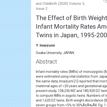
and Childbirth (2020) Volume 3,
Issue 2
The Effect of Birth Weigh
Infant Mortality Rates A
Twins in Japan, 1995-20
Y. Imaizumi
Osaka University, JAPAN
Abstract
Infant mortality rates (IMRs) of monozygotic (
were estimated using vital statistics from Jap
the same data, Imaizumi [1] reported that morta
maternal ages of <20 years and gestational age
present study, 128,236 MZ and 180,920 DZ twi
to compute IMRs in zygotic twins. Numbers of 
and 1,620 DZ twins. Birth weight discordance (B
seven groups from <5% to 30%Ã¢Â‰Â¥. Fig. 1 s