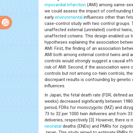
myocardial infarction
(AMI) among same-sexe
we could assess the impact of confounding b
early
environmental
influences other than feta
case-control study with two control groups. 
unaffected external (unrelated) control twin
unaffected cotwins. This design enabled us t
hypotheses explaining the association betwee
AMI. First, the finding of an association betw
AMI both among external control twins and a
controls would strongly suggest a causal effe
risk of AMI. Second, if the association were
controls but not among co-twin controls, the 
discrepant results is confounding by genetic 
influences.
In Japan, the fetal death rate (FDR; defined a
weeks) decreased significantly between 1980/
period, FDRs for monozygotic (MZ) and dizyg
73 to 32 per 1000 twin deliveries and from 33
deliveries, respectively [3]. However, there is
neonatal
deaths (ENDs) and PMRs for zygotic 
Japan. This study aimed to estimate PMRs fo