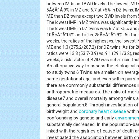
between IMRs and BWD levels. The lowest IMR wa
5Ã¢ÂˆÂ’9% in MZ and 6.7 at <5% in DZ twins. IMR
MZ than DZ twins except two BWD levels fro
The lowest IMR in MZ twins was significantly 
The lowest IMR in DZ twins was 6.7 at <5% and s
10Ã¢ÂˆÂ’14% and after 25Ã¢ÂˆÂ’29%. As for g
weeks, the ratios of the highest vs. the lowest
MZ and 1.3 (275.2/207.2) for DZ twins. As for 
ratios were 13.8 (53.7/3.9) vs. 9.1 (29.1/3.2), r
weeks, a risk factor of BWD was not a main fact
An alternative way to assess the etiological r
to study twins.6 Twins are smaller, on averag
same gestational age, and even within pairs 
there are commonly substantial differences i
anthropometric measures. The risks of morta
disease7 and overall mortality among twins ar
general population.8 Through investigation o
birthweight and
coronary heart disease
within
confounding by genetic and early
environmen
substantially decreased. In the population-b
linked with the registries of cause of death a
investigated the association between birth ch