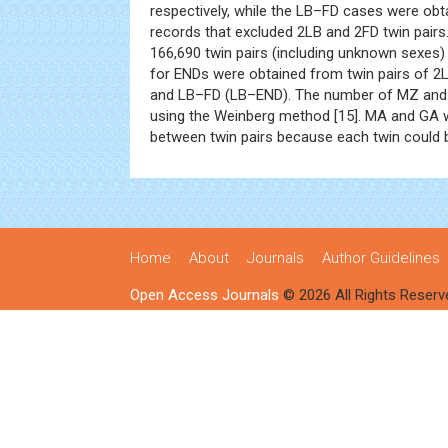
respectively, while the LB–FD cases were ob
records that excluded 2LB and 2FD twin pairs.
166,690 twin pairs (including unknown sexes) 
for ENDs were obtained from twin pairs of 
and LB–FD (LB–END). The number of MZ and
using the Weinberg method [15]. MA and GA 
between twin pairs because each twin could b
Home
About
Journals
Author Guidelines
Open Access Journals
© 2026 All Rights Reserv