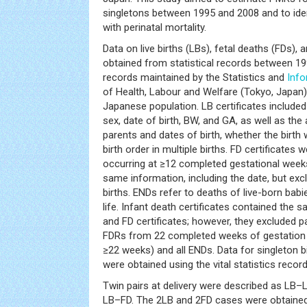
singletons between 1995 and 2008 and to iden
with perinatal mortality.
Data on live births (LBs), fetal deaths (FDs),
obtained from statistical records between 1
records maintained by the Statistics and
Info
of Health, Labour and Welfare (Tokyo, Japan)
Japanese population. LB certificates included 
sex, date of birth, BW, and GA, as well as the
parents and dates of birth, whether the birth 
birth order in multiple births. FD certificates
occurring at ≥12 completed gestational week
same information, including the date, but exc
births. ENDs refer to deaths of live-born babi
life. Infant death certificates contained the
and FD certificates; however, they excluded p
FDRs from 22 completed weeks of gestation a
≥22 weeks) and all ENDs. Data for singleton 
were obtained using the vital statistics record
Twin pairs at delivery were described as LB–
LB–FD. The 2LB and 2FD cases were obtained