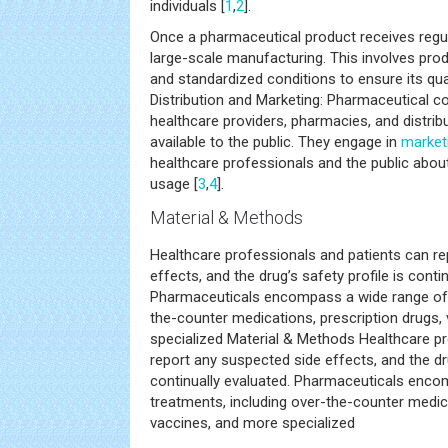
individuals [
1
,
2
].
Once a pharmaceutical product receives regul
large-scale manufacturing. This involves prod
and standardized conditions to ensure its qual
Distribution and Marketing: Pharmaceutical 
healthcare providers, pharmacies, and distrib
available to the public. They engage in
market
healthcare professionals and the public about
usage [
3
,
4
].
Material & Methods
Healthcare professionals and patients can r
effects, and the drug’s safety profile is conti
Pharmaceuticals encompass a wide range of t
the-counter medications, prescription drugs,
specialized Material & Methods Healthcare p
report any suspected side effects, and the dru
continually evaluated. Pharmaceuticals enco
treatments, including over-the-counter medica
vaccines, and more specialized