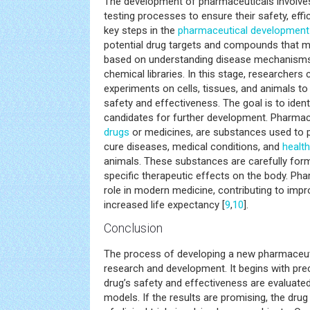
The development of pharmaceuticals involve
testing processes to ensure their safety, effic
key steps in the
pharmaceutical development
potential drug targets and compounds that m
based on understanding disease mechanism
chemical libraries. In this stage, researchers
experiments on cells, tissues, and animals 
safety and effectiveness. The goal is to iden
candidates for further development. Pharmac
drugs
or medicines, are substances used to pr
cure diseases, medical conditions, and
health
animals. These substances are carefully for
specific therapeutic effects on the body. Pha
role in modern medicine, contributing to imp
increased life expectancy [
9
,
10
].
Conclusion
The process of developing a new pharmaceuti
research and development. It begins with prec
drug’s safety and effectiveness are evaluated
models. If the results are promising, the dru