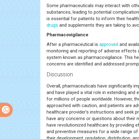
Some pharmaceuticals may interact with othe
substances, leading to potential complication
is essential for patients to inform their healt
drugs
and supplements they are taking to avoi
Pharmacovigilance
After a pharmaceutical is
approved
and availa
monitoring and reporting of adverse effects
system known as pharmacovigilance. This hel
concerns are identified and addressed prompt
Discussion
Overall, pharmaceuticals have significantly 
and have played a vital role in extending and
for millions of people worldwide. However, th
approached with caution, and patients are adv
healthcare provider’s instructions and seek pr
have any concerns or questions about their 
have revolutionized healthcare by providing e
and preventive measures for a wide range of
their development, regulation, distribution, a