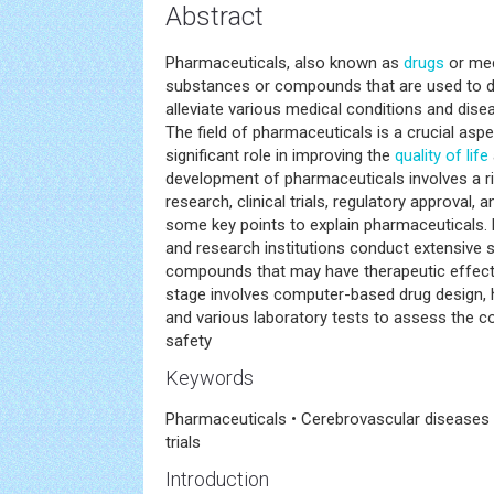
Abstract
Pharmaceuticals, also known as
drugs
or med
substances or compounds that are used to dia
alleviate various medical conditions and dis
The field of pharmaceuticals is a crucial asp
significant role in improving the
quality of life
development of pharmaceuticals involves a r
research, clinical trials, regulatory approval,
some key points to explain pharmaceuticals
and research institutions conduct extensive st
compounds that may have therapeutic effects
stage involves computer-based drug design, 
and various laboratory tests to assess the 
safety
Keywords
Pharmaceuticals • Cerebrovascular diseases • 
trials
Introduction