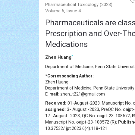
Pharmaceutical Toxicology (2023)
Volume 6, Issue 4
Pharmaceuticals are classi
Prescription and Over-Th
Medications
*
Zhen Huang
Department of Medicine, Penn State Universit
*Corresponding Author:
Zhen Huang
Department of Medicine, Penn State University
E-mail:
zhen_t221@gmail.com
Received:
01-August-2023, Manuscript No. 
assigned:
3- August -2023, PreQC No. oajpt
17- August -2023, QC No. oajpt-23-108572;
R
Manuscript No. oajpt-23-108572 (R);
Publish
10.37532/ jpt.2023.6(4).118-121