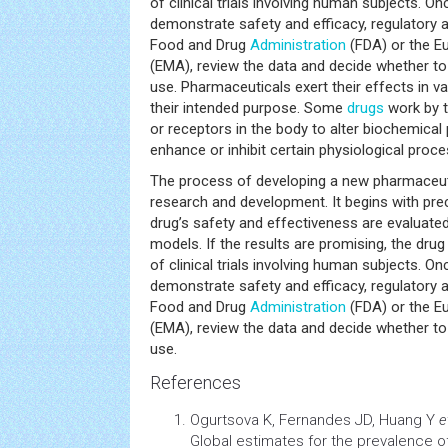
of clinical trials involving human subjects. Once
demonstrate safety and efficacy, regulatory a
Food and Drug
Administration
(FDA) or the E
(EMA), review the data and decide whether to
use. Pharmaceuticals exert their effects in 
their intended purpose. Some
drugs
work by t
or receptors in the body to alter biochemica
enhance or inhibit certain physiological proc
The process of developing a new pharmaceuti
research and development. It begins with prec
drug’s safety and effectiveness are evaluated
models. If the results are promising, the dru
of clinical trials involving human subjects. Once
demonstrate safety and efficacy, regulatory a
Food and Drug
Administration
(FDA) or the E
(EMA), review the data and decide whether to
use.
References
Ogurtsova K, Fernandes JD, Huang Y
e
Global estimates for the prevalence o