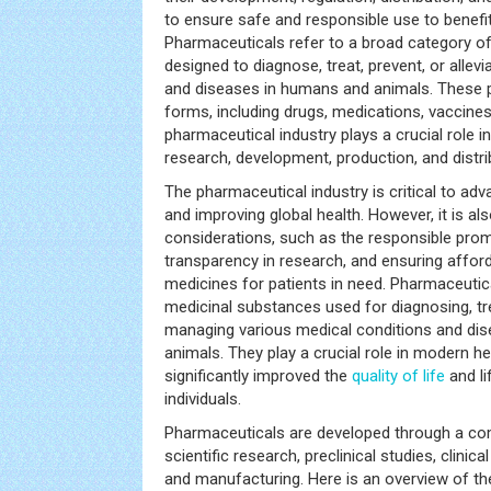
to ensure safe and responsible use to benefit
Pharmaceuticals refer to a broad category of
designed to diagnose, treat, prevent, or allev
and diseases in humans and animals. These 
forms, including drugs, medications, vaccines,
pharmaceutical industry plays a crucial role i
research, development, production, and distri
The pharmaceutical industry is critical to a
and improving global health. However, it is als
considerations, such as the responsible pro
transparency in research, and ensuring affor
medicines for patients in need. Pharmaceutic
medicinal substances used for diagnosing, tre
managing various medical conditions and di
animals. They play a crucial role in modern h
significantly improved the
quality of life
and li
individuals.
Pharmaceuticals are developed through a com
scientific research, preclinical studies, clinical
and manufacturing. Here is an overview of t