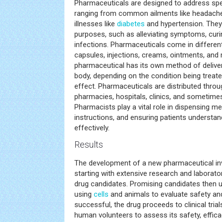
Pharmaceuticals are designed to address spe
ranging from common ailments like headaches
illnesses like
diabetes
and hypertension. They
purposes, such as alleviating symptoms, curi
infections. Pharmaceuticals come in different
capsules, injections, creams, ointments, and
pharmaceutical has its own method of deliver
body, depending on the condition being treate
effect. Pharmaceuticals are distributed throu
pharmacies, hospitals, clinics, and sometimes 
Pharmacists play a vital role in dispensing me
instructions, and ensuring patients understa
effectively.
Results
The development of a new pharmaceutical inv
starting with extensive research and laboratory
drug candidates. Promising candidates then u
using
cells
and animals to evaluate safety and
successful, the drug proceeds to clinical trial
human volunteers to assess its safety, effic