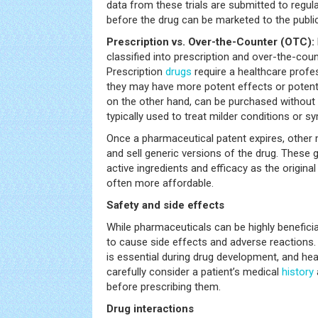
data from these trials are submitted to regul
before the drug can be marketed to the public
Prescription vs. Over-the-Counter (OTC):
classified into prescription and over-the-cou
Prescription
drugs
require a healthcare profes
they may have more potent effects or potenti
on the other hand, can be purchased without 
typically used to treat milder conditions or 
Once a pharmaceutical patent expires, other
and sell generic versions of the drug. These 
active ingredients and efficacy as the origin
often more affordable.
Safety and side effects
While pharmaceuticals can be highly beneficial
to cause side effects and adverse reactions. 
is essential during drug development, and he
carefully consider a patient’s medical
history
before prescribing them.
Drug interactions