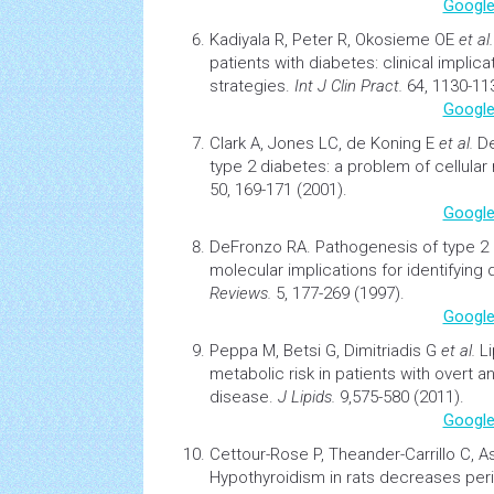
Google
Kadiyala R, Peter R, Okosieme OE
et al
patients with diabetes: clinical implic
strategies.
Int J Clin Pract.
64, 1130-113
Google
Clark A, Jones LC, de Koning E
et al.
De
type 2 diabetes: a problem of cellular
50, 169-171 (2001).
Google
DeFronzo RA.
Pathogenesis of type 2
molecular implications for identifying
Reviews.
5, 177-269 (1997).
Google
Peppa M, Betsi G, Dimitriadis G
et al.
L
metabolic risk in patients with overt an
disease.
J Lipids.
9,575-580 (2011).
Google
Cettour-Rose P, Theander-Carrillo C, 
Hypothyroidism in rats decreases perip