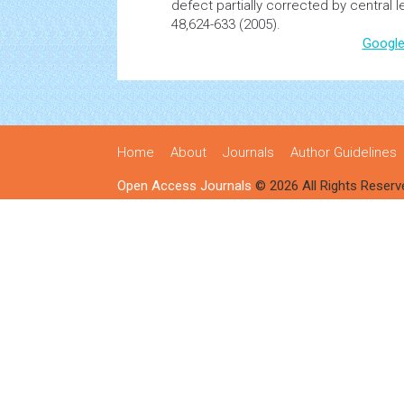
defect partially corrected by central l
48,624-633 (2005).
Google
Home
About
Journals
Author Guidelines
Open Access Journals
© 2026 All Rights Reserv