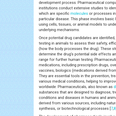
development process. Pharmaceutical compa
institutions conduct extensive studies to ident
which are specific
molecules
or processes in 
particular disease. This phase involves basic
using cells, tissues, or animal models to und
underlying mechanisms.
Once potential drug candidates are identified,
testing in animals to assess their safety, ef
(how the body processes the drug). These st
determine the drug’s potential side effects 
range for further human testing. Pharmaceuti
medications, including prescription drugs, ov
vaccines, biologics (medications derived from
They are essential tools in the prevention, 
various medical conditions, helping to improv
worldwide. Pharmaceuticals, also known as
d
substances that are designed to diagnose, tre
conditions and diseases in humans and anim
derived from various sources, including nat
synthesis, or biotechnological processes [
7
,
8