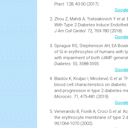
Pract.
128, 40-50 (2017).
Google
Zhou Z, Mahdi A, Tratsiakovich Y
et al.
With Type 2
Diabetes
Induce Endothelia
J Am Coll Cardiol.
72, 769-780 (2018).
Google
Sprague RS, Stephenson AH, EA Bow
of Gi in erythrocytes of humans with 
with impairment of both cAMP generat
Diabetes.
55, 3588-3593.
Google
Blaslov K, Kruljac I, Mirošević G
et al.
Th
blood cell characteristics on
diabetic
and progression in type 2
diabetes
mel
Microcirc.
71, 475-481 (2019).
Google
Venerando B, Fiorilli A, Croci G
et al.
Ac
the erythrocyte membrane of type 2 d
99,1064-1070 (2002).