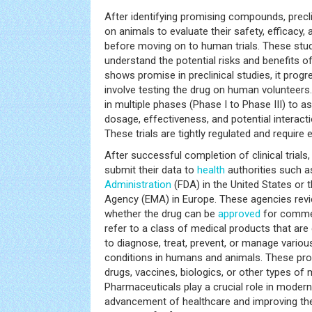
After identifying promising compounds, precl
on animals to evaluate their safety, efficacy,
before moving on to human trials. These stu
understand the potential risks and benefits 
shows promise in preclinical studies, it progre
involve testing the drug on human volunteers. 
in multiple phases (Phase I to Phase III) to a
dosage, effectiveness, and potential interact
These trials are tightly regulated and require e
After successful completion of clinical tria
submit their data to
health
authorities such a
Administration
(FDA) in the United States or
Agency (EMA) in Europe. These agencies revi
whether the drug can be
approved
for commer
refer to a class of medical products that a
to diagnose, treat, prevent, or manage vario
conditions in humans and animals. These pro
drugs, vaccines, biologics, or other types of
Pharmaceuticals play a crucial role in modern
advancement of healthcare and improving t