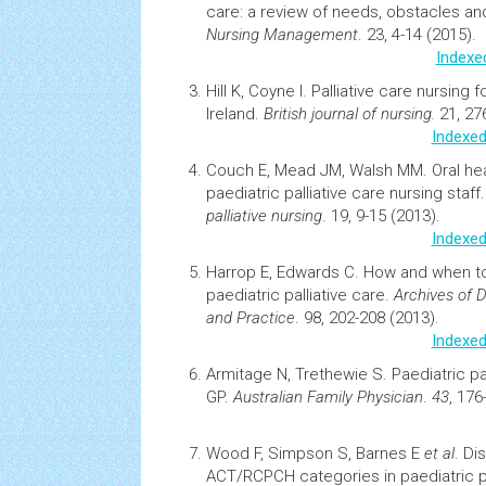
care: a review of needs, obstacles an
Nursing
Management
. 23, 4-14 (2015).
Indexe
Hill K, Coyne I.
Palliative care
nursing
fo
Ireland.
British journal of nursing.
21, 27
Indexed
Couch E, Mead JM, Walsh MM.
Oral
he
paediatric
palliative care
nursing
staff
palliative nursing
. 19, 9-15 (2013).
Indexed
Harrop E, Edwards C.
How and when to 
paediatric palliative care
.
Archives of 
and Practice
. 98, 202-208 (2013).
Indexed
Armitage N, Trethewie S.
Paediatric pa
GP
.
Australian Family Physician
.
43
, 176
Wood F, Simpson S, Barnes E
et al
.
Dis
ACT/RCPCH categories in paediatric pa