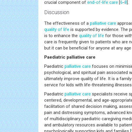
crucial component of
end-of-life care
[
6
-
8
].
Discussion
The effectiveness of a
palliative care
approac
quality of life
is supported by evidence. The p
is to enhance the
quality of life
for those with 
care is frequently given to patients who are ne
but it can be beneficial for anyone at any age o
Paediatric palliative care
Paediatric
palliative care
focuses on minimisin
psychological, and spiritual pain associated w
ultimately improve quality of life. It is a fami
service for kids with life-threatening illnesses
Paediatric
palliative care
specialists receive sp
centered, developmental, and age-appropriate
facilitation of shared decision making, as
pain and distressing symptoms, advanced kno
of multidisciplinary paediatric caregiving medi
and ambulatory resources available to patient
psychologically supporting kids and families [