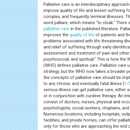
Palliative care is an interdisciplinary approac
improve quality of life and lessen suffering fo
complex, and frequently terminal illnesses. 
word palliare, which means "to cloak." There 
palliative care
in the published literature. Pall
improves the
quality of life
of patients and the
problems associated with life-threatening ill
and relief of suffering through early identifi
assessment and treatment of pain and other 
psychosocial, and spiritual." This is how the 
(WHO) defines palliative care. Palliative care
strategy, but the WHO now takes a broader pe
the concepts of palliative care should be imp
to any chronic and eventually fatal illness [
1
-
serious illness can get palliative care, either
or in conjunction with curative therapy. An in
consist of doctors, nurses, physical and occu
psychologists, social workers, chaplains, and n
Numerous locations, including hospitals, outpa
facilities, and private homes, can offer palliati
only for those who are approaching the end of