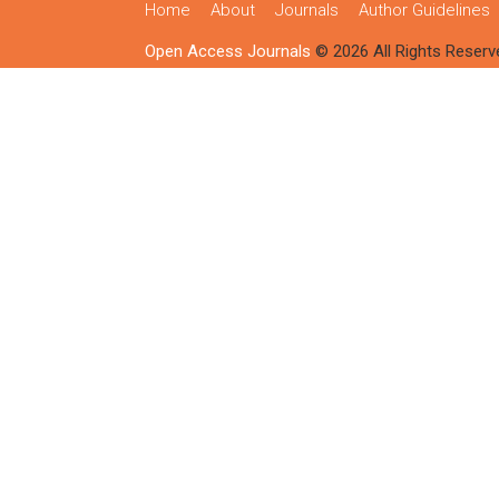
Home
About
Journals
Author Guidelines
Open Access Journals
© 2026 All Rights Reserv