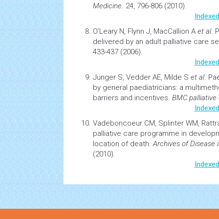
Medicine
. 24, 796-806 (2010).
Indexed
O’Leary N, Flynn J, MacCallion A
et al
.
P
delivered by an adult
palliative care
se
433-437 (2006).
Indexed
Jünger S, Vedder AE, Milde S
et al
.
Pae
by general paediatricians: a multimet
barriers and incentives
.
BMC palliative
Indexed
Vadeboncoeur CM, Splinter WM, Ratt
palliative care
programme in developmen
location of death.
Archives of Disease 
(2010).
Indexed