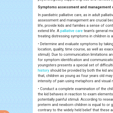
Symptoms assessment and management o
In paediatric palliative care, as in adult palli
assessment and management are crucial bec
life, provide kids and families a sense of cont
extend life. A
palliative care
team's general me
treating distressing symptoms in children is a
• Determine and evaluate symptoms by takin
location, quality, time course, as well as exac
stimuli). Due to communication limitations and
for symptom identification and communicat
youngsters presents a special set of difficulti
history
should be provided by both the kid and
that, children as young as four years old may
intensity of pain using metaphors and visual
• Conduct a complete examination of the chil
the kid behaves in reaction to exam elements, 
potentially painful stimuli. According to resea
preterm and newborn children is equal to or gr
contrary to the widely held belief that these