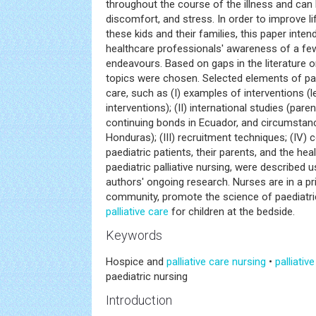
throughout the course of the illness and ca
discomfort, and stress. In order to improve li
these kids and their families, this paper inten
healthcare professionals' awareness of a fe
endeavours. Based on gaps in the literature on 
topics were chosen. Selected elements of paed
care, such as (I) examples of interventions (
interventions); (II) international studies (par
continuing bonds in Ecuador, and circumstan
Honduras); (III) recruitment techniques; (I
paediatric patients, their parents, and the hea
paediatric palliative nursing, were described 
authors' ongoing research. Nurses are in a pr
community, promote the science of paediatric 
palliative care
for children at the bedside.
Keywords
Hospice and
palliative care
nursing
•
palliativ
paediatric nursing
Introduction