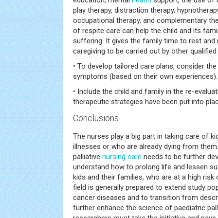
education, mental
health
support, the use of
play therapy, distraction therapy, hypnotherapy
occupational therapy, and complementary the
of respite care can help the child and its fam
suffering. It gives the family time to rest and
caregiving to be carried out by other qualified
• To develop tailored care plans, consider the 
symptoms (based on their own experiences).
• Include the child and family in the re-eval
therapeutic strategies have been put into pla
Conclusions
The nurses play a big part in taking care of k
illnesses or who are already dying from them.
palliative
nursing care
needs to be further dev
understand how to prolong life and lessen su
kids and their families, who are at a high ri
field is generally prepared to extend study po
cancer diseases and to transition from descri
further enhance the science of paediatric pall