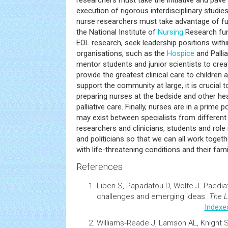
researchers must take the initiative and pave
execution of rigorous interdisciplinary studie
nurse researchers must take advantage of fu
the National Institute of
Nursing
Research fu
EOL research, seek leadership positions withi
organisations, such as the
Hospice
and Palli
mentor students and junior scientists to crea
provide the greatest clinical care to children 
support the community at large, it is crucial 
preparing nurses at the bedside and other hea
palliative care. Finally, nurses are in a prime 
may exist between specialists from different fi
researchers and clinicians, students and rol
and politicians so that we can all work togeth
with life-threatening conditions and their fami
References
Liben S, Papadatou D, Wolfe J.
Paediat
challenges and emerging ideas
.
The L
Indexe
Williams‐Reade J, Lamson AL, Knight S