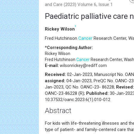
and Care (2023) Volume 6, Issue 1
Paediatric palliative care 
*
Rickey Wilson
Fred Hutchinson
Cancer
Research Center, Wa
*Corresponding Author:
Rickey Wilson
Fred Hutchinson
Cancer
Research Center, Wash
E-mail:
wilsonrickey@rediff.com
Received:
02-Jan-2023, Manuscript No. OA
assigned:
04-Jan-2023, PreQC No. OANC-23
Jan-2023, QC No. OANC-23- 86228;
Revised
OANC-23-86228 (R);
Published:
30-Jan-2023
10.37532/oanc.2023.6(1).010-012
Abstract
For kids with life-threatening illnesses and the
type of patient- and family-centered care th