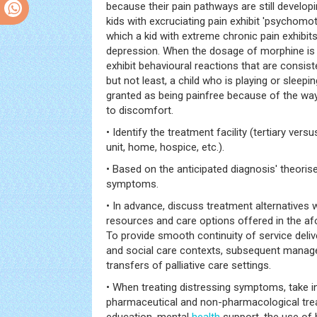
because their pain pathways are still develop
kids with excruciating pain exhibit 'psychomoto
which a kid with extreme chronic pain exhibi
depression. When the dosage of morphine is 
exhibit behavioural reactions that are consiste
but not least, a child who is playing or sleepi
granted as being painfree because of the wa
to discomfort.
• Identify the treatment facility (tertiary versu
unit, home, hospice, etc.).
• Based on the anticipated diagnosis' theorise
symptoms.
• In advance, discuss treatment alternatives 
resources and care options offered in the af
To provide smooth continuity of service deliv
and social care contexts, subsequent manag
transfers of palliative care settings.
• When treating distressing symptoms, take 
pharmaceutical and non-pharmacological tre