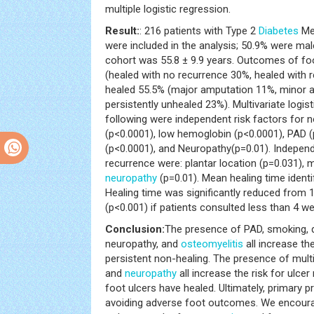
multiple logistic regression.
Result:
: 216 patients with Type 2
Diabetes
Mel
were included in the analysis; 50.9% were ma
cohort was 55.8 ± 9.9 years. Outcomes of fo
(healed with no recurrence 30%, healed with 
healed 55.5% (major amputation 11%, minor a
persistently unhealed 23%). Multivariate logi
following were independent risk factors for 
(p<0.0001), low hemoglobin (p<0.0001), PAD 
(p<0.0001), and Neuropathy(p=0.01). Independe
recurrence were: plantar location (p=0.031), m
neuropathy
(p=0.01). Mean healing time identi
Healing time was significantly reduced from 
(p<0.001) if patients consulted less than 4 w
Conclusion:
The presence of PAD, smoking, d
neuropathy, and
osteomyelitis
all increase th
persistent non-healing. The presence of multip
and
neuropathy
all increase the risk for ulce
foot ulcers have healed. Ultimately, primary pre
avoiding adverse foot outcomes. We encoura