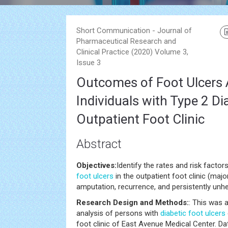
Short Communication - Journal of
Pharmaceutical Research and
Clinical Practice (2020) Volume 3,
Issue 3
Outcomes of Foot Ulcer
Individuals with Type 2 Di
Outpatient Foot Clinic
Abstract
Objectives:
Identify the rates and risk fact
foot ulcers
in the outpatient foot clinic (maj
amputation, recurrence, and persistently unhe
Research Design and Methods:
: This was 
analysis of persons with
diabetic foot ulcers
foot clinic of East Avenue Medical Center. D