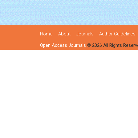
Home
About
Journals
Author Guidelines
Open Access Journals
© 2026 All Rights Reserv