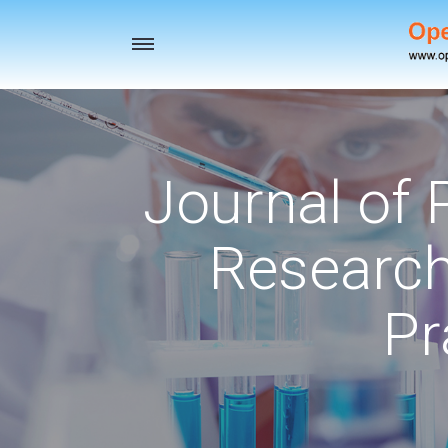
Toggle
navigation
Journal of
Research
Pr