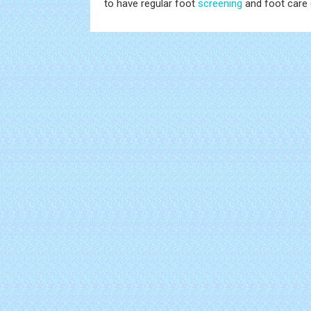
to have regular foot
screening
and foot care 