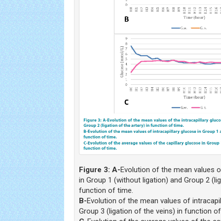
Figure 3:
A-
Evolution of the mean values of
in Group 1 (without ligation) and Group 2 (lig
function of time.
B-
Evolution of the mean values of intracapi
Group 3 (ligation of the veins) in function of