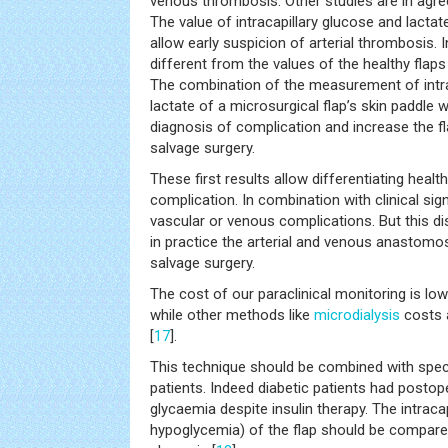
venous thrombosis. Other studies are in agre
The value of intracapillary glucose and lactate
allow early suspicion of arterial thrombosis. 
different from the values of the healthy flaps
The combination of the measurement of intra
lactate of a microsurgical flap’s skin paddle 
diagnosis of complication and increase the fla
salvage surgery.
These first results allow differentiating health
complication. In combination with clinical sig
vascular or venous complications. But this dis
in practice the arterial and venous anastomos
salvage surgery.
The cost of our paraclinical monitoring is lo
while other methods like
microdialysis
costs 
[
17
].
This technique should be combined with speci
patients. Indeed diabetic patients had postop
glycaemia despite insulin therapy. The intraca
hypoglycemia) of the flap should be compared