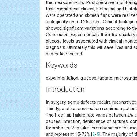
the measurements. Postoperative monitoring
triple monitoring: clinical, biological and histo
were operated and sixteen flaps were realized.
biologically tested 25 times. Clinical, biologic
showed significant variations according to t
Conclusion: Experimentally the intra-capillar
glucose levels associated with clinical monit
diagnosis. Ultimately this will save lives and 
aesthetic resultsd.
Keywords
experimentation, glucose, lactate, microsurg
Introduction
In surgery, some defects require reconstructi
This type of reconstruction requires a patient
The free flap failure rate varies between 2% 
causes: infection, dehiscence of sutures, co
thrombosis. Vascular thrombosis are the mo
and represent 15-73% [
3
-
5
]. The majority of