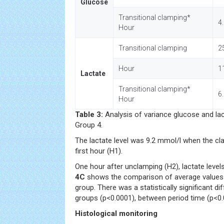
Glucose
Transitional clamping*
4
Hour
Transitional clamping
2
Hour
1
Lactate
Transitional clamping*
6
Hour
Table 3:
Analysis of variance glucose and la
Group 4.
The lactate level was 9.2 mmol/l when the cl
first hour (H1).
One hour after unclamping (H2), lactate level
4C
shows the comparison of average values l
group. There was a statistically significant 
groups (p<0.0001), between period time (p<0.
Histological monitoring