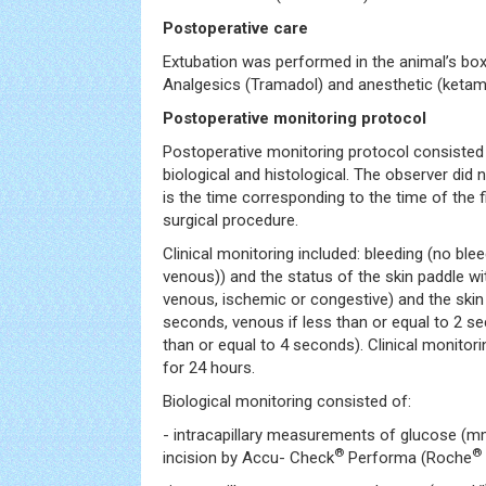
Postoperative care
Extubation was performed in the animal’s bo
Analgesics (Tramadol) and anesthetic (ketam
Postoperative monitoring protocol
Postoperative monitoring protocol consisted of
biological and histological. The observer did 
is the time corresponding to the time of the f
surgical procedure.
Clinical monitoring included: bleeding (no bleed
venous)) and the status of the skin paddle w
venous, ischemic or congestive) and the skin r
seconds, venous if less than or equal to 2 s
than or equal to 4 seconds). Clinical monito
for 24 hours.
Biological monitoring consisted of:
- intracapillary measurements of glucose (mm
®
®
incision by Accu- Check
Performa (Roche