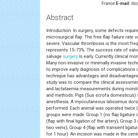
France
E-mail:
doc
Abstract
Introduction: In surgery, some defects requir
microsurgical flap. The free flap failure rate
severe. Vascular thrombosis is the most fre
represents 15-73%. The success rate of salv
salvage
surgery
is early. Currently clinical mo
Many non-invasive or minimally invasive tec
to improve early diagnosis of complications 
technique has advantages and disadvantages.
study was to compare the clinical assessment
and lactataemia measurements during monitori
and methods: Pigs (Sus scrofa domesticus) 
anesthesia. A myocutaneous latissimus dorsi
performed. Each animal was operated twice (rig
groups were made: Group 1 (no flap ligature o
(flap with final ligation of the artery); Group 3 
two veins); Group 4 (flap with transient ligatu
for 1 hour). An incision was made in the cent