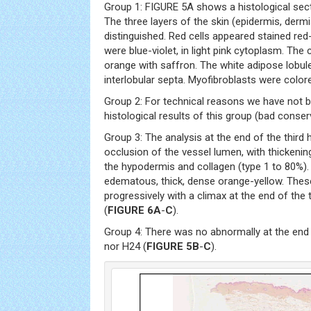
Group 1: FIGURE 5A shows a histological sect
The three layers of the skin (epidermis, der
distinguished. Red cells appeared stained red-o
were blue-violet, in light pink cytoplasm. The
orange with saffron. The white adipose lobu
interlobular septa. Myofibroblasts were colore
Group 2: For technical reasons we have not be
histological results of this group (bad conser
Group 3: The analysis at the end of the thir
occlusion of the vessel lumen, with thickening
the hypodermis and collagen (type 1 to 80%).
edematous, thick, dense orange-yellow. The
progressively with a climax at the end of the
(
FIGURE 6A
-
C
).
Group 4: There was no abnormally at the end o
nor H24 (
FIGURE 5B
-
C
).