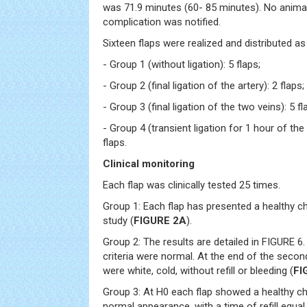
was 71.9 minutes (60- 85 minutes). No animal
complication was notified.
Sixteen flaps were realized and distributed as
- Group 1 (without ligation): 5 flaps;
- Group 2 (final ligation of the artery): 2 flaps;
- Group 3 (final ligation of the two veins): 5 fl
- Group 4 (transient ligation for 1 hour of the
flaps.
Clinical monitoring
Each flap was clinically tested 25 times.
Group 1: Each flap has presented a healthy ch
study (
FIGURE 2A
).
Group 2: The results are detailed in FIGURE 6. 
criteria were normal. At the end of the secon
were white, cold, without refill or bleeding (
FI
Group 3: At H0 each flap showed a healthy char
normal appearance, with a time of refill equa