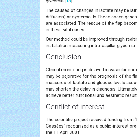
glycemia [
18
].
The causes of changes in lactate may be iatr
diffusion) or systemic. In These cases general
are associated. The rescue of the flap bec
in these vital cases.
Our method could be improved through realt
installation measuring intra-capillar glycemia.
Conclusion
Clinical monitoring is delayed in vascular com
may be pejorative for the prognosis of the flap
measures of lactate and glucose levels associ
may shorten the delay in diagnosis. Ultimately 
achieve better functional and aesthetic result
Conflict of interest
The scientific project received funding from
Cassées” recognized as a public-interest org
the 11 April 2001.