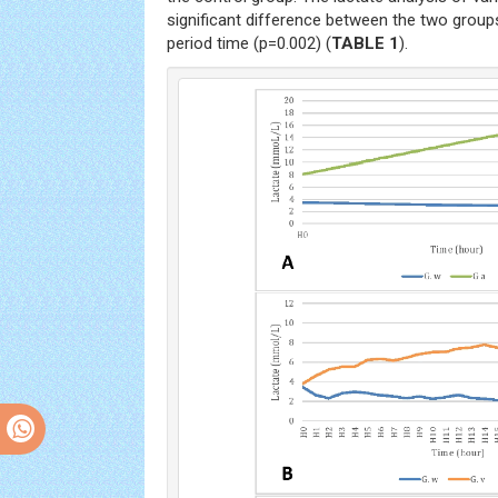
significant difference between the two grou
period time (p=0.002) (
TABLE 1
).