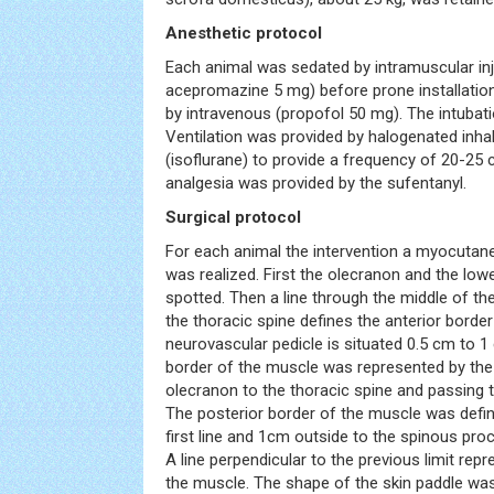
Anesthetic protocol
Each animal was sedated by intramuscular in
acepromazine 5 mg) before prone installatio
by intravenous (propofol 50 mg). The intubat
Ventilation was provided by halogenated inha
(isoflurane) to provide a frequency of 20-25 
analgesia was provided by the sufentanyl.
Surgical protocol
For each animal the intervention a myocutane
was realized. First the olecranon and the lo
spotted. Then a line through the middle of th
the thoracic spine defines the anterior border
neurovascular pedicle is situated 0.5 cm to 1 
border of the muscle was represented by the 
olecranon to the thoracic spine and passing t
The posterior border of the muscle was defined
first line and 1cm outside to the spinous pro
A line perpendicular to the previous limit rep
the muscle. The shape of the skin paddle was