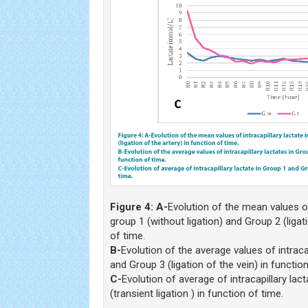
Figure 4:
A-
Evolution of the mean values of 
group 1 (without ligation) and Group 2 (ligati
of time.
B-
Evolution of the average values of intraca
and Group 3 (ligation of the vein) in function
C-
Evolution of average of intracapillary lac
(transient ligation ) in function of time.