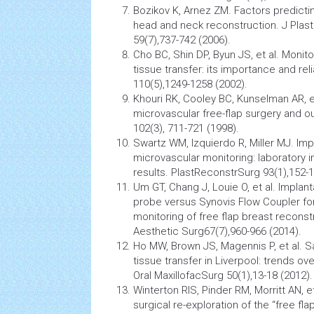
Bozikov K, Arnez ZM. Factors predictin
head and neck reconstruction. J Pla
59(7),737-742 (2006).
Cho BC, Shin DP, Byun JS, et al. Monito
tissue transfer: its importance and rel
110(5),1249-1258 (2002).
Khouri RK, Cooley BC, Kunselman AR, e
microvascular free-flap
surgery
and ou
102(3), 711-721 (1998).
Swartz WM, Izquierdo R, Miller MJ. Im
microvascular monitoring: laboratory in
results. PlastReconstrSurg 93(1),152-1
Um GT, Chang J, Louie O, et al. Impla
probe versus Synovis Flow Coupler for
monitoring of free flap breast reconst
Aesthetic Surg67(7),960-966 (2014).
Ho MW, Brown JS, Magennis P, et al. 
tissue transfer in Liverpool: trends ov
Oral MaxillofacSurg 50(1),13-18 (2012).
Winterton RIS, Pinder RM, Morritt AN, e
surgical re-exploration of the “free flap i