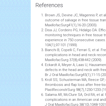
References
Brown JS, Devine JC, Magennis P, et al
outcome of salvage in free tissue trans
MaxillofacSurg41(1),16-20 (2003).
Disa JJ, Cordeiro PG, Hidalgo DA. Effi
monitoring techniques in free tissue tr
experience in 750 consecutive cases
104(1),97-101 (1999).
Bianchi B, Copelli C, Ferrari S, et al. 
complications in head and neck recons
MaxillofacSurg 37(8),438-442 (2009).
Eckardt A, Meyer A, Laas U, Hausamen
defects in the head and neck with free
Br J Oral MaxillofacSurg45(1),11-15 (20
Kroll SS, Schusterman MA, Reece GP, e
thrombosis and flap loss after free-tis
PlastReconstrSurg 98(7),1230-1233 (1
Salama AR, McClure SA, Ord RA, et al. 
complications in an American oral and
J Oral MaxillofacSurg 38(10),1048-1051