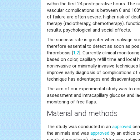
within the first 24 postoperative hours. The 
vascular complications is between 0 and 100
of failure are often severe: higher risk of de
therapy (radiotherapy, chemotherapy), functio
results, psychological and social effects.
The success rate is greater when salvage surg
therefore essential to detect as soon as poss
thrombosis [
1
,
2
]. Currently clinical monitoring
based on color, capillary refill time and local 
noninvasive or minimally invasive techniques
improve early diagnosis of complications of
technique has advantages and disadvantages
The aim of our experimental study was to com
assessment and intracapillary glucose and l
monitoring of free flaps.
Material and methods
The study was conducted in an
approved
cent
the animals and was
approved
by an ethics c
scrofa domesticus), about 25 kg, was retaine