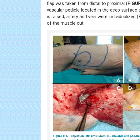
flap was taken from distal to proximal (
FIGU
vascular pedicle located in the deep surface 
is raised, artery and vein were individualized (
of the muscle cut.