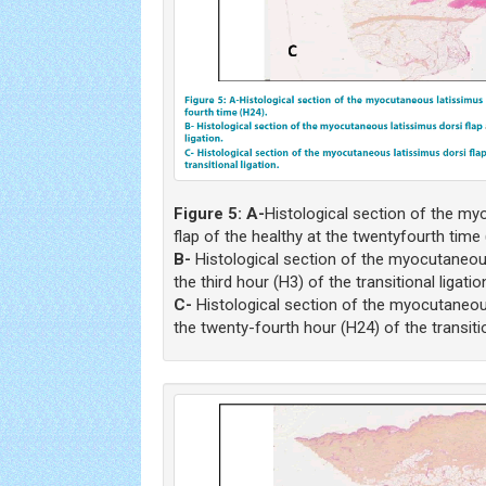
Figure 5: A-
Histological section of the my
flap of the healthy at the twentyfourth time 
B-
Histological section of the myocutaneous
the third hour (H3) of the transitional ligatio
C-
Histological section of the myocutaneous
the twenty-fourth hour (H24) of the transitio