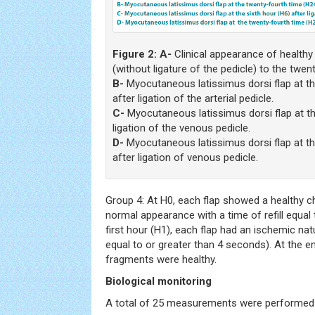
Figure 2:
A-
Clinical appearance of health
(without ligature of the pedicle) to the twen
B-
Myocutaneous latissimus dorsi flap at th
after ligation of the arterial pedicle.
C-
Myocutaneous latissimus dorsi flap at th
ligation of the venous pedicle.
D-
Myocutaneous latissimus dorsi flap at th
after ligation of venous pedicle.
Group 4: At H0, each flap showed a healthy cha
normal appearance with a time of refill equal
first hour (H1), each flap had an ischemic natur
equal to or greater than 4 seconds). At the en
fragments were healthy.
Biological monitoring
A total of 25 measurements were performed f