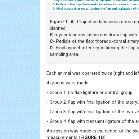
Figure 1:
A
- Projection latissimus dorsi m
planned.
B
-myocutaneous latissimus dorsi flap with 
C
- Pedicle of the flap: thoraco-dorsal arter
D
- Final aspect after repositioning the flap 
sampling area.
Each animal was operated twice (right and left
4 groups were made:
- Group 1: no flap ligature or control group;
- Group 2: flap with final ligation of the artery;
- Group 3: flap with final ligation of the two ve
- Group 4: flap with transient ligature of the 
An incision was made in the center of the sk
measurements (
FIGURE 1D
).