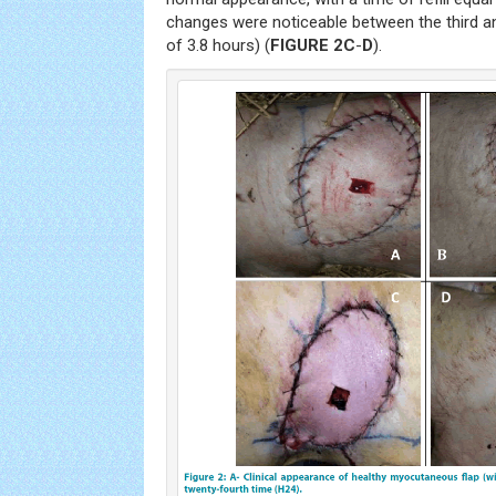
changes were noticeable between the third an
of 3.8 hours) (
FIGURE 2C
-
D
).