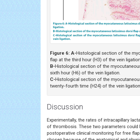
Figure 6:
A-
Histological section of the my
flap at the third hour (H3) of the vein ligation
B-
Histological section of the myocutaneous 
sixth hour (H6) of the vein ligation.
C-
Histological section of the myocutaneous 
twenty-fourth time (H24) of the vein ligation
Discussion
Experimentally, the rates of intracapillary lac
of thrombosis. These two parameters could 
postoperative clinical monitoring for free fla
chosen because of the anatomical and physiol