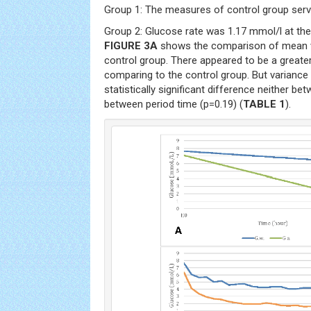
Group 1: The measures of control group serv
Group 2: Glucose rate was 1.17 mmol/l at the
FIGURE 3A
shows the comparison of mean v
control group. There appeared to be a greater
comparing to the control group. But varianc
statistically significant difference neither b
between period time (p=0.19) (
TABLE 1
).