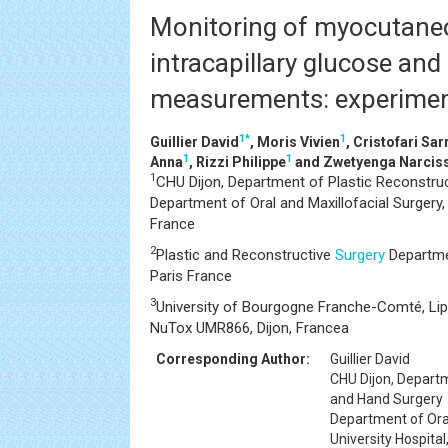
Monitoring of myocutaneo
intracapillary glucose and 
measurements: experimen
1
*
1
Guillier David
, Moris Vivien
, Cristofari Sar
1
1
Anna
, Rizzi Philippe
and Zwetyenga Narcis
1
CHU Dijon, Department of Plastic Reconstruc
Department of Oral and Maxillofacial Surgery, U
France
2
Plastic and Reconstructive
Surgery
Departmen
Paris France
3
University of Bourgogne Franche-Comté, Li
NuTox UMR866, Dijon, Francea
Corresponding Author:
Guillier David
CHU Dijon, Departm
and Hand Surgery
Department of Oral
University Hospital,