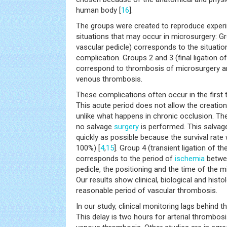
human body [
16
].
The groups were created to reproduce experime
situations that may occur in microsurgery: Gr
vascular pedicle) corresponds to the situatio
complication. Groups 2 and 3 (final ligation of
correspond to thrombosis of microsurgery an
venous thrombosis.
These complications often occur in the first 
This acute period does not allow the creatio
unlike what happens in chronic occlusion. The s
no salvage
surgery
is performed. This salva
quickly as possible because the survival rat
100%) [
4
,
15
]. Group 4 (transient ligation of th
corresponds to the period of
ischemia
betwee
pedicle, the positioning and the time of the
Our results show clinical, biological and histolo
reasonable period of vascular thrombosis.
In our study, clinical monitoring lags behind t
This delay is two hours for arterial thrombos