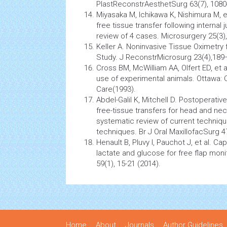
PlastReconstrAesthetSurg 63(7), 1080
Miyasaka M, Ichikawa K, Nishimura M, e
free tissue transfer following internal
review of 4 cases. Microsurgery 25(3)
Keller A. Noninvasive Tissue Oximetry fo
Study. J ReconstrMicrosurg 23(4),189
Cross BM, McWilliam AA, Olfert ED, et 
use of experimental animals. Ottawa: 
Care(1993).
Abdel-Galil K, Mitchell D. Postoperativ
free-tissue transfers for head and nec
systematic review of current techniques
techniques. Br J Oral MaxillofacSurg 4
Henault B, Pluvy I, Pauchot J, et al. C
lactate and glucose for free flap moni
59(1), 15-21 (2014).
Home
About
Journals
Author Guidelines