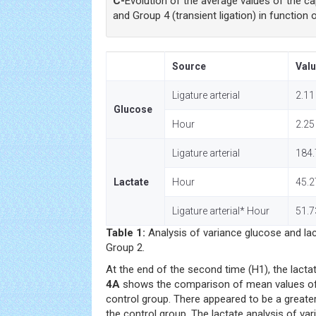
C-
Evolution of the average values of the ca
and Group 4 (transient ligation) in function 
Source
Valu
Ligature arterial
2.11
Glucose
Hour
2.25
Ligature arterial
184.
Lactate
Hour
45.2
Ligature arterial* Hour
51.7
Table 1:
Analysis of variance glucose and la
Group 2.
At the end of the second time (H1), the lact
4A
shows the comparison of mean values of c
control group. There appeared to be a greater
the control group. The lactate analysis of var