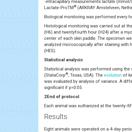
-intracapillary measurements lactate (mmol/l)
®
Lactate-ProTM
(ARKRAY Amstelveen, Nethe
Biological monitoring was performed every ho
Histological monitoring was carried out at the
(H6) and twentyfourth hour (H24) after a my
center of each skin paddle. The specimen wer
analyzed microscopically after staining with
(HES).
Statistical analysis
Statistical analysis was performed using th
®
(StataCorp
, Texas, USA). The
evolution
of ki
was evaluated by analysis of variance. A diffe
significant if p<0.05.
2End of protocol
Each animal was euthanized at the twenty-fif
Results
Eight animals were operated on a 4-day peri