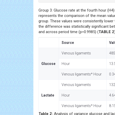
Group 3: Glucose rate at the fourth hour (H4
represents the comparison of the mean value
group. These values were consistently lower t
the difference was statistically significant 
and across period time (p=0.9985) (
TABLE 2
Source
Val
Venous ligaments
485
Glucose
Hour
13.
Venous ligaments* Hour
0.3
Venous ligaments
132
Lactate
Hour
4.6
Venous ligaments* Hour
8.1
Table 2:
Analysis of variance glucose and la