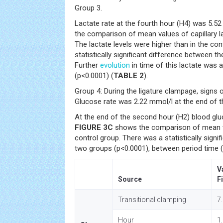
Group 3.
Lactate rate at the fourth hour (H4) was 5.5
the comparison of mean values of capillary la
The lactate levels were higher than in the co
statistically significant difference between t
Further
evolution
in time of this lactate was 
(p<0.0001) (
TABLE 2
).
Group 4: During the ligature clampage, signs 
Glucose rate was 2.22 mmol/l at the end of th
At the end of the second hour (H2) blood gl
FIGURE 3C
shows the comparison of mean v
control group. There was a statistically signi
two groups (p<0.0001), between period time (
V
Source
F
Transitional clamping
7
Hour
1