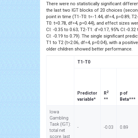
There were no statistically significant diffe
the last two IGT blocks of 20 choices (second
point in time (T1-T0: t=-1.44, df=4, p=0.89, T2
T0: t=0.78, df=4, p=0.44), and effect sizes we
CI: -0.35 to 0.63; T2-T1: d’=0.17, 95% CI:-0.32
CI: -0.19 to 0.79). The single significant predi
T1 to T2 (t=2.06, df=4, p=0.04), with a positive
older children showed better performance.
T1-T0
2
Predictor
R
p of
variable*
**
Beta***
Iowa
Gambling
Task (IGT):
-
-0.03
0.89
total net
score, last