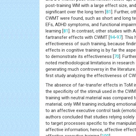
post-training WM with a large effect size, a
significant over the long term [
81
]. Further, o
CWMT were found, such as short and long t
EFs, ADHD symptoms, and functional impairm
learning [
81
]. In contrast, other studies wit
fartransfer effects with CWMT [
94
-
97
]. This
effectiveness of such training, because findi
effects in cognitive training is by far the as
to demonstrate its effectiveness [
70
]. Furth
noted methodological limitations in researc
generating much controversy in the literature.
first study analyzing the effectiveness of C
The absence of far-transfer effects in ToM in
the specificity of the stimuli used in the CWM
training with neutral material was compared t
material; only WM training including emotiona
to an affective executive control task (emoti
authors concluded that studies relying solely 
to target processes specific to the manipula
affective information; hence, affective effec