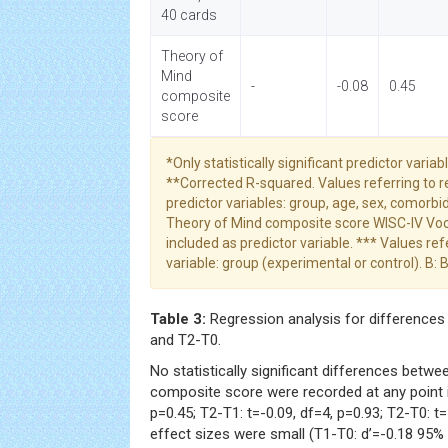
40 cards
Theory of
Mind
-
-0.08
0.45
composite
score
*Only statistically significant predictor varia
**Corrected R-squared. Values referring to 
predictor variables: group, age, sex, comorbid
Theory of Mind composite score WISC-IV Voca
included as predictor variable. *** Values re
variable: group (experimental or control). B: 
Table 3:
Regression analysis for differences 
and T2-T0.
No statistically significant differences betw
composite score were recorded at any point in
p=0.45; T2-T1: t=-0.09, df=4, p=0.93; T2-T0: t=
effect sizes were small (T1-T0: d’=-0.18 95% C