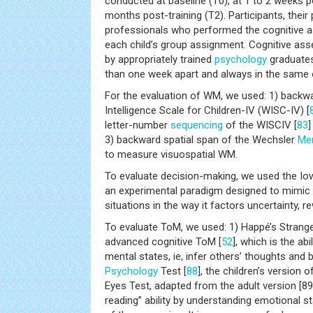
conducted at baseline (T0), at 1 to 2 weeks po
months post-training (T2). Participants, their
professionals who performed the cognitive 
each child’s group assignment. Cognitive a
by appropriately trained
psychology
graduates
than one week apart and always in the same 
For the evaluation of WM, we used: 1) backwa
Intelligence Scale for Children-IV (WISC-IV) [
letter-number
sequencing
of the WISCIV [
83
]
3) backward spatial span of the Wechsler
Me
to measure visuospatial WM.
To evaluate decision-making, we used the Io
an experimental paradigm designed to mimic 
situations in the way it factors uncertainty, 
To evaluate ToM, we used: 1) Happé’s Strange
advanced cognitive ToM [
52
], which is the ab
mental states, ie, infer others’ thoughts and b
Psychology
Test [
88
], the children’s version 
Eyes Test, adapted from the adult version [8
reading” ability by understanding emotional s