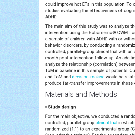
could improve hot EFs in this population. To 
studies evaluating the effectiveness of cogniti
ADHD.
The main aim of this study was to analyze the
intervention using the Robomemo® CWMT 
a sample of children with ADHD with or witho
behavior disorders, by conducting a randomiz
controlled, parallel-group clinical trial with a
month post-intervention follow-up. An additio
analyze the relationship (correlation) betw
ToM in baseline in this sample of patients. 
and ToM and
decision-making
would be rela
produce far-transfer improvements in these co
Materials and Methods
▪ Study design
For the main objective, we conducted a rando
controlled, parallel-group
clinical trial
in which
randomized (1:1) to an experimental group (