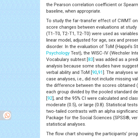
the Pearson correlation coefficient or Spear
baseline, when appropriate.
To study the far-transfer effect of CWMT o
score changes between evaluations at study 
(T1-T0, T2-T1, T2-T0) were used as variables
linear model, adjusted for age, sex and prese
disorder. In the evaluation of ToM (Happé’s S
Psychology
Test), the WISC-IV (Wechsler Inte
Vocabulary subtest [
83
] was added as a predi
analysis because some studies have suggest
verbal ability and ToM [
90
,
91
]. The analyses 
case analyses, i.e., did not include missing val
the difference between the scores obtained 
each group divided by the pooled standard de
[
92
], and the 95% CI were calculated and class
moderate (0.5), or large (0.8). Statistical t
two-tailed contrasts with an alpha significanc
Package for the Social Sciences (SPSS®, ver
statistical analyses.
The flow chart showing the participants’ prog