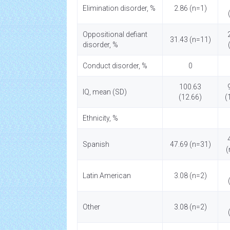
Elimination disorder, %
2.86 (n=1)
Oppositional defiant
31.43 (n=11)
disorder, %
Conduct disorder, %
0
100.63
IQ, mean (SD)
(12.66)
(
Ethnicity, %
Spanish
47.69 (n=31)
(
Latin American
3.08 (n=2)
Other
3.08 (n=2)