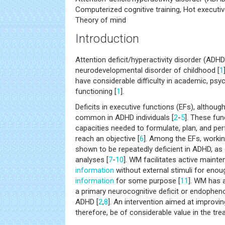
Computerized cognitive training, Hot executiv
Theory of mind
Introduction
Attention deficit/hyperactivity disorder (AD
neurodevelopmental disorder of childhood [
1
have considerable difficulty in academic, ps
functioning [
1
].
Deficits in executive functions (EFs), although
common in ADHD individuals [
2
-
5
]. These fun
capacities needed to formulate, plan, and per
reach an objective [
6
]. Among the EFs, worki
shown to be repeatedly deficient in ADHD, as
analyses [
7
-
10
]. WM facilitates active maint
information
without external stimuli for enou
information
for some purpose [
11
]. WM has 
a primary neurocognitive deficit or endophen
ADHD [
2
,
8
]. An intervention aimed at improving
therefore, be of considerable value in the tr