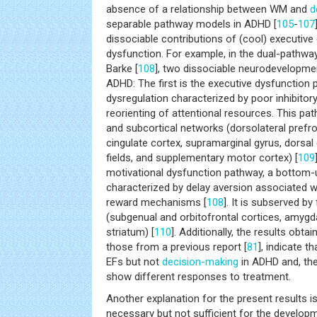
absence of a relationship between WM and
d
separable pathway models in ADHD [
105
-
107
dissociable contributions of (cool) executive
dysfunction. For example, in the dual-pathw
Barke [
108
], two dissociable neurodevelopme
ADHD: The first is the executive dysfunction
dysregulation characterized by poor inhibitory
reorienting of attentional resources. This pa
and subcortical networks (dorsolateral prefron
cingulate cortex, supramarginal gyrus, dorsal
fields, and supplementary motor cortex) [
109
motivational dysfunction pathway, a bottom-
characterized by delay aversion associated w
reward mechanisms [
108
]. It is subserved by
(subgenual and orbitofrontal cortices, amygd
striatum) [
110
]. Additionally, the results obta
those from a previous report [
81
], indicate 
EFs but not
decision-making
in ADHD and, th
show different responses to treatment.
Another explanation for the present results 
necessary but not sufficient for the develop