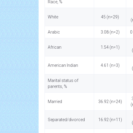
Race, %
White
45 (n=29)
(
Arabic
3.08 (n=2)
0
African
1.54 (n=1)
American Indian
4.61 (n=3)
Marital status of
parents, %
Married
36.92 (n=24)
(
Separated/divorced
16.92 (n=11)