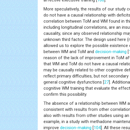
affective executive training [
100
].
More speculatively, the results of our study c
do not have a causal relationship with defici
correlation between ToM and WM found in this
including longitudinal correlations, are an ins
causality, since any observed relationship 
unknown third factor. The design used here (r
allowed us to explore the possible existence 
between WM and ToM and
decision-making
[
reason of the lack of improvement in ToM af
that WM and ToM do not have a causal relati
may be causally related to other cognitive defi
reflect primary difficulties, but not second
general cognitive dysfunctions [
27
]. Addition
cognitive WM training that evaluate the effe
confirm this possibility.
The absence of a relationship between WM 
consistent with results from other correlation
also with results from other studies using an
example, in a study with methadone mainten
improve
decision-making
[
104
]. All these res