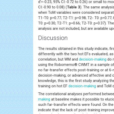
d’=-0.23, 95% CI:-0.72 to 0.26) or small to mo
CI:-0.90 to 0.08) (
Table 3
). The same analysis
when ToM variables were considered separat
T1-T0: p=0.77; T2-T1: p=0.98; T2- T0: p=0.77;
T0: p=0.30; T2-T1: p=0.66; T2-T0: p=0.37). Th
analysis are not included, but are available u
Discussion
The results obtained in this study indicate, fir
differently with the two hot EFs evaluated,
correlation, but WM and
decision-making
do n
using the Robomemo® CWMT in a sample of c
no far-transfer effects post-training or at 6
decision-making, or advanced affective and c
knowledge, this is the first study analyzing t
training on hot EF
decision-making
and ToM de
The correlational analyses performed bet
making
at baseline makes it possible to eluc
such far-transfer effects were found. On the
indicate that the lack of post-training impr