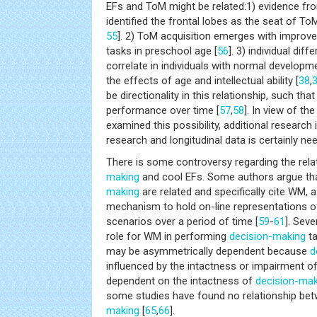
EFs and ToM might be related:1) evidence fr
identified the frontal lobes as the seat of ToM
55
]. 2) ToM acquisition emerges with improv
tasks in preschool age [
56
]. 3) individual di
correlate in individuals with normal developme
the effects of age and intellectual ability [
38
,
be directionality in this relationship, such th
performance over time [
57
,
58
]. In view of th
examined this possibility, additional research 
research and longitudinal data is certainly ne
There is some controversy regarding the rel
making
and cool EFs. Some authors argue th
making
are related and specifically cite WM,
mechanism to hold on-line representations o
scenarios over a period of time [
59
-
61
]. Seve
role for WM in performing
decision-making
ta
may be asymmetrically dependent because
d
influenced by the intactness or impairment o
dependent on the intactness of
decision-mak
some studies have found no relationship b
making
[
65
,
66
].