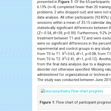
presented in
Figure 1
. Of the 65 participants
6.15% (n=4) completed fewer than 20 training
problems, 2 who dropped out) and were not i
data analysis. All other participants (93.85%)
sessions within a mean of 35.15 calendar days
statistically significant differences between 
(Z=-0.54, df=59, p=0.59). Furthermore, 9.2% 
treatment between T1 and T2 and were exclu
were no significant differences in the perce
experimental and control groups in any study 
2
from T0 to T1: X
=3.65, df=1, p=0.08; from T1
2
from T0 to T2: X
=2.41, df=1, p=0.12). Anoth
from the final data analysis due to a diagnos
disorder not otherwise specified. Missing va
administered for organizational or technical r
The study was conducted between June 201
Figure 1:
Flow chart of participant progres