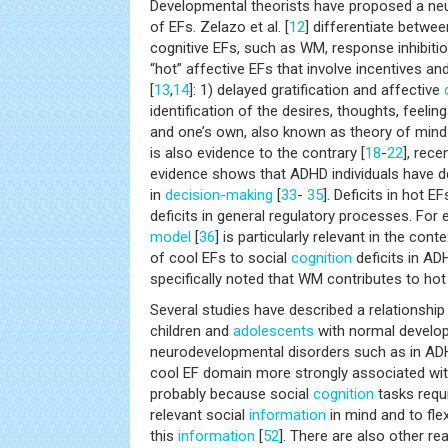
Developmental theorists have proposed a neu
of EFs. Zelazo et al. [
12
] differentiate betwe
cognitive EFs, such as WM, response inhibition,
“hot” affective EFs that involve incentives an
[
13
,
14
]: 1) delayed gratification and affective
identification of the desires, thoughts, feelin
and one’s own, also known as theory of mind
is also evidence to the contrary [
18
-
22
], rece
evidence shows that ADHD individuals have de
in
decision-making
[
33
-
35
]. Deficits in hot 
deficits in general regulatory processes. For
model
[
36
] is particularly relevant in the cont
of cool EFs to social
cognition
deficits in A
specifically noted that WM contributes to ho
Several studies have described a relationshi
children and
adolescents
with normal develo
neurodevelopmental disorders such as in AD
cool EF domain more strongly associated wi
probably because social
cognition
tasks requi
relevant social
information
in mind and to fle
this
information
[
52
]. There are also other r