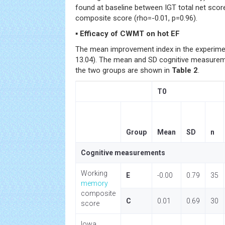
found at baseline between IGT total net sco
composite score (rho=-0.01, p=0.96).
▪ Efficacy of CWMT on hot EF
The mean improvement index in the experime
13.04). The mean and SD cognitive measureme
the two groups are shown in
Table 2
.
T0
Group
Mean
SD
n
Cognitive measurements
Working
E
-0.00
0.79
35
memory
composite
C
0.01
0.69
30
score
Iowa