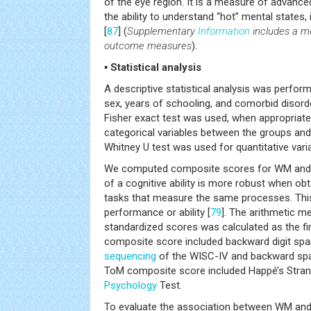
of the eye region. It is a measure of advance
the ability to understand “hot” mental states, 
[
87
] (
Supplementary
Information
includes a mo
outcome measures
).
▪ Statistical analysis
A descriptive statistical analysis was perform
sex, years of schooling, and comorbid disord
Fisher exact test was used, when appropriate
categorical variables between the groups and
Whitney U test was used for quantitative vari
We computed composite scores for WM and
of a cognitive ability is more robust when ob
tasks that measure the same processes. This 
performance or ability [
79
]. The arithmetic m
standardized scores was calculated as the f
composite score included backward digit spa
sequencing
of the WISC-IV and backward spat
ToM composite score included Happé’s Stran
Psychology
Test.
To evaluate the association between WM and