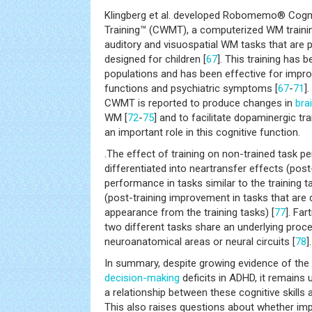
Klingberg et al. developed Robomemo® Co
Training™ (CWMT), a computerized WM traini
auditory and visuospatial WM tasks that are 
designed for children [
67
]. This training has 
populations and has been effective for improv
functions and psychiatric symptoms [
67
-
71
]
CWMT is reported to produce changes in
bra
WM [
72
-
75
] and to facilitate dopaminergic tr
an important role in this cognitive function.
.The effect of training on non-trained task 
differentiated into neartransfer effects (pos
performance in tasks similar to the training t
(post-training improvement in tasks that are d
appearance from the training tasks) [
77
]. Fa
two different tasks share an underlying pro
neuroanatomical areas or neural circuits [
78
].
In summary, despite growing evidence of th
decision-making
deficits in ADHD, it remains u
a relationship between these cognitive skill
This also raises questions about whether im