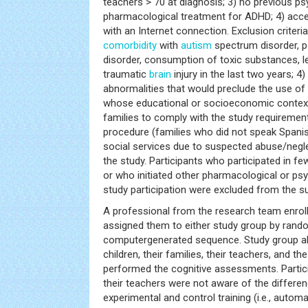
teachers > 70 at diagnosis; 3) no previous ps
pharmacological treatment for ADHD; 4) acc
with an Internet connection. Exclusion criteria 
comorbidity
with
autism
spectrum disorder, p
disorder, consumption of toxic substances, le
traumatic
brain
injury in the last two years; 
abnormalities that would preclude the use of
whose educational or socioeconomic context 
families to comply with the study requiremen
procedure (families who did not speak Spani
social services due to suspected abuse/negl
the study. Participants who participated in fe
or who initiated other pharmacological or ps
study participation were excluded from the s
A professional from the research team enroll
assigned them to either study group by rando
computergenerated sequence. Study group all
children, their families, their teachers, and t
performed the cognitive assessments. Particip
their teachers were not aware of the differe
experimental and control training (i.e., automa