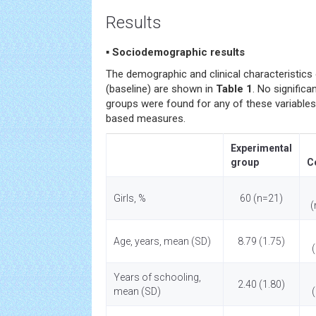
Results
▪ Sociodemographic results
The demographic and clinical characteristics 
(baseline) are shown in
Table 1
. No signific
groups were found for any of these variable
based measures.
Experimental
group
C
Girls, %
60 (n=21)
(
Age, years, mean (SD)
8.79 (1.75)
Years of schooling,
2.40 (1.80)
mean (SD)