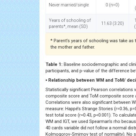
Never married/single
0 (n=0)
Years of schooling of
11.63 (3.20)
parents*, mean (SD)
* Parent’s years of schooling was take as 
the mother and father.
Table 1:
Baseline sociodemographic and clinic
participants, and p-value of the difference b
▪ Relationship between WM and ToM/ dec
Statistically significant Pearson correlatio
composite score and ToM composite score at 
Correlations were also significant between
measure: Happé’s Strange Stories (r=0.36, p=
test total score (r=0.43, p<0.001). To calcula
WM and IGT, we used Spearman’s rho because 
40 cards variable did not follow a normal distr
Kolmogorov-Smirnov test of normality). No si