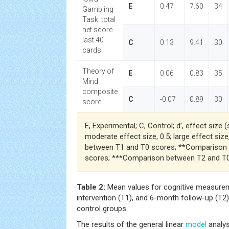
E
0.47
7.60
34
Gambling
Task: total
net score
last 40
C
0.13
9.41
30
cards
Theory of
E
0.06
0.83
35
Mind
composite
C
-0.07
0.89
30
score
E, Experimental; C, Control; d’, effect size (
moderate effect size, 0.5; large effect siz
between T1 and T0 scores; **Comparison
scores; ***Comparison between T2 and T0
Table 2:
Mean values for cognitive measureme
intervention (T1), and 6-month follow-up (T2)
control groups.
The results of the general linear
model
analys