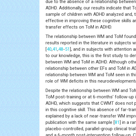
due to the absence of a relationship betwe
ADHD. Additionally, our results indicate that 
sample of children with ADHD analyzed and, 
effective in improving these cognitive skills
transfer effects on ToM in ADHD.
The relationship between WM and ToM found i
results reported in the literature in subjects
[
40
,
41
,
48
-
51
], and in subjects with attention
to our knowledge, this is the first study to d
between WM and ToM in ADHD. Although othe
relationship between other EFs and ToM in A
relationship between WM and ToM seen in this
role of WM deficits in this neurodevelopmenta
Despite the relationship between WM and T
ToM post-training or at 6-months’ follow-up i
ADHD, which suggests that CWMT does not pr
in this cognitive skill. This absence of far-tr
explained by a lack of near-transfer WM impr
publication with the same sample [
81
] in a r
placebo-controlled, parallel-group clinical tria
and a 6-month post-intervention follow-up,