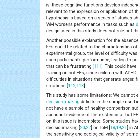
is, these cognitive functions develop indepe
relevant to the expression or application of th
hypothesis is based on a series of studies s
WM worsens performance in tasks such as
design used in this study does not rule out this
Another possible explanation for the absence 
EFs could be related to the characteristics of 
experimental group, the level of difficulty wa
each participant’s performance, leading to p
that can be frustrating [
111
]. This could have
training on hot EFs, since children with ADHD
difficulties in situations that generate anger, 
emotions [
112
,
113
].
This study has some limitations: We cannot 
decision-making
deficits in the sample used 
not have a sample of healthy comparison subj
abundant evidence of the existence of hot EF
on this issue is incomplete. Some studies hav
decisionmaking [
20
,
22
] or ToM [
18
,
19
,
21
] in 
the sensitivity and ecological validity of so