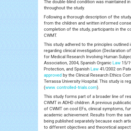
The double-blind condition was maintained in
throughout the study.
Following a thorough description of the stud
from the children and written informed cons
completion of the study, participants in the 
CWMT.
This study adhered to the principles outlined i
regarding clinical investigation (Declaration of
for Medical Research Involving Human Subjec
Association, 2004, Spanish Organic
Law
15/1
Protection, and Spanish
Law
41/2002 on Pati
approved
by the Clinical Research Ethics Co
Terrassa University Hospital. This study is 
(
www. controlled-trials.com
).
This study forms part of a broader line of re
CWMT in ADHD children. A previous publicatio
of CWMT on cool EFs, clinical symptoms, fun
academic achievement. Results from the same
being published separately because each artic
to different objectives and theoretical aspect