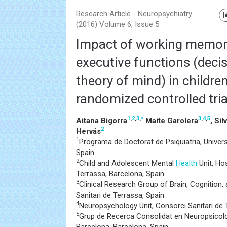
Research Article - Neuropsychiatry
(2016) Volume 6, Issue 5
Impact of working memory
executive functions (dec
theory of mind) in childre
randomized controlled tria
1
,
2
,
3
,
*
3
,
4
,
5
Aitana Bigorra
Maite Garolera
, Sil
2
Hervás
1
Programa de Doctorat de Psiquiatria, Univer
Spain
2
Child and Adolescent Mental
Health
Unit, Hos
Terrassa, Barcelona, Spain
3
Clinical Research Group of Brain, Cognition,
Sanitari de Terrassa, Spain
4
Neuropsychology Unit, Consorci Sanitari de 
5
Grup de Recerca Consolidat en Neuropsicolo