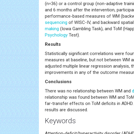
(n=36) or a control group (non-adaptive traini
and 6 months after the intervention, partici
performance-based measures of WM (backwar
sequencing
of WISC-IV, and backward spatial
making
(Iowa Gambling Task), and ToM (Happé
Psychology
Test).
Results
Statistically significant correlations were 
measures at baseline, but not between WM a
adjusted multiple linear regression analysis, t
improvements in any of the outcome measures
Conclusions
There was no relationship between WM and
relationship was found between WM and ToM
far-transfer effects on ToM deficits in ADHD.
results are discussed.
Keywords
Attention-deficit/hyperactivity disorder (AD