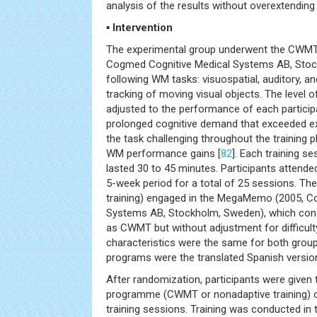
analysis of the results without overextending 
▪ Intervention
The experimental group underwent the CW
Cogmed Cognitive Medical Systems AB, Stock
following WM tasks: visuospatial, auditory, a
tracking of moving visual objects. The level o
adjusted to the performance of each particip
prolonged cognitive demand that exceeded exi
the task challenging throughout the training
WM performance gains [
82
]. Each training se
lasted 30 to 45 minutes. Participants attend
5-week period for a total of 25 sessions. Th
training) engaged in the MegaMemo (2005, C
Systems AB, Stockholm, Sweden), which con
as CWMT but without adjustment for difficult
characteristics were the same for both group
programs were the translated Spanish versio
After randomization, participants were given t
programme (CWMT or nonadaptive training) o
training sessions. Training was conducted in 