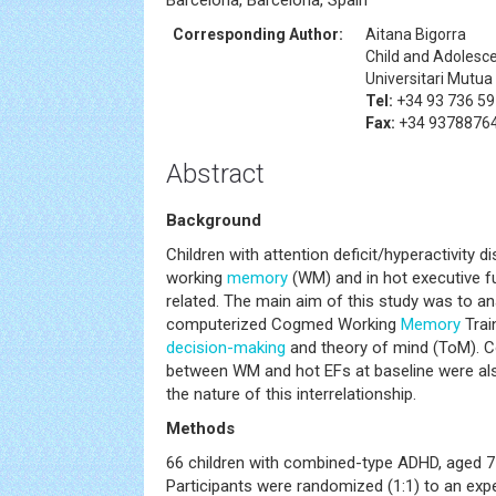
Barcelona, Barcelona, Spain
Corresponding Author:
Aitana Bigorra
Child and Adolesc
Universitari Mutua
Tel:
+34 93 736 59
Fax:
+34 9378876
Abstract
Background
Children with attention deficit/hyperactivity d
working
memory
(WM) and in hot executive f
related. The main aim of this study was to an
computerized Cogmed Working
Memory
Trai
decision-making
and theory of mind (ToM). Co
between WM and hot EFs at baseline were als
the nature of this interrelationship.
Methods
66 children with combined-type ADHD, aged 7 
Participants were randomized (1:1) to an ex