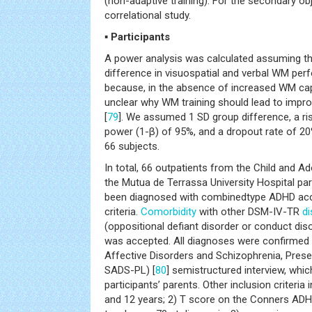
(non-adaptive training). For the secondary ob
correlational study.
▪ Participants
A power analysis was calculated assuming the
difference in visuospatial and verbal WM pe
because, in the absence of increased WM capaci
unclear why WM training should lead to impro
[
79
]. We assumed 1 SD group difference, a ris
power (1-β) of 95%, and a dropout rate of 20
66 subjects.
In total, 66 outpatients from the Child and Ad
the Mutua de Terrassa University Hospital part
been diagnosed with combinedtype ADHD acc
criteria.
Comorbidity
with other DSM-IV-TR
di
(oppositional defiant disorder or conduct dis
was accepted. All diagnoses were confirmed 
Affective Disorders and Schizophrenia, Prese
SADS-PL) [
80
] semistructured interview, whi
participants’ parents. Other inclusion criteria
and 12 years; 2) T score on the Conners ADH