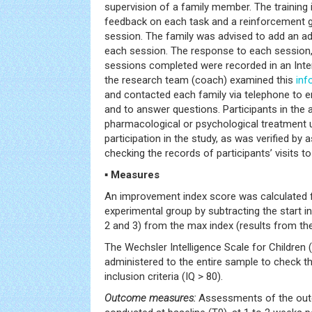
supervision of a family member. The training
feedback on each task and a reinforcement 
session. The family was advised to add an ad
each session. The response to each session,
sessions completed were recorded in an Int
the research team (coach) examined this
inf
and contacted each family via telephone to e
and to answer questions. Participants in the 
pharmacological or psychological treatment un
participation in the study, as was verified by 
checking the records of participants’ visits to
▪ Measures
An improvement index score was calculated fo
experimental group by subtracting the start in
2 and 3) from the max index (results from the
The Wechsler Intelligence Scale for Children 
administered to the entire sample to check tha
inclusion criteria (IQ > 80).
Outcome measures:
Assessments of the ou