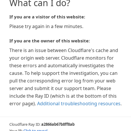
What can I do?
If you are a visitor of this website:
Please try again in a few minutes.
If you are the owner of this website:
There is an issue between Cloudflare's cache and
your origin web server. Cloudflare monitors for
these errors and automatically investigates the
cause. To help support the investigation, you can
pull the corresponding error log from your web
server and submit it our support team. Please
include the Ray ID (which is at the bottom of this
error page).
Additional troubleshooting resources
.
Cloudflare Ray ID:
a2866ab67b8ff8ab
Your IP:
Click to reveal