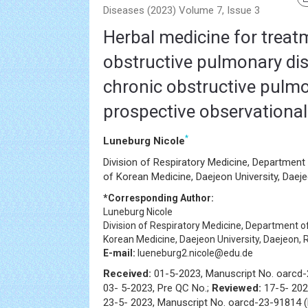
Diseases (2023) Volume 7, Issue 3
Herbal medicine for treat
obstructive pulmonary di
chronic obstructive pulmo
prospective observational
*
Luneburg Nicole
Division of Respiratory Medicine, Department 
of Korean Medicine, Daejeon University, Daej
*Corresponding Author:
Luneburg Nicole
Division of Respiratory Medicine, Department of
Korean Medicine, Daejeon University, Daejeon, 
E-mail:
lueneburg2.nicole@edu.de
Received:
01-5-2023, Manuscript No. oarcd
03- 5-2023, Pre QC No.;
Reviewed:
17-5- 202
23-5- 2023, Manuscript No. oarcd-23-91814 (