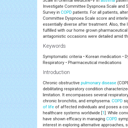
Scale in Oriental Medicine-V in
asthma
patien
Investigate Committee Dyspnoea Scale and St
Survey in
COPD
patients. For all patients, alt
Committee Dyspnoea Scale score and interle
essentially diverse after treatment. Also, the 
fulfilled with our home grown pharmaceutica
antagonistic occasions were detailed amid th
Keywords
Symptomatic criteria • Korean medication • 
Respiratory • Pharmaceutical medications
Introduction
Chronic obstructive
pulmonary disease
(COPD
debilitating respiratory condition characterize
limitation. It encompasses several respirator
chronic bronchitis, and emphysema.
COPD
si
of life
of affected individuals and poses a co
healthcare systems worldwide [
1
]. While con
have shown efficacy in managing
COPD
sympt
interest in exploring alternative approaches, 