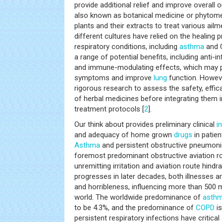
provide additional relief and improve overall
also known as botanical medicine or phytomed
plants and their extracts to treat various ail
different cultures have relied on the healing 
respiratory conditions, including
asthma
and C
a range of potential benefits, including anti-
and immune-modulating effects, which may p
symptoms and improve
lung
function. However
rigorous research to assess the safety, effica
of herbal medicines before integrating them
treatment protocols [
2
].
Our think about provides preliminary clinical
i
and adequacy of home grown
drugs
in patie
Asthma
and persistent obstructive pneumon
foremost predominant obstructive aviation rou
unremitting irritation and aviation route hindr
progresses in later decades, both illnesses 
and horribleness, influencing more than 500 mi
world. The worldwide predominance of
asth
to be 4.3%, and the predominance of
COPD
is
persistent respiratory infections have critica