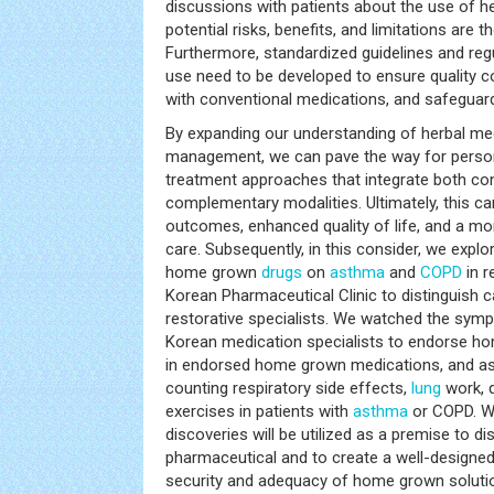
discussions with patients about the use of he
potential risks, benefits, and limitations are 
Furthermore, standardized guidelines and reg
use need to be developed to ensure quality co
with conventional medications, and safeguard
By expanding our understanding of herbal med
management, we can pave the way for perso
treatment approaches that integrate both co
complementary modalities. Ultimately, this c
outcomes, enhanced quality of life, and a mo
care. Subsequently, in this consider, we explo
home grown
drugs
on
asthma
and
COPD
in r
Korean Pharmaceutical Clinic to distinguish c
restorative specialists. We watched the sympt
Korean medication specialists to endorse ho
in endorsed home grown medications, and asso
counting respiratory side effects,
lung
work, q
exercises in patients with
asthma
or COPD. We
discoveries will be utilized as a premise to 
pharmaceutical and to create a well-designe
security and adequacy of home grown solution