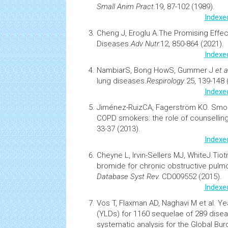
Small Anim Pract.
19, 87-102 (1989).
Indexe
Cheng J, Eroglu A.
The Promising Effec
Diseases.
Adv Nutr
.
12, 850-864 (2021).
Indexe
NambiarS, Bong HowS, Gummer J
et a
lung
diseases.
Respirology
.25, 139-148 
Indexe
Jiménez-RuizCA, Fagerström KO.
Smok
COPD
smokers: the role of counselling
33-37 (2013).
Indexe
Cheyne L, Irvin-Sellers MJ, WhiteJ.
Tiot
bromide for chronic obstructive pulm
Database Syst Rev.
CD009552 (2015).
Indexe
Vos T, Flaxman AD, Naghavi M et al.
Yea
(YLDs) for 1160 sequelae of 289 disea
systematic analysis for the Global Bu