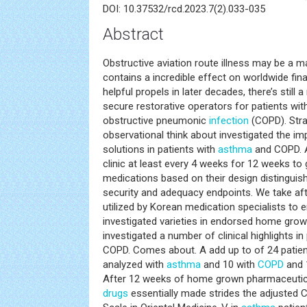
DOI: 10.37532/rcd.2023.7(2).033-035
Abstract
Obstructive aviation route illness may be a m
contains a incredible effect on worldwide fina
helpful propels in later decades, there’s still 
secure restorative operators for patients wi
obstructive pneumonic
infection
(COPD). Stra
observational think about investigated the 
solutions in patients with
asthma
and COPD. A
clinic at least every 4 weeks for 12 weeks to
medications based on their design distinguis
security and adequacy endpoints. We take aft
utilized by Korean medication specialists to
investigated varieties in endorsed home gro
investigated a number of clinical highlights in
COPD. Comes about. A add up to of 24 patien
analyzed with
asthma
and 10 with
COPD
and 
After 12 weeks of home grown pharmaceutic
drugs
essentially made strides the adjusted C