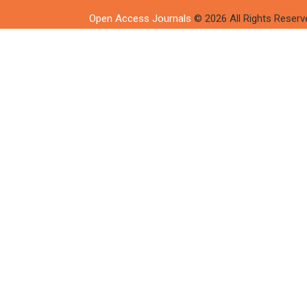
Open Access Journals
© 2026 All Rights Reserv