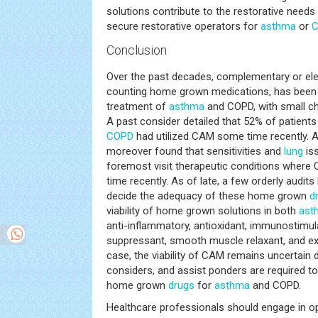
solutions contribute to the restorative needs
secure restorative operators for
asthma
or
Conclusion
Over the past decades, complementary or ele
counting home grown medications, has been br
treatment of
asthma
and COPD, with small c
A past consider detailed that 52% of patients
COPD
had utilized CAM some time recently. 
moreover found that sensitivities and
lung
iss
foremost visit therapeutic conditions where
time recently. As of late, a few orderly audi
decide the adequacy of these home grown
d
viability of home grown solutions in both
ast
anti-inflammatory, antioxidant, immunostimula
suppressant, smooth muscle relaxant, and ex
case, the viability of CAM remains uncertain 
considers, and assist ponders are required to 
home grown
drugs
for
asthma
and COPD.
Healthcare professionals should engage in 