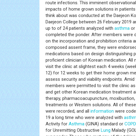
route infections. This imminent observational
impacts of home grown solutions in patients
think about was conducted at the Daejeon Ko
Daejeon College between 26 February 2019 a
up to of 24 patients analyzed with
asthma
o
completed the ponder. After members were de
on the incorporation and prohibition criteria 
composed assent frame, they were endorsed
medications based on design distinguishing p
proficient clinician of Korean medication. Al
visit the clinic at slightest each 4 weeks (we
12) for 12 weeks to get their home grown med
assess security and viability endpoints. Amid 
members were permitted to visit the clinic as
and get other Korean medication treatment al
therapy, pharmacoacupuncture, moxibustion, 
treatments or Western solutions. All of the
were recorded, and all
information
were coded
19 a long time who were analyzed with
asth
Activity for
Asthma
(GINA) standard or
COPD
for Unremitting Obstructive
Lung
Malady (GOL