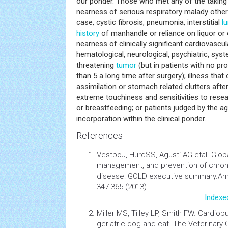
our ponder. Those who met any of the taking a
nearness of serious respiratory malady othe
case, cystic fibrosis, pneumonia, interstitial
l
history
of manhandle or reliance on liquor or 
nearness of clinically significant cardiovascula
hematological, neurological, psychiatric, system
threatening
tumor
(but in patients with no pr
than 5 a long time after surgery); illness tha
assimilation or stomach related clutters after
extreme touchiness and sensitivities to rese
or breastfeeding; or patients judged by the a
incorporation within the clinical ponder.
References
VestboJ, HurdSS, Agustí AG etal.
Globa
management, and prevention of chron
disease: GOLD executive summary.
Am
347-365 (2013).
Indexe
Miller MS, Tilley LP, Smith FW.
Cardiopu
geriatric dog and cat. The Veterinary 