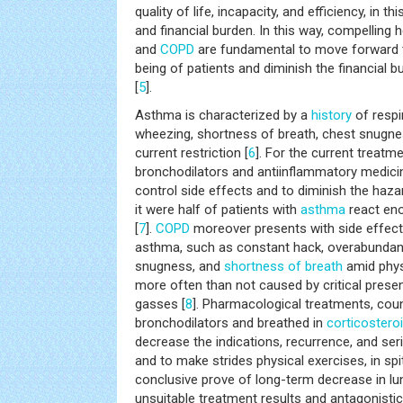
quality of life, incapacity, and efficiency, in 
and financial burden. In this way, compelling
and
COPD
are fundamental to move forward t
being of patients and diminish the financial 
[
5
].
Asthma is characterized by a
history
of respi
wheezing, shortness of breath, chest snugnes
current restriction [
6
]. For the current treatm
bronchodilators and antiinflammatory medicine
control side effects and to diminish the haza
it were half of patients with
asthma
react eno
[
7
].
COPD
moreover presents with side effect
asthma, such as constant hack, overabundan
snugness, and
shortness of breath
amid phys
more often than not caused by critical presen
gasses [
8
]. Pharmacological treatments, coun
bronchodilators and breathed in
corticostero
decrease the indications, recurrence, and se
and to make strides physical exercises, in spi
conclusive prove of long-term decrease in lu
unsuitable treatment results and antagonist