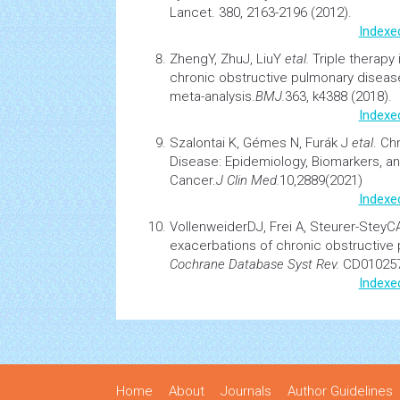
Lancet. 380, 2163-2196 (2012).
Indexe
ZhengY, ZhuJ, LiuY
etal.
Triple therapy
chronic obstructive pulmonary diseas
meta-analysis.
BMJ
.
363, k4388 (2018).
Indexe
Szalontai K, Gémes N, Furák J
etal
.
Chr
Disease: Epidemiology, Biomarkers, a
Cancer.
J Clin Med
.
10,2889(2021)
Indexe
VollenweiderDJ, Frei A, Steurer-Stey
exacerbations of chronic obstructive
Cochrane Database Syst Rev.
CD010257
Indexe
Home
About
Journals
Author Guidelines