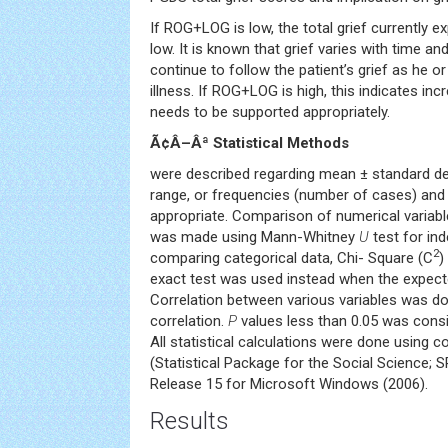
If ROG+LOG is low, the total grief currently ex
low. It is known that grief varies with time an
continue to follow the patient’s grief as he 
illness. If ROG+LOG is high, this indicates inc
needs to be supported appropriately.
Ã¢Â–Âª Statistical Methods
were described regarding mean ± standard de
range, or frequencies (number of cases) an
appropriate. Comparison of numerical variab
was made using Mann-Whitney
U
test for in
2
comparing categorical data, Chi- Square (C
)
exact test was used instead when the expecte
Correlation between various variables was d
correlation.
P
values less than 0.05 was conside
All statistical calculations were done using
(Statistical Package for the Social Science; S
Release 15 for Microsoft Windows (2006).
Results