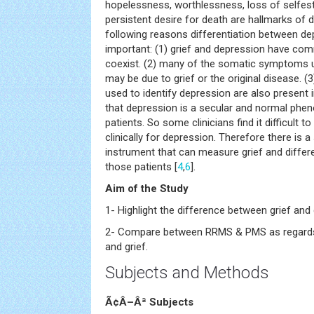
hopelessness, worthlessness, loss of selfes
persistent desire for death are hallmarks of 
following reasons differentiation between dep
important: (1) grief and depression have 
coexist. (2) many of the somatic symptoms 
may be due to grief or the original disease. 
used to identify depression are also present i
that depression is a secular and normal pheno
patients. So some clinicians find it difficult 
clinically for depression. Therefore there is 
instrument that can measure grief and differe
those patients [
4
,
6
].
Aim of the Study
1- Highlight the difference between grief and
2- Compare between RRMS & PMS as regards
and grief.
Subjects and Methods
Ã¢Â–Âª Subjects