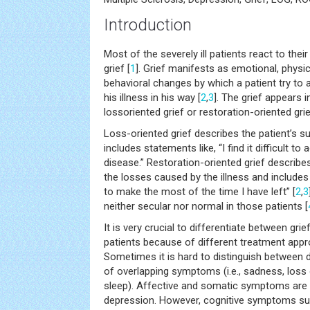
Introduction
Most of the severely ill patients react to the
grief [
1
]. Grief manifests as emotional, physica
behavioral changes by which a patient try to 
his illness in his way [
2
,
3
]. The grief appears i
lossoriented grief or restoration-oriented grie
Loss-oriented grief describes the patient’s su
includes statements like, “I find it difficult to 
disease.” Restoration-oriented grief describe
the losses caused by the illness and includes 
to make the most of the time I have left” [
2
,
3
neither secular nor normal in those patients [
It is very crucial to differentiate between gri
patients because of different treatment appr
Sometimes it is hard to distinguish between 
of overlapping symptoms (i.e., sadness, loss 
sleep). Affective and somatic symptoms are no
depression. However, cognitive symptoms su