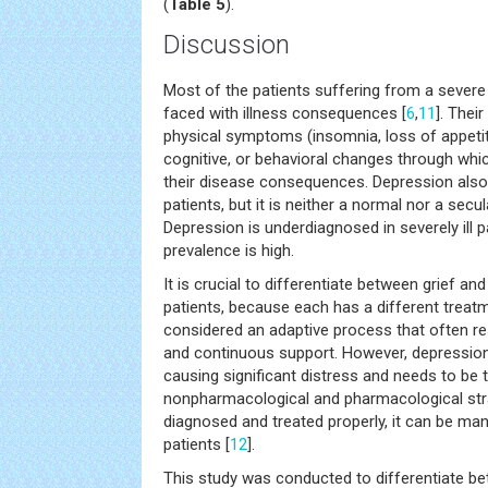
(
Table 5
).
Discussion
Most of the patients suffering from a severe 
faced with illness consequences [
6
,
11
]. Thei
physical symptoms (insomnia, loss of appetite
cognitive, or behavioral changes through which
their disease consequences. Depression also 
patients, but it is neither a normal nor a sec
Depression is underdiagnosed in severely ill p
prevalence is high.
It is crucial to differentiate between grief and
patients, because each has a different treatm
considered an adaptive process that often r
and continuous support. However, depression 
causing significant distress and needs to be 
nonpharmacological and pharmacological stra
diagnosed and treated properly, it can be man
patients [
12
].
This study was conducted to differentiate be