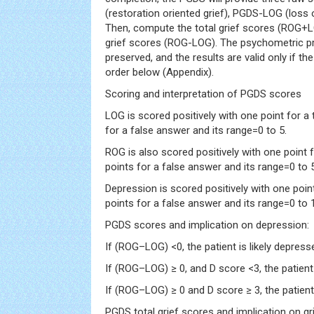
(restoration oriented grief), PGDS-LOG (loss 
Then, compute the total grief scores (ROG+L
grief scores (ROG-LOG). The psychometric pro
preserved, and the results are valid only if th
order below (Appendix).
Scoring and interpretation of PGDS scores
LOG is scored positively with one point for a
for a false answer and its range=0 to 5.
ROG is also scored positively with one point 
points for a false answer and its range=0 to 5
Depression is scored positively with one poin
points for a false answer and its range=0 to 
PGDS scores and implication on depression:
If (ROG–LOG) <0, the patient is likely depress
If (ROG–LOG) ≥ 0, and D score <3, the patient 
If (ROG–LOG) ≥ 0 and D score ≥ 3, the patien
PGDS total grief scores and implication on gr