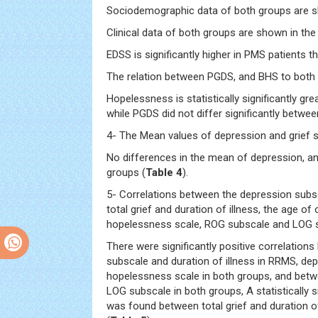
Sociodemographic data of both groups are 
Clinical data of both groups are shown in th
EDSS is significantly higher in PMS patients 
The relation between PGDS, and BHS to both
Hopelessness is statistically significantly gr
while PGDS did not differ significantly betwe
4- The Mean values of depression and grief s
No differences in the mean of depression, an
groups (
Table 4
).
5- Correlations between the depression subs
total grief and duration of illness, the age of
hopelessness scale, ROG subscale and LOG s
There were significantly positive correlation
subscale and duration of illness in RRMS, de
hopelessness scale in both groups, and bet
LOG subscale in both groups, A statistically s
was found between total grief and duration of