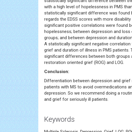
statistically significant difference between 
with a high level of hopelessness in PMS tha
statistically significant difference was foun
regards the EDSS scores with more disability i
significant positive correlations were found
hopelessness; between depression and loss o
groups; and between depression and duration 
A statistically significant negative correlati
grief and duration of illness in PMS patients. 
significant differences between both groups a
restoration oriented grief (ROG) and LOG.
Conclusion:
Differentiation between depression and grief is
patients with MS to avoid overmedications a
depression. So we recommend doing a routi
and grief for seriously ill patients.
Keywords
Multiple Sclerosis, Depression, Grief, LOG, R