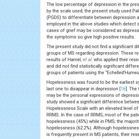
The low percentage of depression in the pre
by the scale used; the present study used Pall
(PGDS) to differentiate between depression an
employed in the above studies which detect
cases of grief may be considered as depress
the symptoms so give high positive results.
The present study did not find a significant 
groups of MS regarding depression. These res
results of Hamel,
et al
. who applied their re
and did not find statistically significant dif
groups of patients using the “Echelled’Hume
Hopelessness was found to be the earliest 
last one to disappear in depression [
16
]. The
may be the personal expressions of depressi
study showed a significant difference betwee
Hopelessness Scale with an elevated level o
RRMS. In the case of RRMS, most of the pat
hopelessness (45%) while in PMS; the major
hopelessness (62.2%). Although hopelessness
is frequently present in MS patients, their res