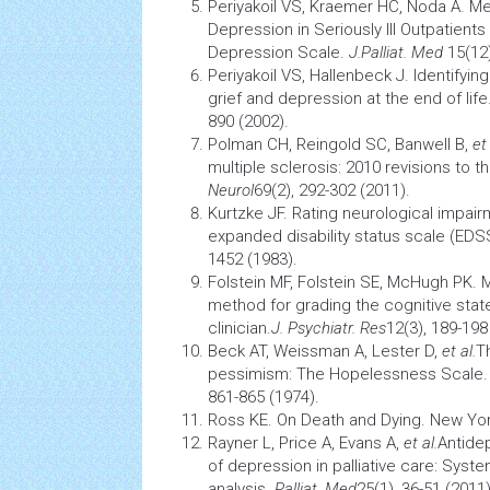
Periyakoil VS, Kraemer HC, Noda A. Me
Depression in Seriously Ill Outpatients 
Depression Scale.
J.Palliat. Med
15(12
Periyakoil VS, Hallenbeck J. Identifyi
grief and depression at the end of life
890 (2002).
Polman CH, Reingold SC, Banwell B,
et 
multiple sclerosis: 2010 revisions to 
Neurol
69(2), 292-302 (2011).
Kurtzke JF. Rating neurological impairm
expanded disability status scale (EDS
1452 (1983).
Folstein MF, Folstein SE, McHugh PK. M
method for grading the cognitive state
clinician.
J. Psychiatr. Res
12(3), 189-198
Beck AT, Weissman A, Lester D,
et al.
T
pessimism: The Hopelessness Scale
861-865 (1974).
Ross KE. On Death and Dying. New Yor
Rayner L, Price A, Evans A,
et al.
Antide
of depression in palliative care: Syst
analysis.
Palliat. Med
25(1), 36-51 (2011)