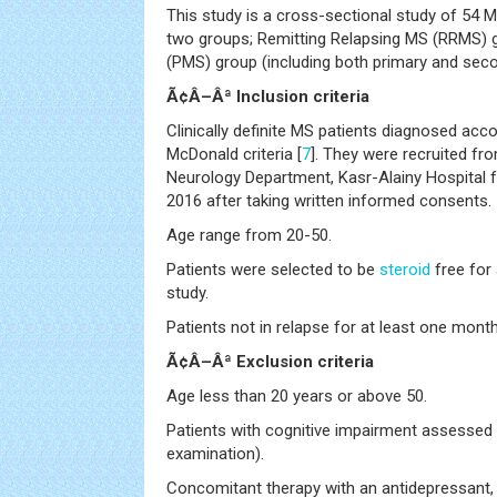
This study is a cross-sectional study of 54 M
two groups; Remitting Relapsing MS (RRMS) 
(PMS) group (including both primary and seco
Ã¢Â–Âª Inclusion criteria
Clinically definite MS patients diagnosed acc
McDonald criteria [
7
]. They were recruited fr
Neurology Department, Kasr-Alainy Hospital 
2016 after taking written informed consents.
Age range from 20-50.
Patients were selected to be
steroid
free for
study.
Patients not in relapse for at least one mont
Ã¢Â–Âª Exclusion criteria
Age less than 20 years or above 50.
Patients with cognitive impairment assessed 
examination).
Concomitant therapy with an antidepressant