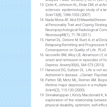
Çetin K, Johnson KL, Ehde DM,
et al.
An
sclerosis: epidemiologic study of a 
Scler
13(8), 1046-1053 (2007).
Nada Mona AF, Abd El-MawellaShiree
al.
Personality Trait and Coping Strategi
Neuropsychological Radiological Corre
Neurosurg
48(1), 71-78 (2011).
Hamel DL, Deloire M, Ruet A,
et al.
Deci
Relapsing-Remitting
and Progressive Mu
Consequence on Quality of Life.
PLoS
Iacoviello BM, Alloy LB, Abramson LY,
et
onset and remission in episodes of 
Depress. Anxiety
30(6), 564-573 (2013).
Harwood DG, Sultzer DL. Life is not wo
Alzheimer’s disease.
J.Geriatr. Psychia
Patten SB, Metz ML, Reimer AM. Biops
lifetime major depression in a
multiple
Scler
6(2), 115-120 (2000).
Sinnakaruppan I, Kirsty Macdonald K, 
exploration of the relationship betwe
physical disability, optimism,
self-effic