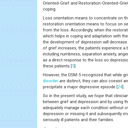
Oriented-Grief and Restoration-Oriented-Grie
coping.
Loss orientation means to concentrate on the
restoration orientation means to focus on se
from the loss. Accordingly, when the restora
which helps in coping and adaptation with th
the development of depression will decrease
of grief increases, the patients experience 
including numbness, separation anxiety, ange
as a direct response to the loss so depressio
these patients [
5
].
However, the DSM-5 recognized that while gr
disorder
are distinct, they can also coexist a
precipitate a major depressive episode [
24
].
So in the present study, we hope that clinician
between grief and depression and by using th
adequately manage each condition without ov
depression or missing it and subsequently imp
seriously ill patients and their families.