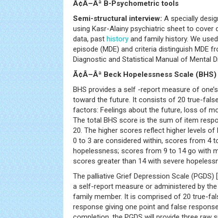
Ã¢Â–Âª B-Psychometric tools
Semi-structural interview:
A specially desig
using Kasr-Alainy psychiatric sheet to cover
data, past
history
and family history. We used
episode (MDE) and criteria distinguish MDE f
Diagnostic and Statistical Manual of Mental D
Ã¢Â–Âª Beck Hopelessness Scale (BHS) 
BHS provides a self -report measure of one’s
toward the future. It consists of 20 true-fals
factors: Feelings about the future, loss of mo
The total BHS score is the sum of item resp
20. The higher scores reflect higher levels o
0 to 3 are considered within, scores from 4 t
hopelessness; scores from 9 to 14 go with 
scores greater than 14 with severe hopeless
The palliative Grief Depression Scale (PGDS) [
a self-report measure or administered by the c
family member. It is comprised of 20 true-fa
response giving one point and false response
completion, the PGDS will provide three raw