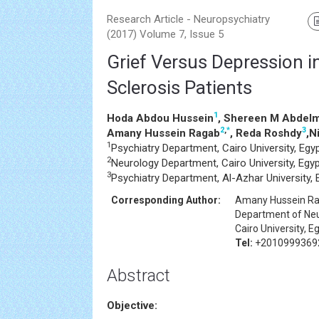
Research Article - Neuropsychiatry
(2017) Volume 7, Issue 5
Grief Versus Depression i
Sclerosis Patients
1
Hoda Abdou Hussein
, Shereen M Abdelm
2
,
*
3
Amany Hussein Ragab
, Reda Roshdy
,N
1
Psychiatry Department, Cairo University, Egy
2
Neurology Department, Cairo University, Egy
3
Psychiatry Department, Al-Azhar University, 
Corresponding Author:
Amany Hussein R
Department of Ne
Cairo University, E
Tel:
+2010999369
Abstract
Objective: