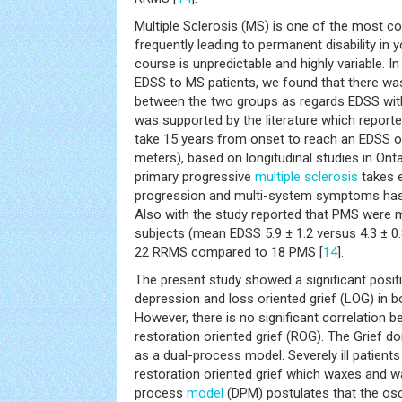
Multiple Sclerosis (MS) is one of the most 
frequently leading to permanent disability in y
course is unpredictable and highly variable. I
EDSS to MS patients, we found that there was
between the two groups as regards EDSS with 
was supported by the literature which report
take 15 years from onset to reach an EDSS of
meters), based on longitudinal studies in Onta
primary progressive
multiple sclerosis
takes e
progression and multi-system symptoms hast
Also with the study reported that PMS were
subjects (mean EDSS 5.9 ± 1.2 versus 4.3 ± 0
22 RRMS compared to 18 PMS [
14
].
The present study showed a significant posit
depression and loss oriented grief (LOG) in b
However, there is no significant correlation
restoration oriented grief (ROG). The Grief 
as a dual-process model. Severely ill patient
restoration oriented grief which waxes and w
process
model
(DPM) postulates that the osc