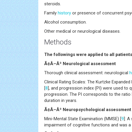
steroids.
Family
history
or presence of concurrent psyc
Alcohol consumption.
Other medical or neurological diseases.
Methods
The followings were applied to all patient
Ã¢Â–Âª Neurological assessment
Thorough clinical assessment: neurological
h
Clinical Rating Scales: The Kurtzke Expanded 
[
8
], and progression index (PI) were used to q
progression. The PI corresponds to the rati
duration in years.
Ã¢Â–Âª Neuropsychological assessment
Mini-Mental State Examination (MMSE) [
9
]: A
impairment of cognitive functions and was a c