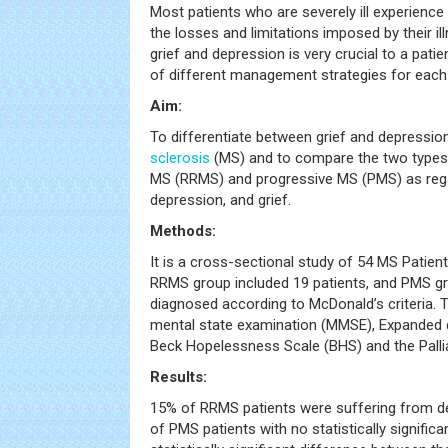
Most patients who are severely ill experience
the losses and limitations imposed by their il
grief and depression is very crucial to a patie
of different management strategies for each
Aim:
To differentiate between grief and depression
sclerosis
(MS) and to compare the two types 
MS (RRMS) and progressive MS (PMS) as reg
depression, and grief.
Methods:
It is a cross-sectional study of 54 MS Patien
RRMS group included 19 patients, and PMS gr
diagnosed according to McDonald’s criteria. 
mental state examination (MMSE), Expanded di
Beck Hopelessness Scale (BHS) and the Pallia
Results:
15% of RRMS patients were suffering from 
of PMS patients with no statistically signific