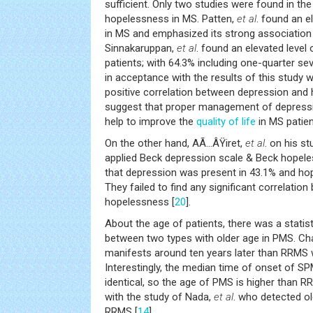
sufficient. Only two studies were found in the 
hopelessness in MS. Patten,
et al
. found an e
in MS and emphasized its strong association 
Sinnakaruppan,
et al
. found an elevated level
patients; with 64.3% including one-quarter sev
in acceptance with the results of this study w
positive correlation between depression and
suggest that proper management of depressi
help to improve the
quality of life
in MS patien
On the other hand, AÃ…ÂŸiret,
et al
. on his s
applied Beck depression scale & Beck hopele
that depression was present in 43.1% and h
They failed to find any significant correlati
hopelessness [
20
].
About the age of patients, there was a statisti
between two types with older age in PMS. Cha
manifests around ten years later than RRMS 
Interestingly, the median time of onset of 
identical, so the age of PMS is higher than R
with the study of Nada,
et al
. who detected o
RRMS [
14
].