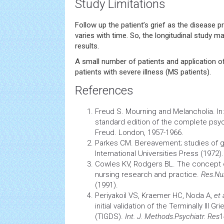
Study Limitations
Follow up the patient’s grief as the disease p
varies with time. So, the longitudinal study m
results.
A small number of patients and application of
patients with severe illness (MS patients).
References
Freud S. Mourning and Melancholia. In:
standard edition of the complete psy
Freud. London, 1957-1966.
Parkes CM. Bereavement; studies of gri
International Universities Press (1972).
Cowles KV, Rodgers BL. The concept of
nursing
research and practice.
Res.Nu
(1991).
Periyakoil VS, Kraemer HC, Noda A,
et 
initial validation of the Terminally Ill 
(TIGDS).
Int. J. Methods.Psychiatr. Res
1