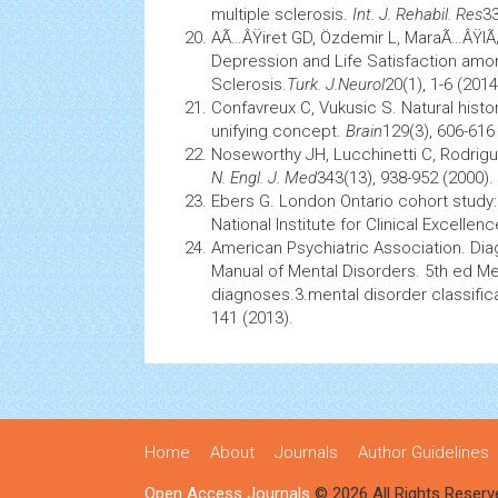
multiple sclerosis.
Int. J. Rehabil. Res
33
AÃ…ÂŸiret GD, Özdemir L, MaraÃ…ÂŸlÃ
Depression and Life Satisfaction amon
Sclerosis.
Turk. J.Neurol
20(1), 1-6 (2014
Confavreux C, Vukusic S. Natural
histo
unifying concept.
Brain
129(3), 606-616
Noseworthy JH, Lucchinetti C, Rodrig
N. Engl. J. Med
343(13), 938-952 (2000).
Ebers G. London Ontario cohort study: 
National Institute for Clinical Excellen
American Psychiatric Association. Diag
Manual of Mental Disorders. 5th ed Me
diagnoses.3.mental disorder classific
141 (2013).
Home
About
Journals
Author Guidelines
Open Access Journals
© 2026 All Rights Reserv