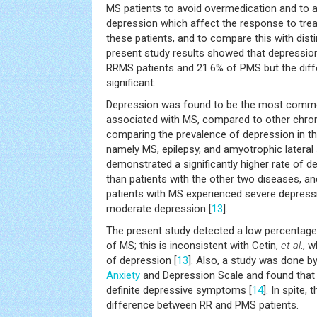
MS patients to avoid overmedication and to 
depression which affect the response to tr
these patients, and to compare this with dist
present study results showed that depressio
RRMS patients and 21.6% of PMS but the diffe
significant.
Depression was found to be the most common
associated with MS, compared to other chroni
comparing the prevalence of depression in th
namely MS, epilepsy, and amyotrophic lateral 
demonstrated a significantly higher rate of d
than patients with the other two diseases, an
patients with MS experienced severe depres
moderate depression [
13
].
The present study detected a low percentage
of MS; this is inconsistent with Cetin,
et al
., 
of depression [
13
]. Also, a study was done b
Anxiety
and Depression Scale and found that
definite depressive symptoms [
14
]. In spite,
difference between RR and PMS patients.