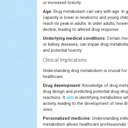
or increased toxicity.
Age:
Drug metabolism can vary with age. In g
capacity is lower in newborns and young child
reach its peak in adults. In older adults, how
decline, leading to altered drug response.
Underlying medical conditions:
Certain med
or kidney diseases, can impair drug metaboli
and potential toxicity.
Clinical Implications
Understanding drug metabolism is crucial for
healthcare:
Drug development:
Knowledge of drug metab
drug design and predicting potential drug-dru
reactions. It
aids
in identifying metabolites wi
activity, leading to the development of new d
ones.
Personalized medicine:
Understanding indiv
metabolism allows healthcare professionals t