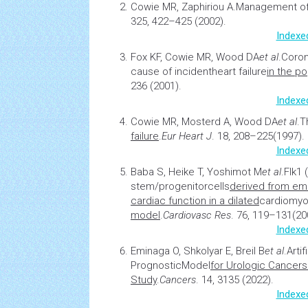
Cowie MR, Zaphiriou A.
Management of 
325, 422–425 (2002).
Indexe
Fox KF, Cowie MR, Wood DA
et al
.
Coron
cause of incident
heart failure
in the po
236 (2001).
Indexe
Cowie MR, Mosterd A, Wood DA
et al
.
T
failure
.
Eur Heart J
. 18, 208–225(1997).
Indexe
Baba S, Heike T, Yoshimot M
et al
.
Flk1 
stem/progenitor
cells
derived from em
cardiac function in a dilated
cardiomyo
model
.
Cardiovasc Res
. 76, 119–131(20
Indexe
Eminaga O, Shkolyar E, Breil B
et al
.
Arti
Prognostic
Model
for Urologic Cancer
Study
.
Cancers
. 14, 3135 (2022).
Indexe