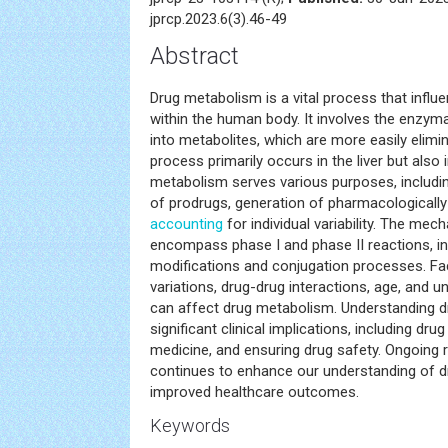
jprcp.2023.6(3).46-49
Abstract
Drug metabolism is a vital process that influ
within the human body. It involves the enzym
into metabolites, which are more easily elimi
process primarily occurs in the liver but also
metabolism serves various purposes, including
of prodrugs, generation of pharmacologically
accounting
for individual variability. The m
encompass phase I and phase II reactions, i
modifications and conjugation processes. Fa
variations, drug-drug interactions, age, and u
can affect drug metabolism. Understanding 
significant clinical implications, including dr
medicine, and ensuring drug safety. Ongoing re
continues to enhance our understanding of d
improved healthcare outcomes.
Keywords