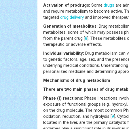
Activation of prodrugs:
Some
drugs
are adm
and require metabolism to become active. Th
targeted
drug delivery
and improved therapeuti
Generation of metabolites:
Drug metabolis
metabolites, some of which may possess phar
from the parent drug [
8
]. These metabolites c
therapeutic or adverse effects.
Individual variability:
Drug metabolism can va
to genetic factors, age, sex, and the presenc
underlying medical conditions. Understanding t
personalized medicine and determining appro
Mechanisms of drug metabolism
There are two main phases of drug metab
Phase (i) reactions:
Phase I reactions involv
exposure of functional groups (e.g., hydroxyl
on the drug molecule. The most common
Ph
oxidation, reduction, and hydrolysis [
9
]. Cyto
located in the liver, are the primary catalysts
enzymes play a significant role in drug-drug i