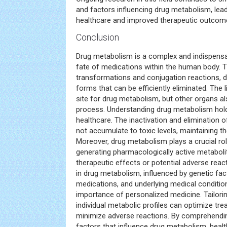
and factors influencing drug metabolism, lea
healthcare and improved therapeutic outcom
Conclusion
Drug metabolism is a complex and indispensa
fate of medications within the human body.
transformations and conjugation reactions, d
forms that can be efficiently eliminated. The 
site for drug metabolism, but other organs al
process. Understanding drug metabolism holds
healthcare. The inactivation and elimination 
not accumulate to toxic levels, maintaining th
Moreover, drug metabolism plays a crucial rol
generating pharmacologically active metaboli
therapeutic effects or potential adverse reacti
in drug metabolism, influenced by genetic fa
medications, and underlying medical conditio
importance of personalized medicine. Tailori
individual metabolic profiles can optimize t
minimize adverse reactions. By comprehend
factors that influence drug metabolism, heal