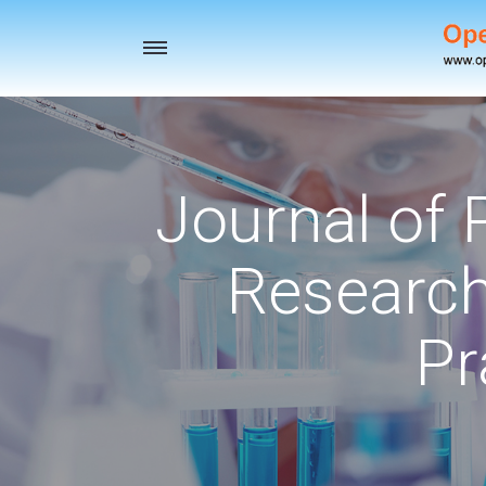
Toggle
navigation
Journal of
Research
Pr