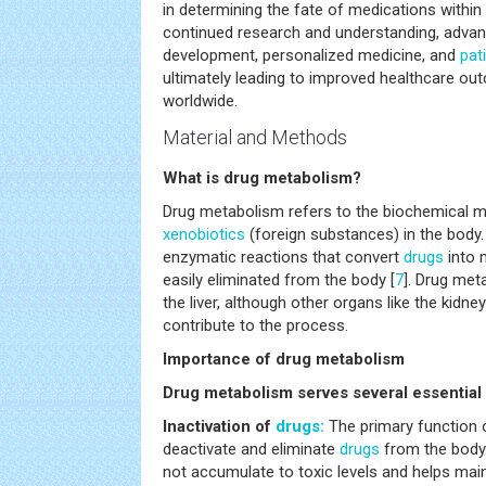
in determining the fate of medications withi
continued research and understanding, adva
development, personalized medicine, and
pat
ultimately leading to improved healthcare out
worldwide.
Material and Methods
What is drug metabolism?
Drug metabolism refers to the biochemical m
xenobiotics
(foreign substances) in the body. 
enzymatic reactions that convert
drugs
into 
easily eliminated from the body [
7
]. Drug met
the liver, although other organs like the kidne
contribute to the process.
Importance of drug metabolism
Drug metabolism serves several essential
Inactivation of
drugs:
The primary function 
deactivate and eliminate
drugs
from the body.
not accumulate to toxic levels and helps mai