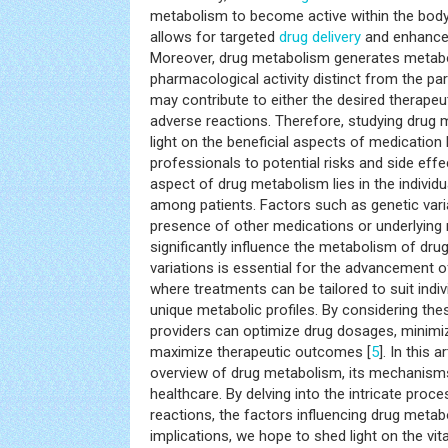
metabolism to become active within the body.
allows for targeted
drug delivery
and enhanced
Moreover, drug metabolism generates metabol
pharmacological activity distinct from the pa
may contribute to either the desired therapeut
adverse reactions. Therefore, studying drug
light on the beneficial aspects of medication 
professionals to potential risks and side effe
aspect of drug metabolism lies in the individual
among patients. Factors such as genetic varia
presence of other medications or underlying
significantly influence the metabolism of dru
variations is essential for the advancement 
where treatments can be tailored to suit indiv
unique metabolic profiles. By considering the
providers can optimize drug dosages, minimi
maximize therapeutic outcomes [
5
]. In this 
overview of drug metabolism, its mechanisms,
healthcare. By delving into the intricate proc
reactions, the factors influencing drug metabol
implications, we hope to shed light on the vit