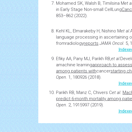
Mohamed SK, Walsh B, Timilsina M
et a
in Early Stage Non-small Cell
Lung
Canc
853–862 (2022).
Kehl KL, Elmarakeby H, Nishino M
et al
.
language processing in ascertaining
from
radiology
reports
.
JAMA Oncol
. 5,
Indexe
Efiky AA, Pany MJ, Parikh RB,
et al.
Devel
a
machine learning
approach to assess 
among patients with
cancer
starting c
Open
. 1, 180926 (2018).
Indexe
Parikh RB, Manz C, Chivers C
et al
.
Mach
predict 6-month mortality among patie
Open
. 2, 1915997 (2019).
Indexe