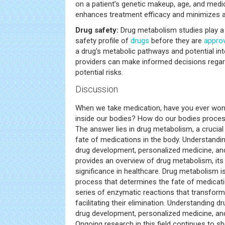
on a patient’s genetic makeup, age, and medic
enhances treatment efficacy and minimizes a
Drug safety:
Drug metabolism studies play a v
safety profile of
drugs
before they are
appro
a drug’s metabolic pathways and potential int
providers can make informed decisions rega
potential risks.
Discussion
When we take medication, have you ever won
inside our bodies? How do our bodies proces
The answer lies in drug metabolism, a crucia
fate of medications in the body. Understandin
drug development, personalized medicine, and 
provides an overview of drug metabolism, it
significance in healthcare. Drug metabolism i
process that determines the fate of medicatio
series of enzymatic reactions that transform
facilitating their elimination. Understanding dr
drug development, personalized medicine, and
Ongoing research in this field continues to 