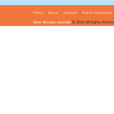
Home
About
Journals
Author Guidelines
Open Access Journals
© 2026 All Rights Reserv