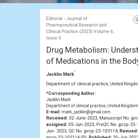
Editorial - Journal of
Pharmaceutical Research and
Clinical Practice (2023) Volume 6,
Issue 3
Drug Metabolism: Underst
of Medications in the Bod
*
Jacklin Mark
Department of clinical practice, United Kingd
*Corresponding Author:
Jacklin Mark
Department of clinical practice, United Kingdo
E-mail:
mark_jacklin@gmail.com
Received:
02-June-2023, Manuscript No. jp
assigned:
05-Jun-2023, PreQC No. jprcp-23
Jun- 2023, QC No. jprcp-23-103114;
Revised:
jprcp-23-103114 (R);
Published:
30-Jun-2023