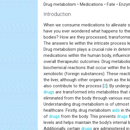
Drug metabolism • Medications • Fate • Enzym
Introduction
When we consume medications to alleviate sy
have you ever wondered what happens to th
bodies? How are they processed, transformed
The answers lie within the intricate process
Drug metabolism plays a crucial role in deter
medications within the human body, influencing
overall therapeutic outcomes. Drug metabolis
biochemical reactions that occur within the 
xenobiotic (foreign substances). These reacti
the liver, although other organs such as the k
also contribute to the process [
2
]. By underg
drugs
are transformed into metabolites that 
eliminated from the body through various ex
Understanding drug metabolism is of utmost i
healthcare. Firstly, drug metabolism
aids
in th
of
drugs
from the body. This prevents
drugs
f
levels and helps maintain the body’s internal
Additionally, certain
drugs
are administered in