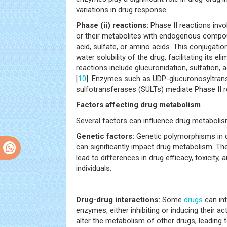
variations in drug response.
Phase (ii) reactions:
Phase II reactions inv
or their metabolites with endogenous compo
acid, sulfate, or amino acids. This conjugati
water solubility of the drug, facilitating its 
reactions include glucuronidation, sulfation, 
[
10
]. Enzymes such as UDP-glucuronosyltran
sulfotransferases (SULTs) mediate Phase II r
Factors affecting drug metabolism
Several factors can influence drug metabolis
Genetic factors:
Genetic polymorphisms in 
can significantly impact drug metabolism. Th
lead to differences in drug efficacy, toxicity
individuals.
Drug-drug interactions:
Some
drugs
can int
enzymes, either inhibiting or inducing their ac
alter the metabolism of other drugs, leading t