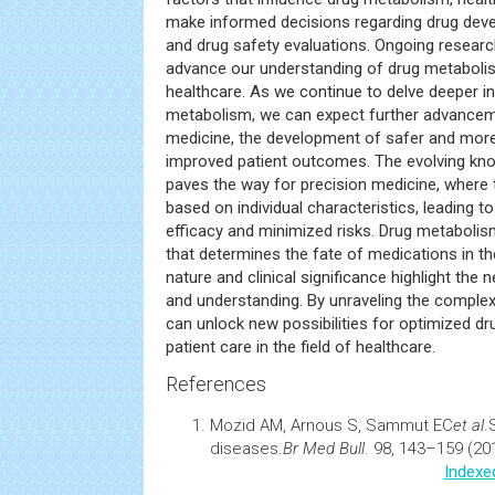
make informed decisions regarding drug deve
and drug safety evaluations. Ongoing research 
advance our understanding of drug metaboli
healthcare. As we continue to delve deeper in
metabolism, we can expect further advancem
medicine, the development of safer and more
improved patient outcomes. The evolving kn
paves the way for precision medicine, where
based on individual characteristics, leading 
efficacy and minimized risks. Drug metaboli
that determines the fate of medications in th
nature and clinical significance highlight the
and understanding. By unraveling the complex
can unlock new possibilities for optimized d
patient care in the field of healthcare.
References
Mozid AM, Arnous S, Sammut EC
et al
.
diseases
.
Br Med Bull
. 98, 143–159 (20
Indexe