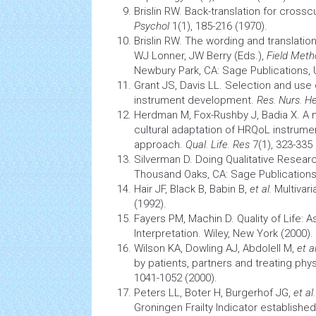
Brislin RW. Back-translation for crossc
Psychol
1(1), 185-216 (1970).
Brislin RW. The wording and translation
WJ Lonner, JW Berry (Eds.),
Field Meth
Newbury Park, CA: Sage Publications, 
Grant JS, Davis LL. Selection and use 
instrument development.
Res. Nurs. H
Herdman M, Fox-Rushby J, Badia X. A
cultural adaptation of HRQoL instrumen
approach.
Qual. Life. Res
7(1), 323-335 
Silverman D. Doing Qualitative Resear
Thousand Oaks, CA: Sage Publications
Hair JF, Black B, Babin B,
et al.
Multivar
(1992).
Fayers PM, Machin D. Quality of Life: 
Interpretation. Wiley, New York (2000).
Wilson KA, Dowling AJ, Abdolell M,
et a
by patients, partners and treating phy
1041-1052 (2000).
Peters LL, Boter H, Burgerhof JG,
et al
Groningen Frailty Indicator establishe