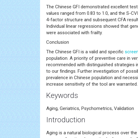
The Chinese GFI demonstrated excellent test-re
values ranged from 0.83 to 1.0, and the S-CVI
4-factor structure and subsequent CFA result
Individual linear regressions showed that gen
were associated with frailty.
Conclusion
The Chinese GFI is a valid and specific
screen
population. A priority of preventive care in ver
recommended with distinguished strategies i
to our findings. Further investigation of possi
prevalence in Chinese population and necessit
increase sensitivity of the tool are warranted.
Keywords
Aging, Geriatrics, Psychometrics, Validation
Introduction
Aging is a natural biological process over the 