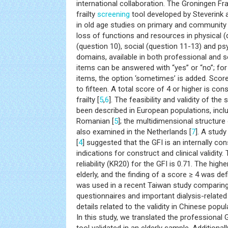
international collaboration. The Groningen Frai
frailty
screening
tool developed by Steverink
in old age studies on primary and community 
loss of functions and resources in physical (
(question 10), social (question 11-13) and ps
domains, available in both professional and s
items can be answered with “yes” or “no”; fo
items, the option ‘sometimes’ is added. Scor
to fifteen. A total score of 4 or higher is c
frailty [
5
,
6
]. The feasibility and validity of th
been described in European populations, inclu
Romanian [
5
]; the multidimensional structure
also examined in the Netherlands [
7
]. A stud
[
4
] suggested that the GFI is an internally con
indications for construct and clinical validity
reliability (KR20) for the GFI is 0.71. The hig
elderly, and the finding of a score ≥ 4 was defi
was used in a recent Taiwan study comparing
questionnaires and important dialysis-related
details related to the validity in Chinese pop
In this study, we translated the professional