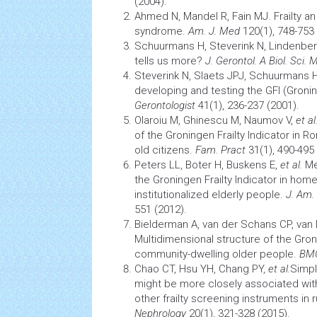
(2004).
Ahmed N, Mandel R, Fain MJ. Frailty an
syndrome.
Am. J. Med
120(1), 748-753 
Schuurmans H, Steverink N, Lindenbe
tells us more?
J. Gerontol. A Biol. Sci. 
Steverink N, Slaets JPJ, Schuurmans 
developing and testing the GFI (Groning
Gerontologist
41(1), 236-237 (2001).
Olaroiu M, Ghinescu M, Naumov V,
et al
of the Groningen Frailty Indicator in
old citizens.
Fam. Pract
31(1), 490-495 
Peters LL, Boter H, Buskens E,
et al
.
Me
the Groningen Frailty Indicator in hom
institutionalized elderly people.
J.
Am. 
551 (2012).
Bielderman A, van der Schans CP, van
Multidimensional structure of the Groni
community-dwelling older people.
BMC
Chao CT, Hsu YH, Chang PY,
et al.
Simpl
might be more closely associated wi
other frailty
screening
instruments in r
Nephrology
20(1), 321-328 (2015).