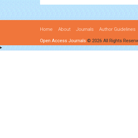
Home
About
Journals
Author Guidelines
Open Access Journals
© 2026 All Rights Reserv