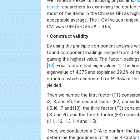
We invited six experts including physicians,
nu
health
researchers to examining the content va
most of the items in the Chinese GFI as highly
acceptable average. The I-CVI values ranged 
CVI was 0.98 (S-CVI/UA = 0.66).
• Construct validity
By using the principle component analysis wit
found component loadings ranged from 0.487 
gaining the highest value. The factor loading
[
14
]. Four factors had eigenvalues 1. The fi
eigenvalue of 4.375 and explained 29.2% of th
structure which accounted for 59.95% of the
yielded.
Then we named the first factor (F1) consisting
i2, i3, and i4), the second factor (F2) consist
(i5, i6, i7 and i10), the third factor (F3) consi
(i8, and i9), and the fourth factor (F4) consi
(i11, i12, i13, i14 and i15).
Then, we conducted a CFA to confirm the fac
determine the goodness of fit. The 4-factor