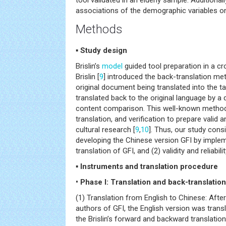
tool validated in an elderly sample. Additiona
associations of the demographic variables on 
Methods
▪ Study design
Brislin’s
model
guided tool preparation in a cro
Brislin [
9
] introduced the back-translation me
original document being translated into the t
translated back to the original language by a d
content comparison. This well-known method 
translation, and verification to prepare valid a
cultural research [
9
,
10
]. Thus, our study cons
developing the Chinese version GFI by implem
translation of GFI, and (2) validity and reliabil
▪ Instruments and translation procedure
• Phase I: Translation and back-translation
(1) Translation from English to Chinese: Afte
authors of GFI, the English version was trans
the Brislin’s forward and backward translatio