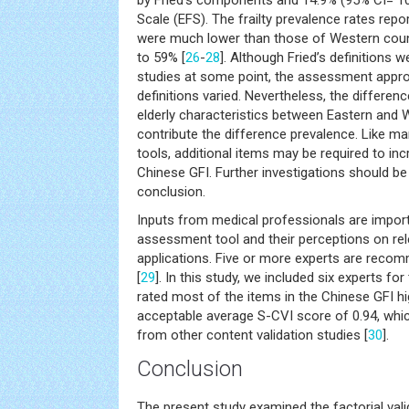
Scale (EFS). The frailty prevalence rates repo
were much lower than those of Western cou
to 59% [
26
-
28
]. Although Fried’s definitions 
studies at some point, the assessment appro
definitions varied. Nevertheless, the differen
elderly characteristics between Eastern and
contribute the difference prevalence. Like 
tools, additional items may be required to inc
Chinese GFI. Further investigations should b
conclusion.
Inputs from medical professionals are impor
assessment tool and their perceptions on rel
applications. Five or more experts are reco
[
29
]. In this study, we included six experts fo
rated most of the items in the Chinese GFI hig
acceptable average S-CVI score of 0.94, whic
from other content validation studies [
30
].
Conclusion
The present study examined the factorial validi