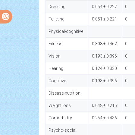
Dressing
0.054 ± 0.227
0
Toileting
0.051 ± 0.221
0
Physical-cognitive
Fitness
0.308 ± 0.462
0
Vision
0.193 ± 0.396
0
Hearing
0.124 ± 0.330
0
Cognitive
0.193 ± 0.396
0
Disease-nutrition
Weight loss
0.048 ± 0.215
0
Comorbidity
0.254 ± 0.436
0
Psycho-social