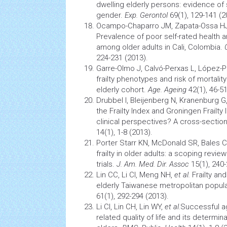
dwelling elderly persons: evidence of 
gender.
Exp. Gerontol
69(1), 129-141 (2
Ocampo-Chaparro JM, Zapata-Ossa H
Prevalence of poor self-rated
health
an
among older adults in Cali, Colombia.
224-231 (2013).
Garre-Olmo J, Calvó-Perxas L, López-
frailty phenotypes and risk of mortalit
elderly cohort.
Age. Ageing
42(1), 46-51
Drubbel I, Bleijenberg N, Kranenburg G
the Frailty Index and Groningen Frailty 
clinical perspectives? A cross-section
14(1), 1-8 (2013).
Porter Starr KN, McDonald SR, Bales 
frailty in older adults: a scoping review
trials.
J. Am. Med. Dir. Assoc
15(1), 240-
Lin CC, Li CI, Meng NH,
et al
.
Frailty an
elderly Taiwanese metropolitan popul
61(1), 292-294 (2013).
Li CI, Lin CH, Lin WY,
et al.
Successful
a
related
quality of life
and its determina