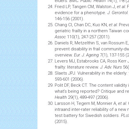
elders.
BMC. Public. Health
14(1), 1-8 (
Fried LP, Tangen CM, Walston J,
et al
.
F
evidence for a phenotype.
J. Gerontol.
146-156 (2001).
Chang CI, Chan DC, Kuo KN,
et al.
Prev
geriatric frailty in a northern Taiwan 
Assoc
110(1), 247-257 (2011).
Daniels R, Metzelthin S, van Rossum E
prevent disability in frail community-d
overview.
Eur. J. Ageing
7(1), 137-155 (
Levers MJ, Estabrooks CA, Ross Kerr J
frailty: literature review.
J. Adv. Nurs
56(
Slaets JPJ. Vulnerability in the elderly: f
593-601 (2006).
Polit DF, Beck CT. The content validity
what’s being reported? Critique and
Health
29(1), 489-497 (2006).
Larsson H, Tegern M, Monnier A,
et al.
intraand inter-rater reliability of a n
test battery for Swedish soldiers.
PLo
(2015).