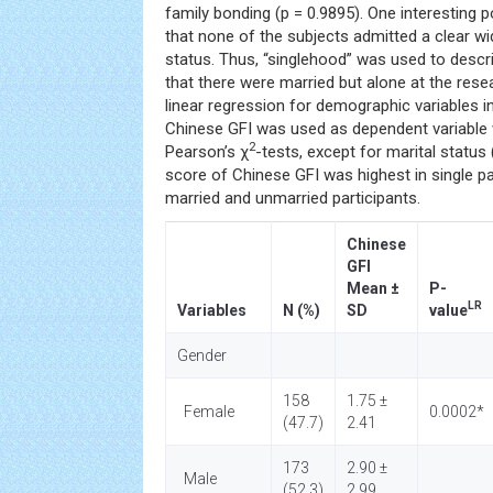
family bonding (p = 0.9895). One interesting 
that none of the subjects admitted a clear w
status. Thus, “singlehood” was used to desc
that there were married but alone at the rese
linear regression for demographic variables i
Chinese GFI was used as dependent variable 
2
Pearson’s χ
-tests, except for marital status
score of Chinese GFI was highest in single pa
married and unmarried participants.
Chinese
GFI
Mean ±
P-
LR
Variables
N (%)
SD
value
Gender
158
1.75 ±
Female
0.0002*
(47.7)
2.41
173
2.90 ±
Male
(52.3)
2.99