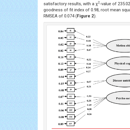
2
satisfactory results, with a χ
-value of 235.02
goodness of fit index of 0.98, root mean squa
RMSEA of 0.074 (
Figure 2
).