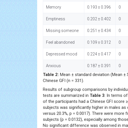
Memory
0.193 ± 0.396
0
Emptiness
0.202 ± 0.402
0
Missing someone
0.251 ± 0.434
0
Feel abandoned
0.109 ± 0.312
0
Depressed mood
0.224 ± 0.417
0
Anxious
0.187 ± 0.391
0
Table 2:
Mean ± standard deviation (Mean ± S
Chinese GFI (n = 331).
Results of subgroup comparisons by individua
tests are summarized in
Table 3
. In terms of
of the participants had a Chinese GFI score ≥ 
subjects was significantly higher in males a
versus 20.3%, p = 0.0017). There were more fra
subjects (p = 0.0132), especially among those
No significant difference was observed in mar