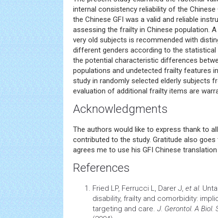
internal consistency reliability of the Chinese
the Chinese GFI was a valid and reliable inst
assessing the frailty in Chinese population. A 
very old subjects is recommended with distin
different genders according to the statistical
the potential characteristic differences betwe
populations and undetected frailty features i
study in randomly selected elderly subjects
evaluation of additional frailty items are warr
Acknowledgments
The authors would like to express thank to al
contributed to the study. Gratitude also goes 
agrees me to use his GFI Chinese translation
References
Fried LP, Ferrucci L, Darer J,
et al
.
Unta
disability, frailty and comorbidity: imp
targeting and care.
J. Gerontol. A Biol.