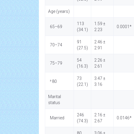
Age (years)
113
1.59 ±
65–69
0.0001*
(34.1)
2.23
91
2.46 ±
70–74
(27.5)
2.91
54
2.26 ±
75–79
(16.3)
2.61
73
3.47 ±
³ 80
(22.1)
3.16
Marital
status
246
2.16 ±
Married
0.0146*
(74.3)
2.67
80
3.06 ±