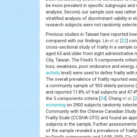
be more prevalent in specific subgroups and 
analysis. Second, our sample size was rather s
stratified analysis of discriminant validity in 
research subjects were not randomly select
Previous studies in Taiwan have reported lowe
compared with our findings. Lin
et al
. [
22
] co
cross-sectional study of frailty in a sample c
aged 65 and older from eight administrative 
City, Taiwan. The Fried’s 5 components criteri
loss, weakness, poor endurance and energy,
activity
level) were used to define frailty with
The overall prevalence of frailty reported was
a community sample of 903 elderly persons ( 
and reported 11.8% of frail subjects and 47.4%
the 5 components criteria [
24
]. Chang
et al
. [
2
screening
on 2900 subjects randomly selecte
Community with the Chinese Canadian Study
Frailty Scale (CCSHA-CFS) and found an appr
subjects in the sample. Further assessments
of the sample revealed a prevalence of frailt
by Fried’s components and 14.9% (95% CI= 10