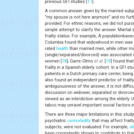
previous GFI studies [
17
].
A common answer given by the married subje
“my spouse is not here anymore” and no furt
provided. For ethnic reasons, we did not purs
simple attempt to clarify the answer. Marital
frailty status. For example, A populationbase
Columbia found that widowhood in men was a
rated
health
than married men, while other ma
(single/separated/divorced) was associated w
women [
18
]; Garre-Olmo
et al
. [
19
] found tha
frailty in a Spanish elderly cohort. In a GFI st
patients in a Dutch primary care center, bei
also found an independent predictor of frailty
ambiguousness of the answer, it is not difficul
discussion on widower, separated or divorce
viewed as an interdiction among the elderly. U
taboo may unravel important social factors in 
There are three major limitations in this study.
psychiatric
comorbidity
that may affect frailt
subjects, were not evaluated. For example,
ob
been consistently shown to contribute to frail