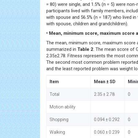
= 80) were single, and 1.5% (n = 5) were non-
participants lived with family members, includ
with spouse and 56.5% (n = 187) who lived in t
with spouse, children and grandchildren).
• Mean, minimum score, maximum score a
The mean, minimum score, maximum score a
summarized in
Table 2
. The mean score of GF
2.35±2.78. Fitness represents the most commo
The second most common problem reported
and the least reported problem was weight lo
Item
Mean ± SD
Min
Total
2.35 ± 2.78
0
Motion ability
Shopping
0.094 ± 0.292
0
Walking
0.060 ± 0.239
0