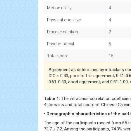
Motion ability
4
Physical-cognitive
4
Disease-nutrition
2
Psycho-social
5
Total score
15
Agreement as determined by intraclass corr
ICC ≤ 0.40, poor to fair agreement; 0.41-0
0.61-0.80, good agreement; and 0.81-1.00,
Table 1:
The intraclass correlation coefficients
4 domains and total score of Chinese Groninge
• Demographic characteristics of the part
The age of the participants ranged from 65 t
73.7 ± 7.2. Among the participants, 74.3% wer