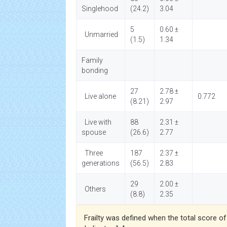
Singlehood
(24.2)
3.04
5
0.60 ±
Unmarried
(1.5)
1.34
Family
bonding
27
2.78 ±
Live alone
0.772
(8.21)
2.97
Live with
88
2.31 ±
spouse
(26.6)
2.77
Three
187
2.37 ±
generations
(56.5)
2.83
29
2.00 ±
Others
(8.8)
2.35
Frailty was defined when the total score of