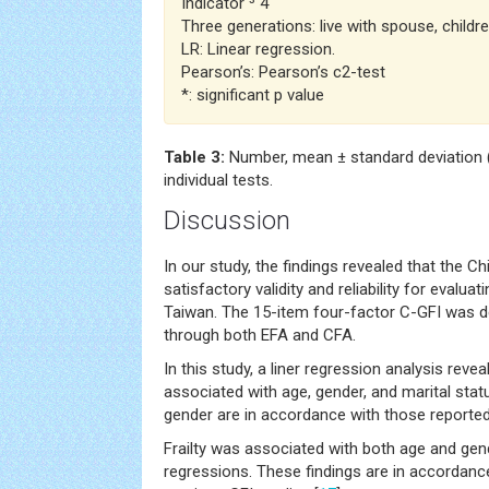
Indicator ³ 4
Three generations: live with spouse, childre
LR: Linear regression.
Pearson’s: Pearson’s c2-test
*: significant p value
Table 3:
Number, mean ± standard deviation (
individual tests.
Discussion
In our study, the findings revealed that the 
satisfactory validity and reliability for evaluati
Taiwan. The 15-item four-factor C-GFI was de
through both EFA and CFA.
In this study, a liner regression analysis revea
associated with age, gender, and marital stat
gender are in accordance with those reported 
Frailty was associated with both age and gende
regressions. These findings are in accordanc