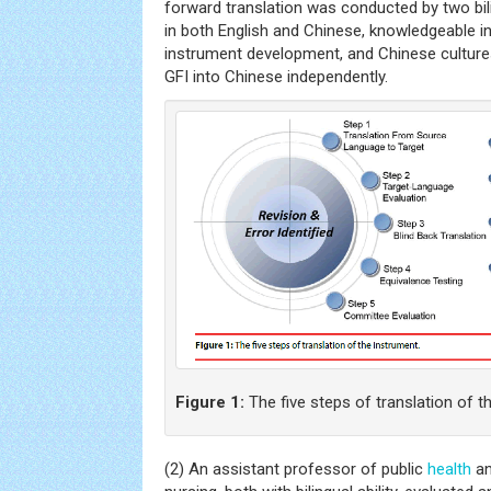
forward translation was conducted by two bil
in both English and Chinese, knowledgeable i
instrument development, and Chinese culture
GFI into Chinese independently.
Figure 1:
The five steps of translation of t
(2) An assistant professor of public
health
an