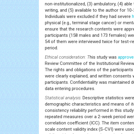
non-institutionalized, (3) ambulatory, (4) abl
writing, and (5) available to the author for 10
Individuals were excluded if they had severe
h
physical (e.g., terminal stage cancer) or menta
ensure that the research contents were appre
participants (158 males and 173 females) we
54 of them were interviewed twice for test-ret
period.
Ethical consideration: T
his study was
approve
Review Committee of the Institutional Review
The rights and obligations of the participant
were clearly explained, and written consents
participants. Confidentiality was maintained d
data entering procedures.
Statistical analysis:
Descriptive statistics were
demographic characteristics and means of it
consistency reliability performed in this study 
repeated measures over a 2-week period wer
correlation coefficient (ICC). The item content
scale content validity index (S-CVI) were use