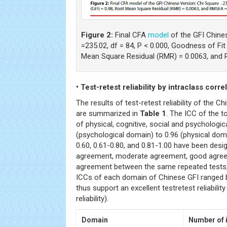
Figure 2:
Final CFA
model
of the GFI Chine
=235.02, df = 84, P < 0.000, Goodness of Fit
Mean Square Residual (RMR) = 0.0063, and 
• Test-retest reliability by intraclass corre
The results of test-retest reliability of the 
are summarized in
Table 1
. The ICC of the t
of physical, cognitive, social and psycholog
(psychological domain) to 0.96 (physical doma
0.60, 0.61-0.80, and 0.81-1.00 have been desi
agreement, moderate agreement, good agree
agreement between the same repeated tests, 
ICCs of each domain of Chinese GFI ranged 
thus support an excellent testretest reliabilit
reliability).
Domain
Number of 