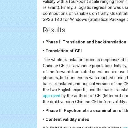
validity with a four-point scale ranging from 1
relevant). Finally, a logistic regression was u
contributions of variables on frailty. Quantit
SPSS 18.0 for Windows (Statistical Package o
Results
▪ Phase I: Translation and backtranslation
• Translation of GFI
The whole translation process emphasized the 
Chinese GFI in Taiwanese population. Initially,
of the forward-translated questionnaire used 
phrases, but consensus was reached during t
back-translated and original version of the G
the two English experts, and the back-transl
approved
by the authors of GFI (letter not sh
the draft version Chinese GFI before validity an
▪ Phase II: Psychometric examination of th
• Content validity index