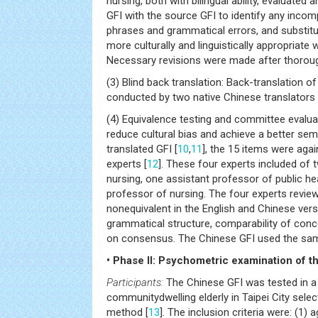
nursing, both with bilingual ability, evaluate
GFI with the source GFI to identify any inco
phrases and grammatical errors, and substitu
more culturally and linguistically appropriate
Necessary revisions were made after thoroug
(3) Blind back translation: Back-translation of
conducted by two native Chinese translators p
(4) Equivalence testing and committee evalua
reduce cultural bias and achieve a better sem
translated GFI [
10
,
11
], the 15 items were agai
experts [
12
]. These four experts included of 
nursing, one assistant professor of public he
professor of nursing. The four experts revie
nonequivalent in the English and Chinese vers
grammatical structure, comparability of conc
on consensus. The Chinese GFI used the sam
• Phase II: Psychometric examination of th
Participants:
The Chinese GFI was tested in a
communitydwelling elderly in Taipei City sele
method [
13
]. The inclusion criteria were: (1) 