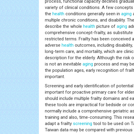
process, functional capacity declines graduall
variety of clinical conditions. A few concept
the
health
conditions generally seen in
aging
a
multiple chronic conditions, and disability. Th
describe the whole
health
picture of
aging
adu
comprehensive concept-frailty, as substitute 
restricted terms. Frailty has been conceived as
adverse
health
outcomes, including disability,
long-term care, and mortality, which are clini
description for the elderly. Although the risk o
is not an inevitable
aging
process and may be 
the population ages, early recognition of frai
important.
Screening and early identification of potential
important for proactive primary care for elde
should include multiple frailty domains and 
these tools are impractical for bedside or 
normally include a comprehensive geriatric a
training and also, time-consuming. This rese
adapt a frailty
screening
tool to be used on T
Taiwan data may be compared with previous f