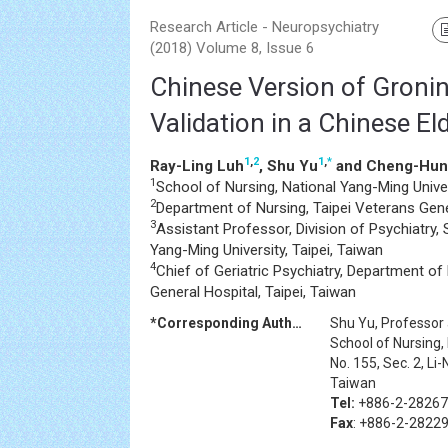
Research Article - Neuropsychiatry
(2018) Volume 8, Issue 6
Chinese Version of Groning
Validation in a Chinese El
1
,
2
1
,
*
Ray-Ling Luh
, Shu Yu
and Cheng-Hun
1
School of Nursing, National Yang-Ming Univer
2
Department of Nursing, Taipei Veterans Gener
3
Assistant Professor, Division of Psychiatry,
Yang-Ming University, Taipei, Taiwan
4
Chief of Geriatric Psychiatry, Department of 
General Hospital, Taipei, Taiwan
*Corresponding Author:
Shu Yu, Professor
School of Nursing,
No. 155, Sec. 2, Li
Taiwan
Tel:
+886-2-2826
Fax
: +886-2-2822