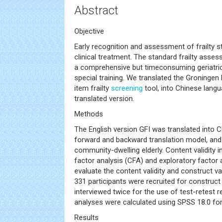
Abstract
Objective
Early recognition and assessment of frailty sta
clinical treatment. The standard frailty asse
a comprehensive but timeconsuming geriatri
special training. We translated the Groningen F
item frailty
screening
tool, into Chinese langu
translated version.
Methods
The English version GFI was translated into Ch
forward and backward translation model, and 
community-dwelling elderly. Content validity i
factor analysis (CFA) and exploratory factor 
evaluate the content validity and construct vali
331 participants were recruited for construct
interviewed twice for the use of test-retest relia
analyses were calculated using SPSS 18.0 fo
Results