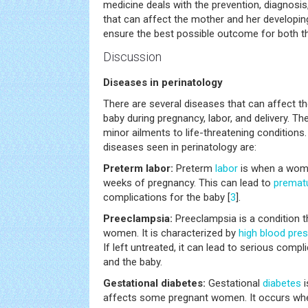
medicine deals with the prevention, diagnosis
that can affect the mother and her developin
ensure the best possible outcome for both th
Discussion
Diseases in perinatology
There are several diseases that can affect t
baby during pregnancy, labor, and delivery. 
minor ailments to life-threatening conditi
diseases seen in perinatology are:
Preterm labor:
Preterm
labor
is when a wom
weeks of pregnancy. This can lead to
prematu
complications for the baby [
3
].
Preeclampsia:
Preeclampsia is a condition 
women. It is characterized by
high blood pre
If left untreated, it can lead to serious comp
and the baby.
Gestational diabetes:
Gestational
diabetes
i
affects some pregnant women. It occurs wh