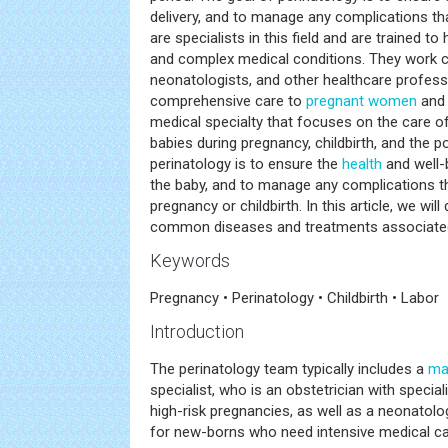
delivery, and to manage any complications tha
are specialists in this field and are trained t
and complex medical conditions. They work cl
neonatologists, and other healthcare profess
comprehensive care to
pregnant women
and 
medical specialty that focuses on the care 
babies during pregnancy, childbirth, and the 
perinatology is to ensure the
health
and well-
the baby, and to manage any complications t
pregnancy or childbirth. In this article, we wi
common diseases and treatments associated 
Keywords
Pregnancy • Perinatology • Childbirth • Labor
Introduction
The perinatology team typically includes a
ma
specialist, who is an obstetrician with specia
high-risk pregnancies, as well as a neonatolog
for new-borns who need intensive medical ca