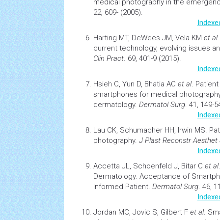
medical photography in the emergen
22, 609- (2005).
Indexe
Harting MT, DeWees JM, Vela KM
et al
current technology, evolving issues a
Clin Pract
. 69, 401-9 (2015).
Indexe
Hsieh C, Yun D, Bhatia AC
et al
.
Patien
smartphones for medical photography 
dermatology.
Dermatol Surg
. 41, 149-5
Indexe
Lau CK, Schumacher HH, Irwin MS.
Pat
photography.
J Plast Reconstr Aesthet
Indexe
Accetta JL, Schoenfeld J, Bitar C
et al
Dermatology: Acceptance of Smartph
Informed Patient
.
Dermatol Surg
. 46, 1
Indexe
Jordan MC, Jovic S, Gilbert F
et al
.
Sma