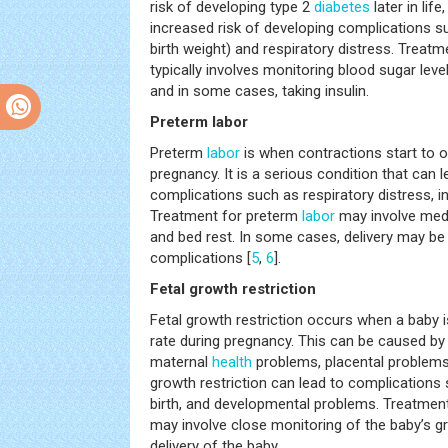
risk of developing type 2
diabetes
later in life
increased risk of developing complications 
birth weight) and respiratory distress. Treatm
typically involves monitoring blood sugar leve
and in some cases, taking insulin.
Preterm labor
Preterm
labor
is when contractions start to 
pregnancy. It is a serious condition that can 
complications such as respiratory distress, i
Treatment for preterm
labor
may involve medi
and bed rest. In some cases, delivery may be
complications [
5
,
6
].
Fetal growth restriction
Fetal growth restriction occurs when a baby 
rate during pregnancy. This can be caused by a
maternal
health
problems, placental problems,
growth restriction can lead to complications s
birth, and developmental problems. Treatment 
may involve close monitoring of the baby’s g
delivery of the baby.