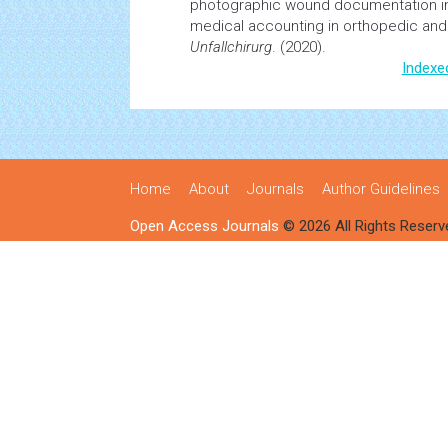
photographic wound documentation im
medical
accounting
in orthopedic and 
Unfallchirurg
. (2020).
Indexe
Home
About
Journals
Author Guidelines
Open Access Journals
© 2026 All Rights Reserv