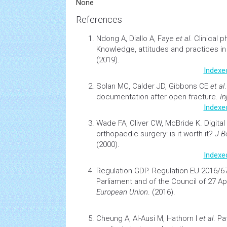
None
References
Ndong A, Diallo A, Faye
et al
.
Clinical 
Knowledge, attitudes and practices in
(2019).
Indexe
Solan MC, Calder JD, Gibbons CE
et al
documentation after open fracture
.
In
Indexe
Wade FA, Oliver CW, McBride K.
Digita
orthopaedic surgery: is it worth it?
J B
(2000).
Indexe
Regulation GDP.
Regulation EU 2016/6
Parliament and of the Council of 27 Apr
European Union
. (2016).
Cheung A, Al-Ausi M, Hathorn I
et al
.
Pa