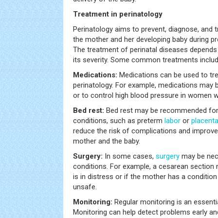
Treatment in perinatology
Perinatology aims to prevent, diagnose, and t
the mother and her developing baby during pre
The treatment of perinatal diseases depends 
its severity. Some common treatments includ
Medications:
Medications can be used to trea
perinatology. For example, medications may 
or to control high blood pressure in women w
Bed rest:
Bed rest may be recommended for
conditions, such as preterm
labor
or
placent
reduce the risk of complications and improv
mother and the baby.
Surgery:
In some cases,
surgery
may be nece
conditions. For example, a cesarean section 
is in distress or if the mother has a conditio
unsafe.
Monitoring:
Regular monitoring is an essentia
Monitoring can help detect problems early an