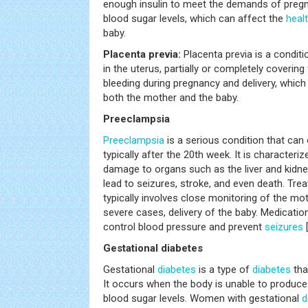
enough insulin to meet the demands of pregna
blood sugar levels, which can affect the
heal
baby.
Placenta previa:
Placenta previa is a condit
in the uterus, partially or completely covering
bleeding during pregnancy and delivery, which 
both the mother and the baby.
Preeclampsia
Preeclampsia
is a serious condition that can
typically after the 20th week. It is characteri
damage to organs such as the liver and kidneys
lead to seizures, stroke, and even death. Tre
typically involves close monitoring of the mot
severe cases, delivery of the baby. Medicati
control blood pressure and prevent
seizures
Gestational diabetes
Gestational
diabetes
is a type of
diabetes
tha
It occurs when the body is unable to produce 
blood sugar levels. Women with gestational
d