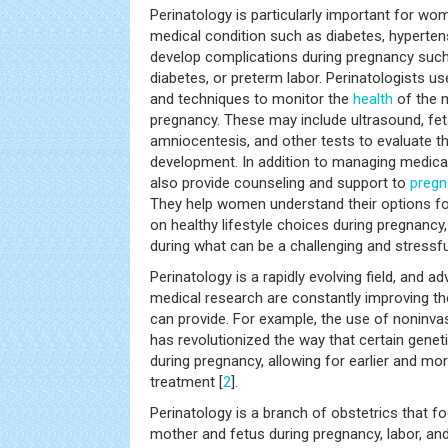
Perinatology is particularly important for w
medical condition such as diabetes, hyperten
develop complications during pregnancy such
diabetes, or preterm labor. Perinatologists us
and techniques to monitor the
health
of the 
pregnancy. These may include ultrasound, fet
amniocentesis, and other tests to evaluate t
development. In addition to managing medical
also provide counseling and support to
preg
They help women understand their options for
on healthy lifestyle choices during pregnancy
during what can be a challenging and stressfu
Perinatology is a rapidly evolving field, and 
medical research are constantly improving the
can provide. For example, the use of noninvas
has revolutionized the way that certain genet
during pregnancy, allowing for earlier and mo
treatment [
2
].
Perinatology is a branch of obstetrics that 
mother and fetus during pregnancy, labor, and d