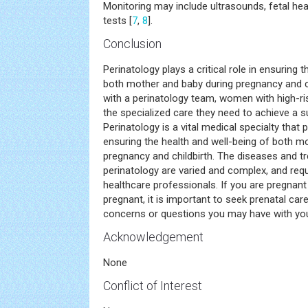
Monitoring may include ultrasounds, fetal hea
tests [
7
,
8
].
Conclusion
Perinatology plays a critical role in ensuring 
both mother and baby during pregnancy and ch
with a perinatology team, women with high-ri
the specialized care they need to achieve a
Perinatology is a vital medical specialty that 
ensuring the health and well-being of both m
pregnancy and childbirth. The diseases and t
perinatology are varied and complex, and requi
healthcare professionals. If you are pregnan
pregnant, it is important to seek prenatal car
concerns or questions you may have with your
Acknowledgement
None
Conflict of Interest