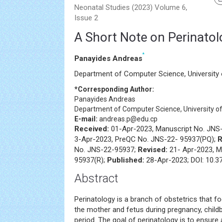
Neonatal Studies (2023) Volume 6,
Issue 2
A Short Note on Perinatol
*
Panayides Andreas
Department of Computer Science, University 
*Corresponding Author:
Panayides Andreas
Department of Computer Science, University of 
E-mail:
andreas.p@edu.cp
Received:
01-Apr-2023, Manuscript No. JNS
3-Apr-2023, PreQC No. JNS-22- 95937(PQ);
R
No. JNS-22-95937;
Revised:
21- Apr-2023, M
95937(R);
Published:
28-Apr-2023; DOI: 10.3
Abstract
Perinatology is a branch of obstetrics that f
the mother and fetus during pregnancy, child
period. The goal of perinatology is to ensure