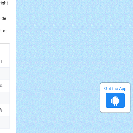
right
side
t at
l
5%
Get the App
5%