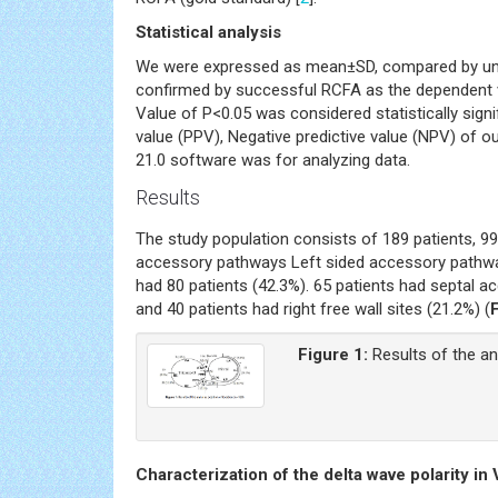
Statistical analysis
We were expressed as mean±SD, compared by unpa
confirmed by successful RCFA as the dependent v
Value of P<0.05 was considered statistically signifi
value (PPV), Negative predictive value (NPV) of o
21.0 software was for analyzing data.
Results
The study population consists of 189 patients, 9
accessory pathways Left sided accessory pathway
had 80 patients (42.3%). 65 patients had septal ac
and 40 patients had right free wall sites (21.2%) (
Figure 1:
Results of the an
Characterization of the delta wave polarity in V