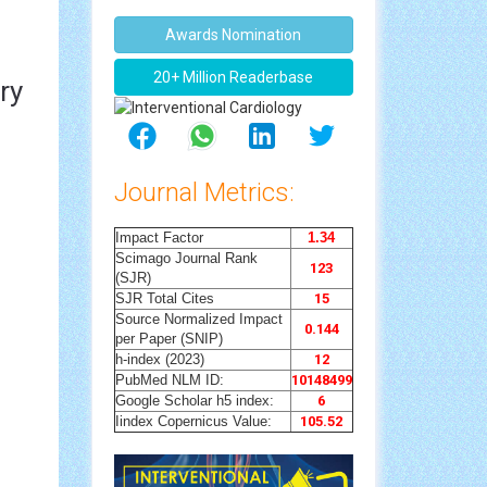
Awards Nomination
20+ Million Readerbase
ry
Journal Metrics:
Impact Factor
1.34
Scimago Journal Rank
123
(SJR)
SJR Total Cites
15
Source Normalized Impact
0.144
per Paper (SNIP)
h-index (2023)
12
PubMed NLM ID:
10148499
Google Scholar h5 index:
6
Iindex Copernicus Value:
105.52