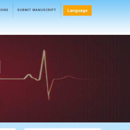
Language
TIONS
SUBMIT MANUSCRIPT
l