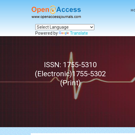
H
Powered by
Translate
ISSN: 1755-5310
(Electronic)1755-5302
(Print)