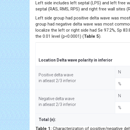
Left side includes left septal (LPS) and left free w
septal (RAS, RMS, RPS) and right free wall sites (R
Left side group had positive delta wave was most
group had negative delta wave was most common at
localize the left or right side had Se 97.2%, Sp 83
the 0.01 level (p<0.0001) (
Table 5
).
Location Delta wave polarity in inferior
N
Positive delta wave
in atleast 2/3 inferior
%
N
Negative delta wave
in atleast 2/3 inferior
%
Total (n):
Table 1:
Characterizaton of positive/negative delta