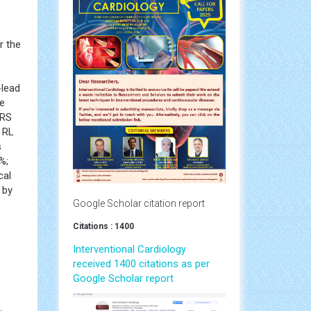
r the
-lead
he
QRS
e RL
s
%;
cal
 by
Google Scholar citation report
Citations : 1400
Interventional Cardiology
received 1400 citations as per
Google Scholar report