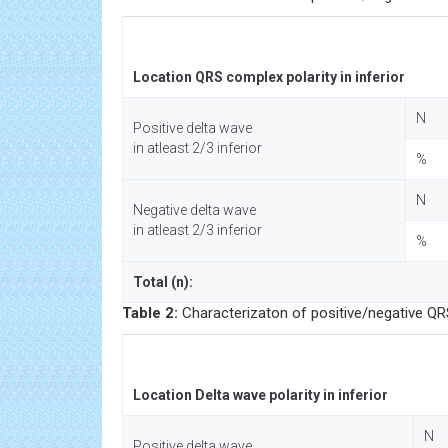
Location QRS complex polarity in inferior
N
Positive delta wave
in atleast 2/3 inferior
%
N
Negative delta wave
in atleast 2/3 inferior
%
Total (n):
Table 2:
Characterizaton of positive/negative QRS 
Location Delta wave polarity in inferior
N
Positive delta wave