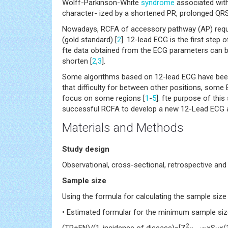
Wolff-Parkinson-White
syndrome
associated with
character- ized by a shortened PR, prolonged QRS
Nowadays, RCFA of accessory pathway (AP) require
(gold standard) [
2
]. 12-lead ECG is the first step
fte data obtained from the ECG parameters can be
shorten [
2
,
3
].
Some algorithms based on 12-lead ECG have been
that difficulty for between other positions, som
focus on some regions [
1
-
5
]. fte purpose of thi
successful RCFA to develop a new 12-Lead ECG a
Materials and Methods
Study design
Observational, cross-sectional, retrospective and
Sample size
Using the formula for calculating the sample size 
• Estimated formular for the minimum sample size 
2
(TP+FN)/(1-incidence of disease)=[Z
×S
×(