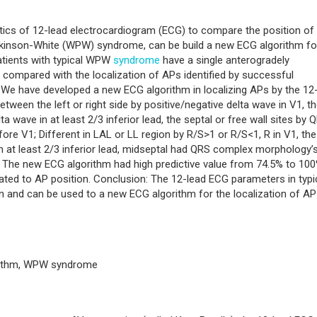
stics of 12-lead electrocardiogram (ECG) to compare the position of
rkinson-White (WPW) syndrome, can be build a new ECG algorithm fo
patients with typical WPW
syndrome
have a single anterogradely
ompared with the localization of APs identified by successful
: We have developed a new ECG algorithm in localizing APs by the 12
ween the left or right side by positive/negative delta wave in V1, t
ta wave in at least 2/3 inferior lead, the septal or free wall sites by 
ore V1; Different in LAL or LL region by R/S>1 or R/S<1, R in V1, th
n at least 2/3 inferior lead, midseptal had QRS complex morphology’
ead. The new ECG algorithm had high predictive value from 74.5% to 100
ated to AP position. Conclusion: The 12-lead ECG parameters in typi
on and can be used to a new ECG algorithm for the localization of AP
orithm, WPW syndrome