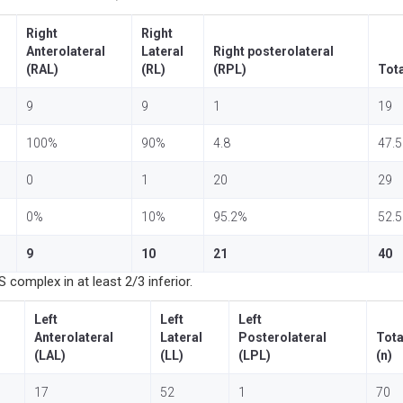
Right
Right
Anterolateral
Lateral
Right posterolateral
(RAL)
(RL)
(RPL)
Tota
9
9
1
19
100%
90%
4.8
47.
0
1
20
29
0%
10%
95.2%
52.
9
10
21
40
complex in at least 2/3 inferior.
Left
Left
Left
Anterolateral
Lateral
Posterolateral
Tota
(LAL)
(LL)
(LPL)
(n)
17
52
1
70