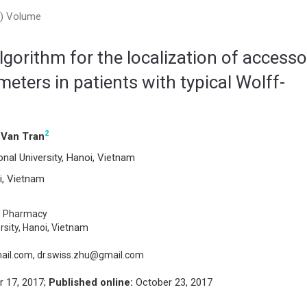
17) Volume
gorithm for the localization of accesso
ters in patients with typical Wolff-
2
Van Tran
al University, Hanoi, Vietnam
i, Vietnam
d Pharmacy
rsity, Hanoi, Vietnam
il.com, dr.swiss.zhu@gmail.com
 17, 2017;
Published online:
October 23, 2017