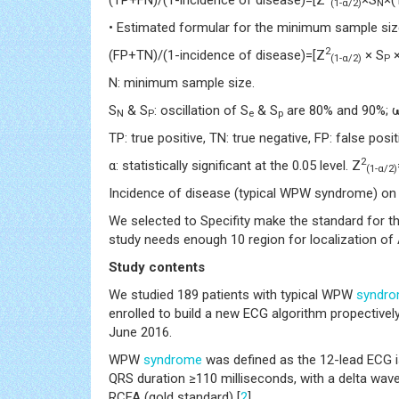
(1-α/2)
N
• Estimated formular for the minimum sample size 
2
(FP+TN)/(1-incidence of disease)=[Z
× S
×
(1-α/2)
P
N: minimum sample size.
S
& S
: oscillation of S
& S
are 80% and 90%; ω:
N
P
e
p
TP: true positive, TN: true negative, FP: false posit
2
α: statistically significant at the 0.05 level. Z
(1-α/2)
Incidence of disease (typical WPW syndrome) on
We selected to Specifity make the standard for t
study needs enough 10 region for localization of 
Study contents
We studied 189 patients with typical WPW
syndr
enrolled to build a new ECG algorithm propective
June 2016.
WPW
syndrome
was defined as the 12-lead ECG i
QRS duration ≥110 milliseconds, with a delta wave
RCFA (gold standard) [
2
].