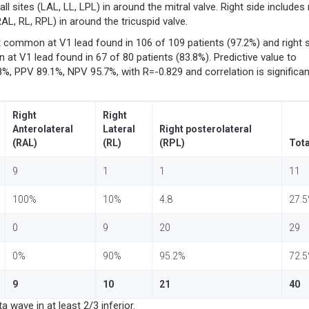
all sites (LAL, LL, LPL) in around the mitral valve. Right side includes 
AL, RL, RPL) in around the tricuspid valve.
 common at V1 lead found in 106 of 109 patients (97.2%) and right 
 V1 lead found in 67 of 80 patients (83.8%). Predictive value to
.8%, PPV 89.1%, NPV 95.7%, with R=-0.829 and correlation is significan
Right
Right
Anterolateral
Lateral
Right posterolateral
(RAL)
(RL)
(RPL)
Tota
9
1
1
11
100%
10%
4.8
27.
0
9
20
29
0%
90%
95.2%
72.
9
10
21
40
 wave in at least 2/3 inferior.