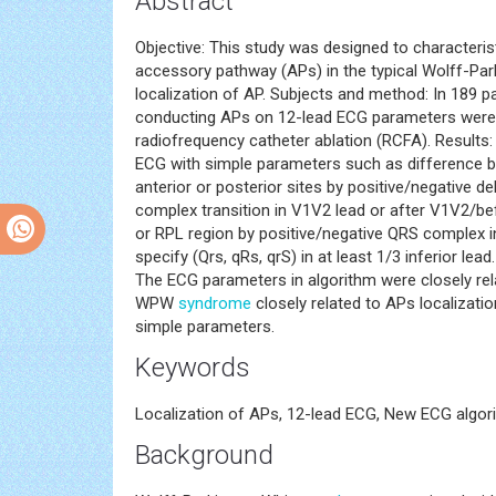
Abstract
Objective: This study was designed to characteri
accessory pathway (APs) in the typical Wolff-Pa
localization of AP. Subjects and method: In 189 
conducting APs on 12-lead ECG parameters were c
radiofrequency catheter ablation (RCFA). Results
ECG with simple parameters such as difference bet
anterior or posterior sites by positive/negative del
complex transition in V1V2 lead or after V1V2/bef
or RPL region by positive/negative QRS complex i
specify (Qrs, qRs, qrS) in at least 1/3 inferior l
The ECG parameters in algorithm were closely rel
WPW
syndrome
closely related to APs localizati
simple parameters.
Keywords
Localization of APs, 12-lead ECG, New ECG alg
Background