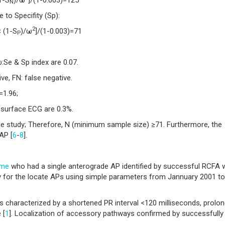
N
to Specifity (Sp):
2
 (1-S
)/ω
]/(1-0.003)=71
P
Se & Sp index are 0.07.
ive, FN: false negative.
=1.96;
 surface ECG are 0.3%.
he study; Therefore, N (minimum sample size) ≥71. Furthermore, the
AP [
6
-
8
].
ome
who had a single anterograde AP identified by successful RCFA 
ly for the locate APs using simple parameters from Jannuary 2001 to
s characterized by a shortened PR interval <120 milliseconds, prolo
 [
1
]. Localization of accessory pathways confirmed by successfully