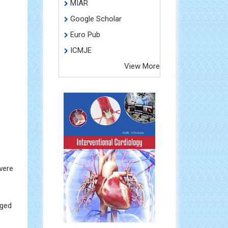
MIAR
Google Scholar
Euro Pub
ICMJE
View More
were
nged