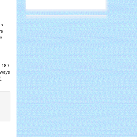
s.
ve
SS
g 189
hways
),