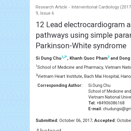
Research Article - Interventional Cardiology (20
9, Issue 6
12 Lead electrocardiogram al
pathways using simple parame
Parkinson-White syndrome
1
,
2
*
2
Si Dung Chu
, Khanh Quoc Pham
and Dong 
1
School of Medicine and Pharmacy, Vietnam Nation
2
Vietnam Heart Institute, Bach Mai Hospital, Hano
Corresponding Author:
Si Dung Chu
School of Medicine an
Vietnam National Unive
Tel:
+84906086168
E-mail:
chudungsi@gma
Submitted:
October 06, 2017;
Accepted:
October