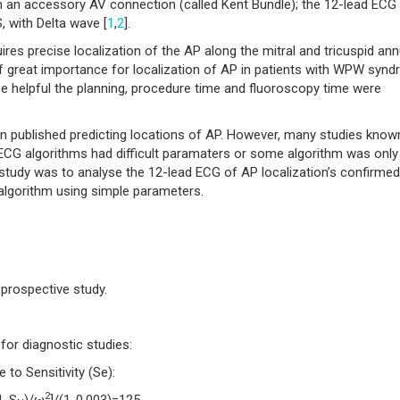
 an accessory AV connection (called Kent Bundle); the 12-lead ECG 
, with Delta wave [
1
,
2
].
s precise localization of the AP along the mitral and tricuspid ann
 of great importance for localization of AP in patients with WPW syn
 helpful the planning, procedure time and fluoroscopy time were
 published predicting locations of AP. However, many studies know
e ECG algorithms had difficult paramaters or some algorithm was only
s study was to analyse the 12-lead ECG of AP localization’s confirmed
lgorithm using simple parameters.
 prospective study.
for diagnostic studies:
to Sensitivity (Se):
2
1-S
)/ω
]/(1-0.003)=125