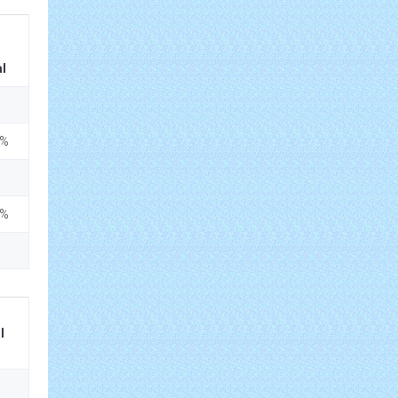
l
5%
5%
l