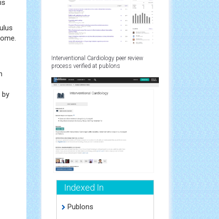
is
ulus
drome.
Interventional Cardiology peer review
process verified at publons
n
 by
Indexed In
Publons