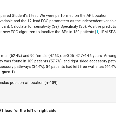
ired Student’s t test. We were performed on the AP Location
ariable and the 12-lead ECG parameters as the independent variable
cant. Calculate for sensitivity (Se), Specificity (Sp), Positive predicti
ur new ECG algorithm to localize the APs in 189 patients [
1
]. IBM SP
9 men (52.4%) and 90 female (47.6%), p>0.05, 42.7±14.6 years. Amon
 was found in 109 patients (57.7%), and right sided accessory pat
cessory pathways (34.4%), 84 patients had left free wall sites (44.4%
Figure 1
).
nulus position of location (n=189).
1 lead for the left or right side