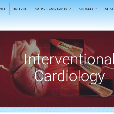
OME
EDITORS
AUTHOR GUIDELINES
ARTICLES
CITA
Interventiona
Cardiology