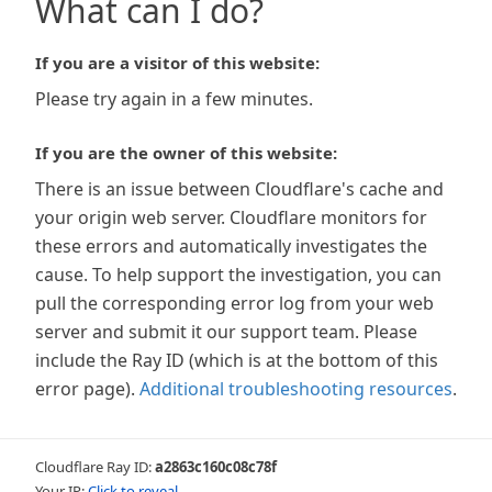
What can I do?
If you are a visitor of this website:
Please try again in a few minutes.
If you are the owner of this website:
There is an issue between Cloudflare's cache and
your origin web server. Cloudflare monitors for
these errors and automatically investigates the
cause. To help support the investigation, you can
pull the corresponding error log from your web
server and submit it our support team. Please
include the Ray ID (which is at the bottom of this
error page).
Additional troubleshooting resources
.
Cloudflare Ray ID:
a2863c160c08c78f
Your IP:
Click to reveal