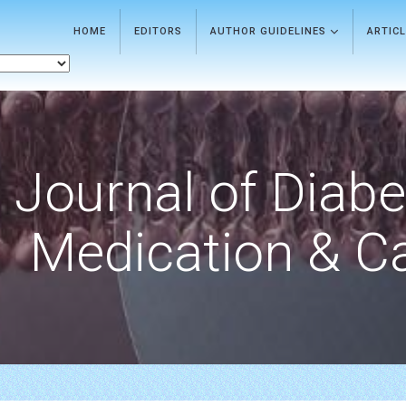
HOME
EDITORS
AUTHOR GUIDELINES
ARTIC
Journal of Diab
Medication & C