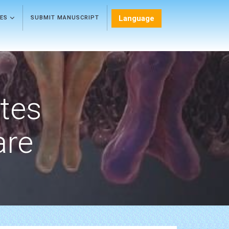
Language
LES
SUBMIT MANUSCRIPT
etes
are