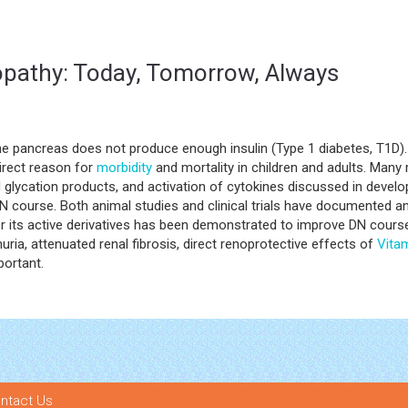
opathy: Today, Tomorrow, Always
he pancreas does not produce enough insulin (Type 1 diabetes, T1D).
irect reason for
morbidity
and mortality in children and adults. Man
ced glycation products, and activation of cytokines discussed in deve
 course. Both animal studies and clinical trials have documented an
r its active derivatives has been demonstrated to improve DN course.
nuria, attenuated renal fibrosis, direct renoprotective effects of
Vita
portant.
ntact Us