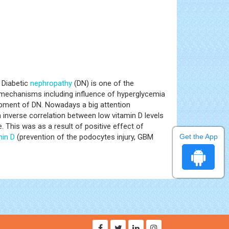
 Diabetic
nephropathy
(DN) is one of the
y mechanisms including influence of hyperglycemia
lopment of DN. Nowadays a big attention
 inverse correlation between low vitamin D levels
 This was as a result of positive effect of
min D
(prevention of the podocytes injury, GBM
Get the App