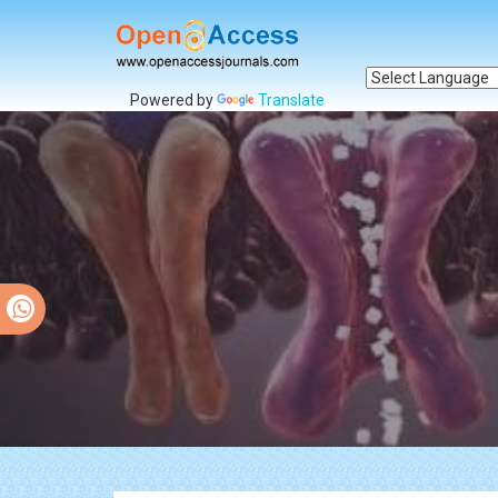
Powered by
Translate