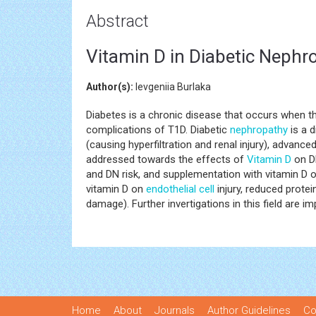
Abstract
Vitamin D in Diabetic Nephr
Author(s):
Ievgeniia Burlaka
Diabetes is a chronic disease that occurs when t
complications of T1D. Diabetic
nephropathy
is a d
(causing hyperfiltration and renal injury), advan
addressed towards the effects of
Vitamin D
on DN
and DN risk, and supplementation with vitamin D o
vitamin D on
endothelial cell
injury, reduced protei
damage). Further invertigations in this field are im
Home
About
Journals
Author Guidelines
Co