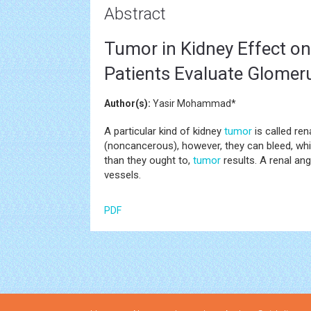
Abstract
Tumor in Kidney Effect o
Patients Evaluate Glomerul
Author(s):
Yasir Mohammad*
A particular kind of kidney
tumor
is called re
(noncancerous), however, they can bleed, wh
than they ought to,
tumor
results. A renal an
vessels.
PDF