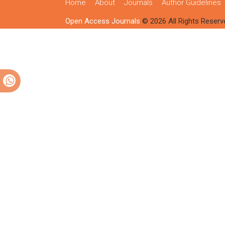
Home
About
Journals
Author Guidelines
Open Access Journals
© 2026 All Rights Reserv