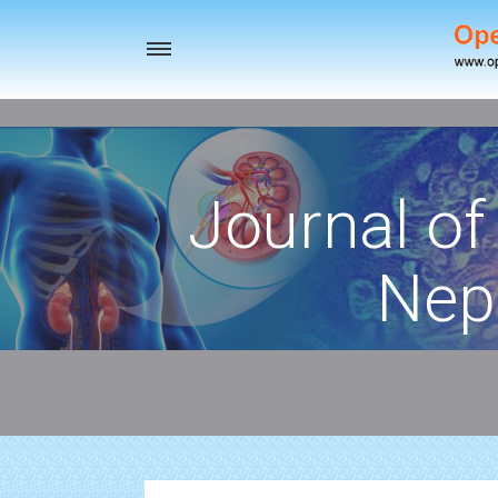
Toggle
navigation
Journal of
Nep