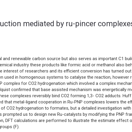
duction mediated by ru-pincer complexe
l and renewable carbon source but also serves as important C1 buil
hemical industry these products like formic acid or methanol also be
nterest of researchers and its efficient conversion has turned out
een used in homogenous systems to catalyse the reaction, however rece
NP complex for CO2 hydrogenation which involved a complex mechan
 Ahlquist confirmed that base assisted mechanism was energetically
These complexes reversibly bind CO2 forming 1,3- CO2 adducts. Huf
d that metal-ligand cooperation in Ru-PNP complexes lowers the effi
 of CO2 hydrogenation to formates, but a detailed investigation wit
has prompted us to design new Ru-catalysts by modifying the PNP fra
ion, DFT calculations are performed to illustrate the estimate effect 
roups (F).