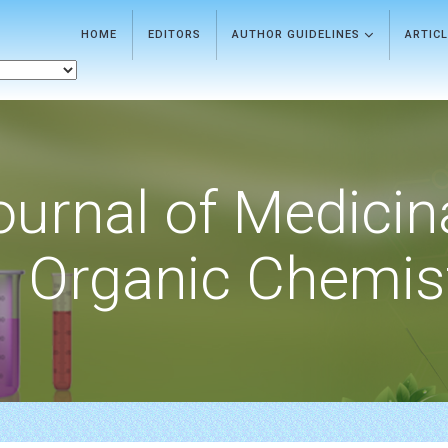
HOME
EDITORS
AUTHOR GUIDELINES
ARTIC
ournal of Medicin
Organic Chemis