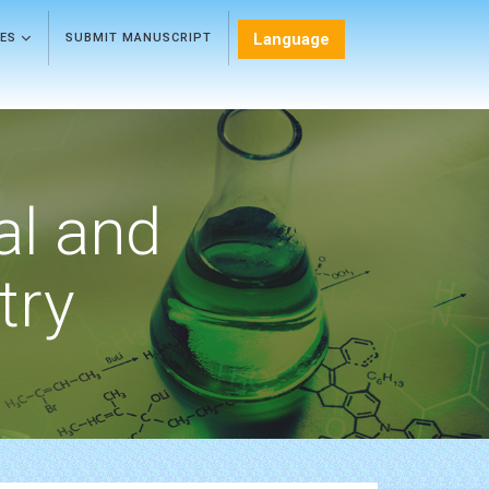
Language
LES
SUBMIT MANUSCRIPT
al and
try