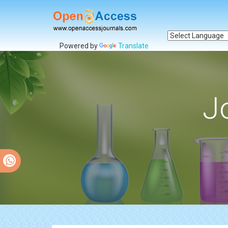
Powered by
Translate
J