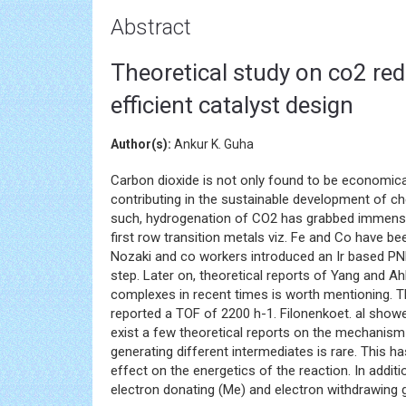
Abstract
Theoretical study on co2 re
efficient catalyst design
Author(s):
Ankur K. Guha
Carbon dioxide is not only found to be economica
contributing in the sustainable development of c
such, hydrogenation of CO2 has grabbed immense i
first row transition metals viz. Fe and Co have b
Nozaki and co workers introduced an Ir based P
step. Later on, theoretical reports of Yang and
complexes in recent times is worth mentioning. 
reported a TOF of 2200 h-1. Filonenkoet. al showe
exist a few theoretical reports on the mechanism
generating different intermediates is rare. This 
effect on the energetics of the reaction. In addit
electron donating (Me) and electron withdrawing g