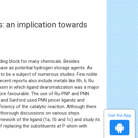
s: an implication towards
ding block for many chemicals. Besides
have as potential hydrogen storage agents. As
 to be a subject of numerous studies. Few noble
nt reports also include metals like Rh, Ir, Ru.
ism in which ligand dearomatization was a major
 more favourable. The use of Ru-PNP and PNN
f and Sanford used PNN pincer ligands and
ciency of the catalytic reaction. Although there
h thorough discussions on various steps
Get the App
mework of the ligand (1a, 1b and 1c) and study its
of replacing the substituents at P-atom with