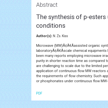
Abstract
The synthesis of p-ester
conditions
Author(s):
N. Zs. Kiss
Microwave (MW)Ã¢Â€Âassisted organic synth
laboratoryÃ¢Â€Âscale chemical equipments 
been many reports employing microwave irradi
purity in shorter reaction time as compared 
are challenging to scale due to the limited p
application of continuous flow MW reactors a
the requirements of flow chemistry. Such app
or phosphonates under continuous flow MW-a
PDF