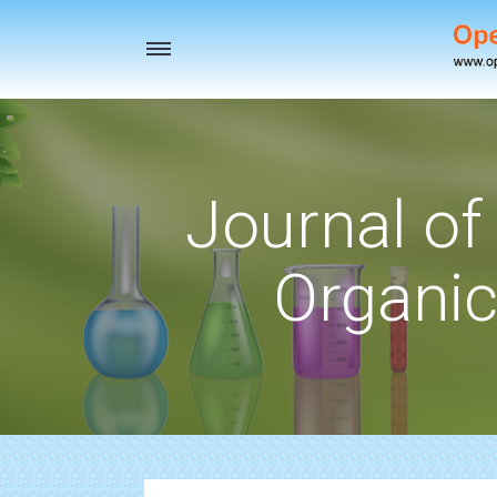
Toggle
navigation
Journal of
Organic