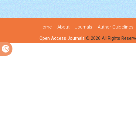
Home
About
Journals
Author Guidelines
Open Access Journals
© 2026 All Rights Reserv