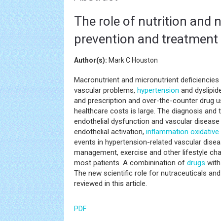
The role of nutrition and 
prevention and treatment
Author(s):
Mark C Houston
Macronutrient and micronutrient deficiencies 
vascular problems,
hypertension
and dyslipid
and prescription and over-the-counter drug 
healthcare costs is large. The diagnosis and
endothelial dysfunction and vascular disease
endothelial activation,
inflammation
oxidative
events in hypertension-related vascular diseas
management, exercise and other lifestyle ch
most patients. A combinination of
drugs
with
The new scientific role for nutraceuticals an
reviewed in this article.
PDF