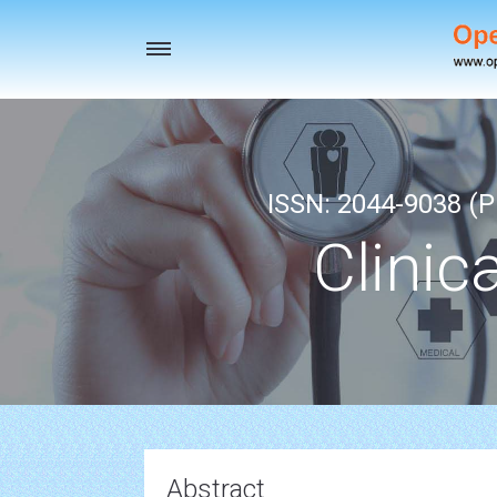
Toggle
navigation
ISSN: 2044-9038 (Pr
Clinic
Abstract