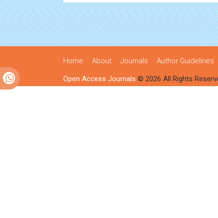
Home
About
Journals
Author Guidelines
Open Access Journals
© 2026 All Rights Reserv