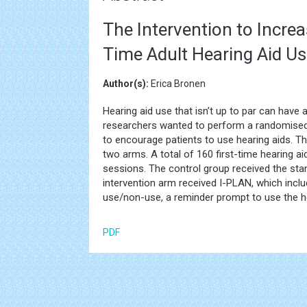
The Intervention to Incre
Time Adult Hearing Aid Us
Author(s):
Erica Bronen
Hearing aid use that isn’t up to par can have 
researchers wanted to perform a randomised c
to encourage patients to use hearing aids. T
two arms. A total of 160 first-time hearing aid
sessions. The control group received the stan
intervention arm received I-PLAN, which incl
use/non-use, a reminder prompt to use the he
PDF