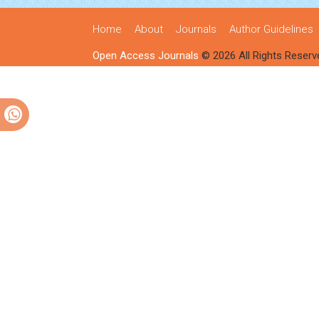
Home
About
Journals
Author Guidelines
Open Access Journals
© 2026 All Rights Reserv