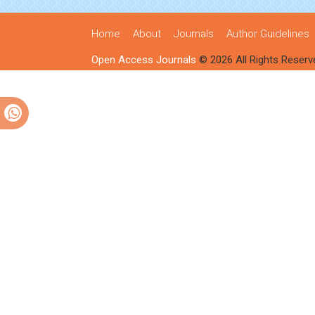
Home
About
Journals
Author Guidelines
Open Access Journals
© 2026 All Rights Reserv