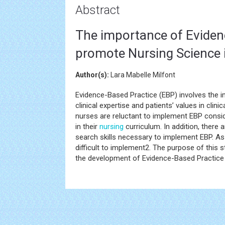
Abstract
The importance of Evidenc
promote Nursing Science i
Author(s):
Lara Mabelle Milfont
Evidence-Based Practice (EBP) involves the im
clinical expertise and patients’ values in cli
nurses are reluctant to implement EBP consid
in their
nursing
curriculum. In addition, there
search skills necessary to implement EBP. As 
difficult to implement2. The purpose of this 
the development of Evidence-Based Practice 