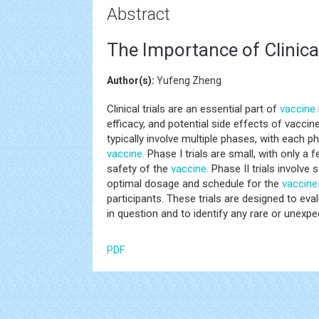
Abstract
The Importance of Clinical
Author(s):
Yufeng Zheng
Clinical trials are an essential part of
vaccine
efficacy, and potential side effects of vacci
typically involve multiple phases, with each 
vaccine.
Phase I trials are small, with only a 
safety of the
vaccine.
Phase II trials involve
optimal dosage and schedule for the
vaccine
participants. These trials are designed to eva
in question and to identify any rare or unexpe
PDF