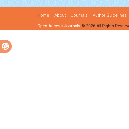
Home
About
Journals
Author Guidelines
Open Access Journals
© 2026 All Rights Reserv