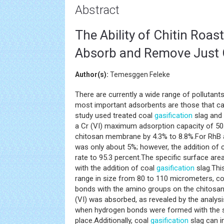
Abstract
The Ability of Chitin Roa
Absorb and Remove Just 
Author(s):
Temesggen Feleke
There are currently a wide range of pollutan
most important adsorbents are those that c
study used treated coal
gasification
slag and
a Cr (VI) maximum adsorption capacity of 
chitosan membrane by 4.3% to 8.8%.For RhB 
was only about 5%; however, the addition of 
rate to 95.3 percent.The specific surface ar
with the addition of coal
gasification
slag.Thi
range in size from 80 to 110 micrometers, c
bonds with the amino groups on the chitosan
(VI) was absorbed, as revealed by the analys
when hydrogen bonds were formed with the 
place.Additionally, coal
gasification
slag can i