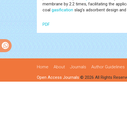
membrane by 2.2 times, facilitating the app
coal
gasification
slag’s adsorbent design and r
PDF
Home
About
Journals
Author Guidelines
Open Access Journals
© 2026 All Rights Reserv