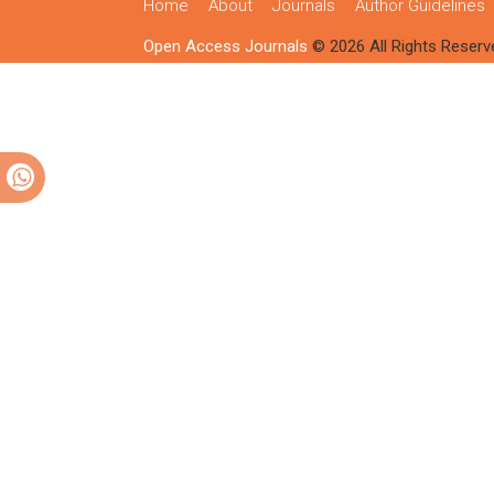
Home
About
Journals
Author Guidelines
Open Access Journals
© 2026 All Rights Reserv