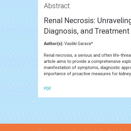
Abstract
Renal Necrosis: Unraveli
Diagnosis, and Treatment
Author(s):
Vasiliki Garava*
Renal necrosis, a serious and often life-threa
article aims to provide a comprehensive explor
manifestation of symptoms, diagnostic appro
importance of proactive measures for kidney 
PDF