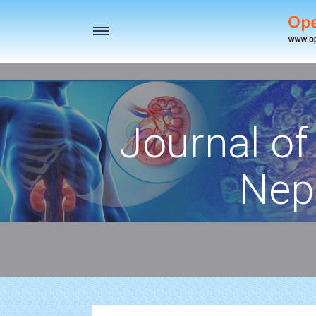
Toggle
navigation
Journal of
Nep