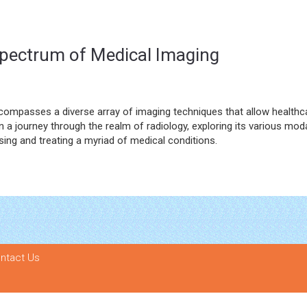
 Spectrum of Medical Imaging
compasses a diverse array of imaging techniques that allow healthc
n a journey through the realm of radiology, exploring its various moda
nosing and treating a myriad of medical conditions.
ntact Us