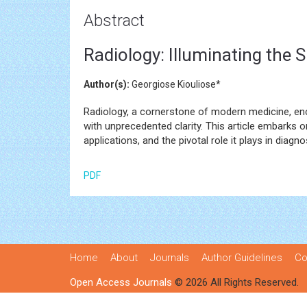
Abstract
Radiology: Illuminating the
Author(s):
Georgiose Kiouliose*
Radiology, a cornerstone of modern medicine, en
with unprecedented clarity. This article embarks o
applications, and the pivotal role it plays in diag
PDF
Home
About
Journals
Author Guidelines
Co
Open Access Journals
© 2026 All Rights Reserved.