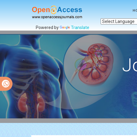
H
Powered by
Translate
J