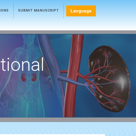
Language
TIONS
SUBMIT MANUSCRIPT
tional