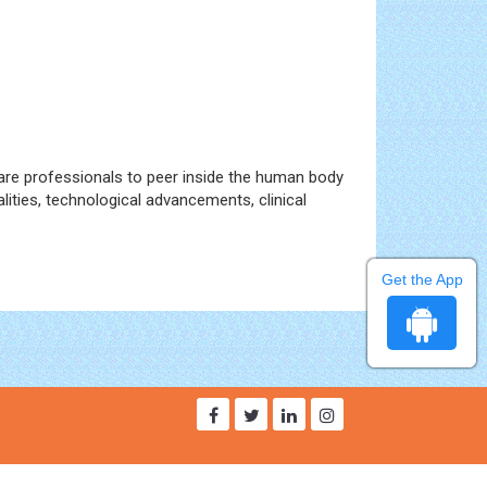
are professionals to peer inside the human body
lities, technological advancements, clinical
Get the App