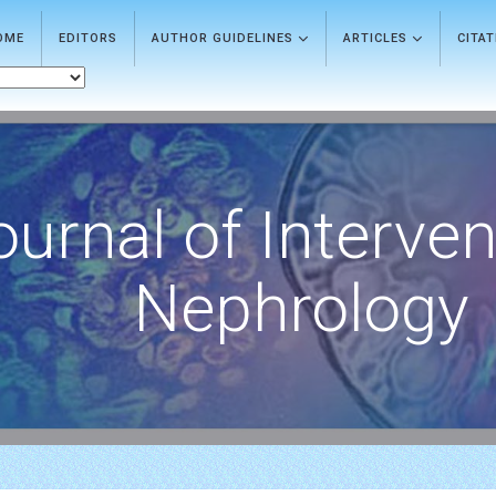
OME
EDITORS
AUTHOR GUIDELINES
ARTICLES
CITA
ournal of Interven
Nephrology