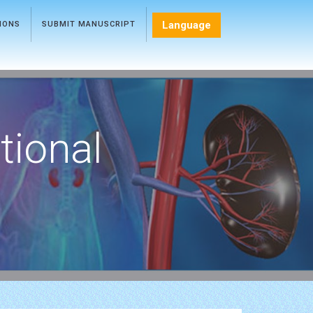
Language
TIONS
SUBMIT MANUSCRIPT
tional