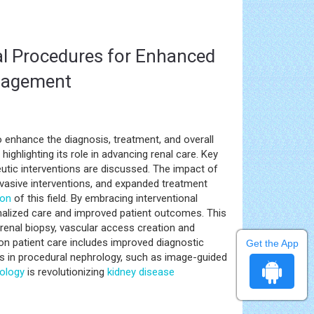
al Procedures for Enhanced
anagement
to enhance the diagnosis, treatment, and overall
ighlighting its role in advancing renal care. Key
tic interventions are discussed. The impact of
vasive interventions, and expanded treatment
ion
of this field. By embracing interventional
nalized care and improved patient outcomes. This
renal biopsy, vascular access creation and
n patient care includes improved diagnostic
Get the App
s in procedural nephrology, such as image-guided
ology
is revolutionizing
kidney disease