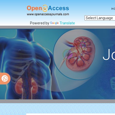
H
Powered by
Translate
J