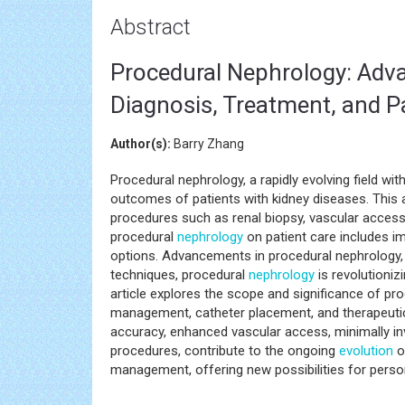
Abstract
Procedural Nephrology: Adva
Diagnosis, Treatment, and 
Author(s):
Barry Zhang
Procedural nephrology, a rapidly evolving field wit
outcomes of patients with kidney diseases. This ar
procedures such as renal biopsy, vascular access
procedural
nephrology
on patient care includes i
options. Advancements in procedural nephrology,
techniques, procedural
nephrology
is revolutioniz
article explores the scope and significance of pr
management, catheter placement, and therapeutic
accuracy, enhanced vascular access, minimally i
procedures, contribute to the ongoing
evolution
o
management, offering new possibilities for pers