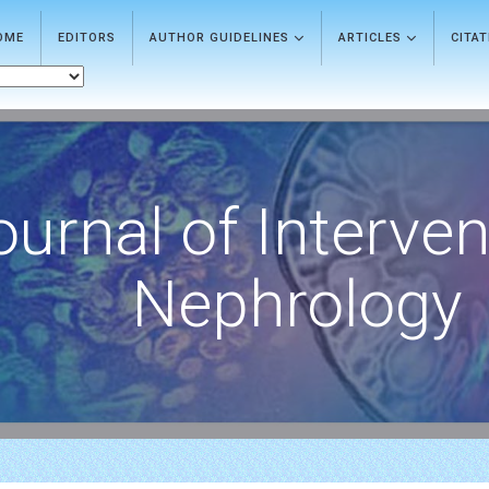
OME
EDITORS
AUTHOR GUIDELINES
ARTICLES
CITA
ournal of Interven
Nephrology