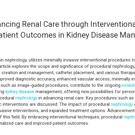
ncing Renal Care through Intervention
Patient Outcomes in Kidney Disease M
hin nephrology, utilizes minimally invasive interventional procedures 
ticle explores the scope and significance of procedural nephrology, h
 creation and management, catheter placement, and various therapeu
mproved diagnostic accuracy, enhanced vascular access, minimally in
 such as image-guided procedures, contribute to the ongoing
evolut
ing
kidney disease
management, offering new possibilities for perso
ocedural
nephrology
in advancing renal care. Key procedures such as 
 interventions are discussed. The impact of procedural
nephrology
o
nvasive interventions, and expanded treatment options. Advancement
f this field. By embracing interventional techniques, procedural
nephr
onalized care and improved patient outcomes.