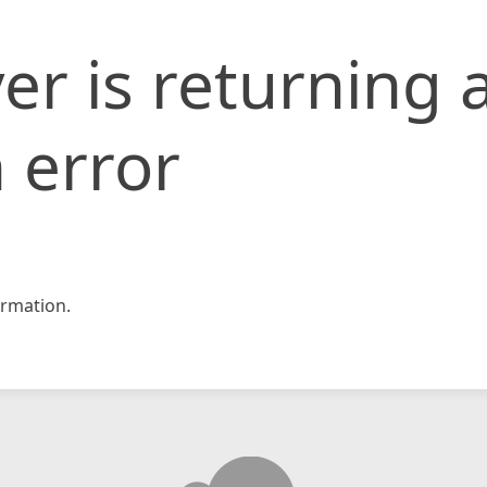
er is returning 
 error
rmation.