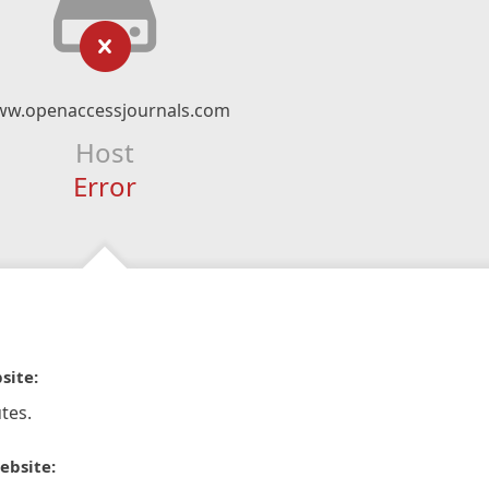
w.openaccessjournals.com
Host
Error
site:
tes.
ebsite: